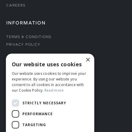
Careers
INFORMATION
Terms & Conditions
Privacy Policy
×
CONNECT WITH US
Our website uses cookies
Our website uses cookies to improve your
Tel: 01706 882444
experience. By using our website you
Contact Us
consent to all cookies in accordance with
our Cookie Policy.
Read more
STRICTLY NECESSARY
PERFORMANCE
TARGETING