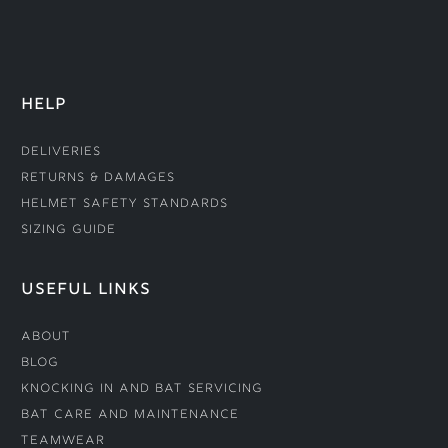
HELP
Deliveries
Returns & Damages
Helmet Safety Standards
Sizing Guide
USEFUL LINKS
About
Blog
Knocking In and Bat Servicing
Bat Care and Maintenance
Teamwear