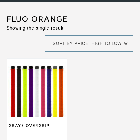
Fluo Orange
Showing the single result
SORT BY PRICE: HIGH TO LOW
This
product
has
multiple
variants.
The
options
may
be
chosen
on
Grays Overgrip
the
product
page