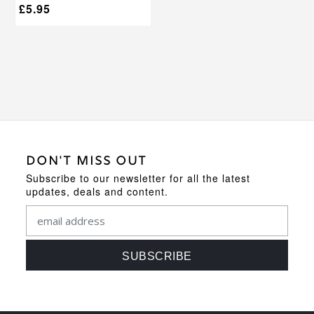
£
5.95
DON'T MISS OUT
Subscribe to our newsletter for all the latest
updates, deals and content.