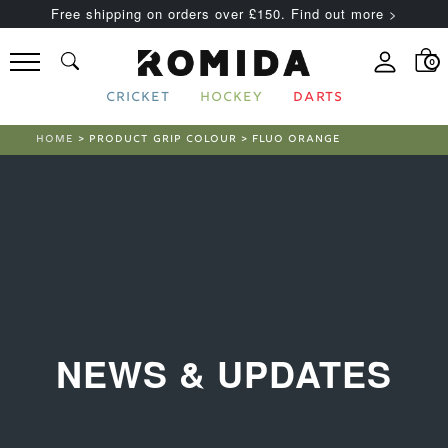
Free shipping on orders over £150. Find out more >
0
CRICKET
HOCKEY
DARTS
HOME
> PRODUCT GRIP COLOUR > FLUO ORANGE
NEWS & UPDATES