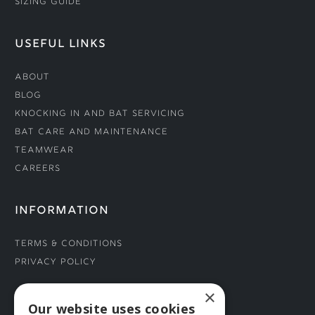
Sizing Guide
USEFUL LINKS
About
Blog
Knocking In and Bat Servicing
Bat Care and Maintenance
Teamwear
Careers
INFORMATION
Terms & Conditions
Privacy Policy
×
CONNECT WITH US
Our website uses cookies