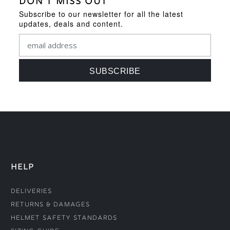
DON'T MISS OUT
Subscribe to our newsletter for all the latest
updates, deals and content.
HELP
Deliveries
Returns & Damages
Helmet Safety Standards