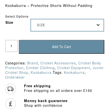
Kookaburra – Protective Shorts Without Padding
Select Options
Size
SIZE
Kookaburra
-
Add To Cart
Protective
Shorts
Without
Categories:
Brand
,
Cricket Accessories
,
Cricket Body
Padding
Protection
,
Cricket Clothing
,
Cricket Equipment
,
Junior
(Junior)
Cricket Shop
,
Kookaburra
Tags:
Kookaburra
,
quantity
Underwear
Free shipping
Free shipping on all orders over £150
Money back guarantee
Shop with confidence