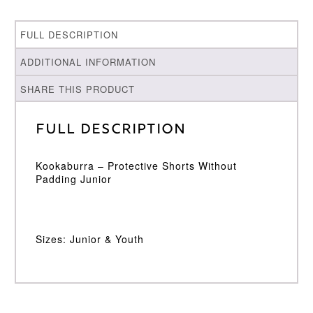
FULL DESCRIPTION
ADDITIONAL INFORMATION
SHARE THIS PRODUCT
Full Description
Kookaburra – Protective Shorts Without
Padding Junior
Sizes: Junior & Youth