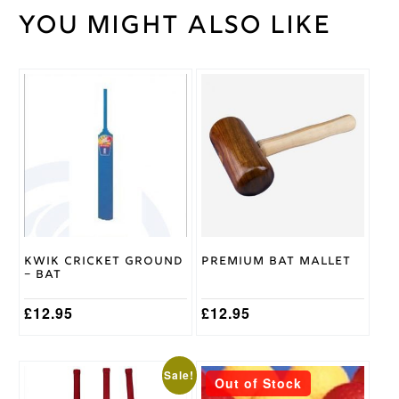
You might also like
Weight
30 kg
Junior
,
Youth
Size
This
product
Kookaburra
Brand
has
multiple
variants.
The
options
may
be
chosen
on
Kwik Cricket Ground
Premium Bat Mallet
the
– Bat
product
page
£
12.95
£
12.95
This
This
Sale!
Out of Stock
product
product