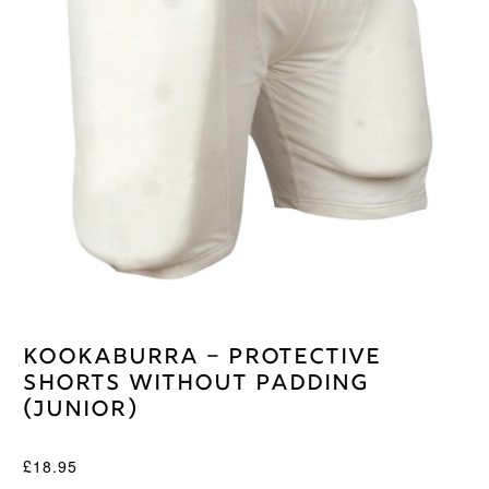
Kookaburra – Protective
Shorts Without Padding
(Junior)
£
18.95