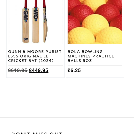
has
has
multiple
multiple
variants.
variants.
The
The
options
options
may
may
be
be
chosen
chosen
on
on
Gunn & Moore Purist
Bola Bowling
the
the
L555 Original LE
Machines Practice
product
product
Cricket Bat (2024)
Balls 5oz
page
page
Original
Current
£
619.95
£
449.95
£
6.25
price
price
was:
is:
£619.95.
£449.95.