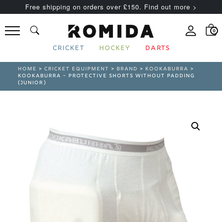
Free shipping on orders over £150. Find out more >
0
CRICKET
HOCKEY
DARTS
HOME
>
CRICKET EQUIPMENT
>
BRAND
>
KOOKABURRA
>
KOOKABURRA – PROTECTIVE SHORTS WITHOUT PADDING
(JUNIOR)