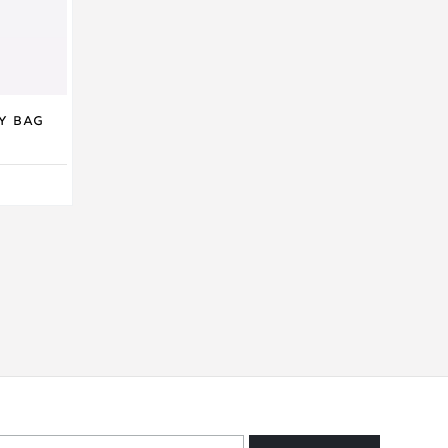
y Bag