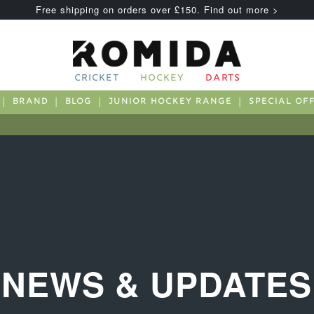
Free shipping on orders over £150. Find out more >
CRICKET
HOCKEY
DARTS
BRAND
BLOG
JUNIOR HOCKEY RANGE
SPECIAL OF
NEWS & UPDATES