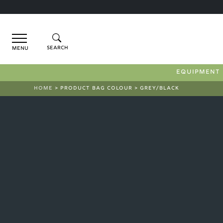
Menu
EQUIPMENT
HOME
> PRODUCT BAG COLOUR > GREY/BLACK