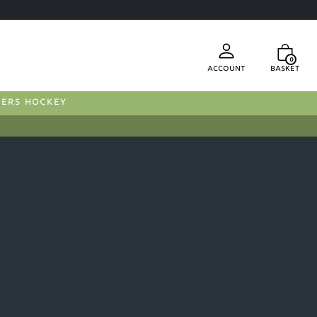
0
Account
Basket
FERS HOCKEY