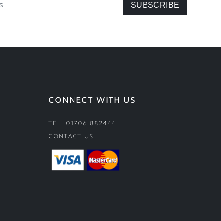
CONNECT WITH US
Tel: 01706 882444
Contact Us