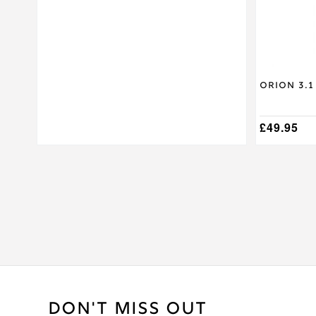
on
the
product
page
Orion 3.1
£
49.95
DON'T MISS OUT