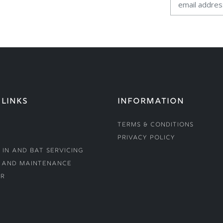
 LINKS
INFORMATION
Terms & Conditions
Privacy Policy
 In and Bat Servicing
 and Maintenance
r