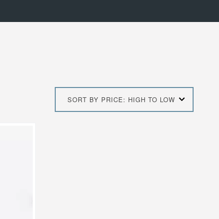
SORT BY PRICE: HIGH TO LOW