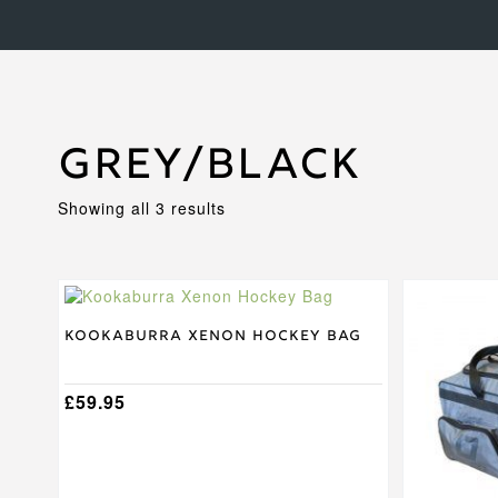
Grey/Black
Sorted
Showing all 3 results
by
price:
high
to
This
low
product
has
Kookaburra Xenon Hockey Bag
multiple
variants.
The
£
59.95
options
may
be
chosen