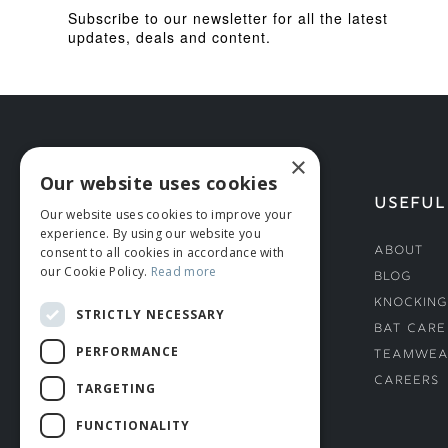
Subscribe to our newsletter for all the latest
updates, deals and content.
×
Our website uses cookies
HELP
USEFUL
Our website uses cookies to improve your
experience. By using our website you
Deliveries
About
consent to all cookies in accordance with
our Cookie Policy.
Read more
Returns & Damages
Blog
Helmet Safety Standards
Knocking
STRICTLY NECESSARY
Sizing Guide
Bat Care
PERFORMANCE
Teamwea
Careers
TARGETING
FUNCTIONALITY