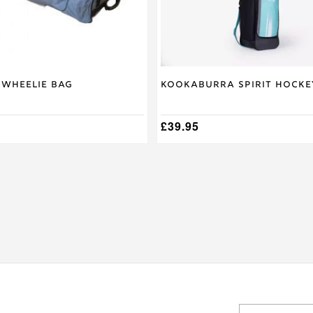
on
the
product
page
 Wheelie Bag
Kookaburra Spirit Hocke
£
39.95