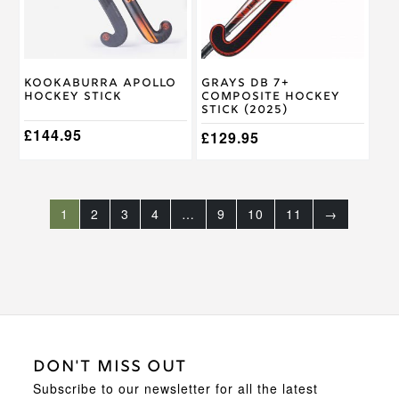
options
options
may
may
be
be
chosen
chosen
on
on
Kookaburra Apollo
Grays DB 7+
the
the
Hockey Stick
Composite Hockey
product
product
Stick (2025)
page
page
£
144.95
£
129.95
1
2
3
4
…
9
10
11
→
DON'T MISS OUT
Subscribe to our newsletter for all the latest