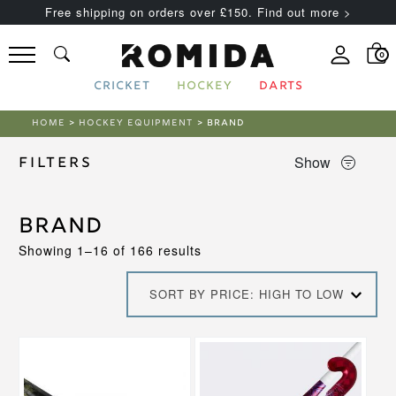
Free shipping on orders over £150. Find out more >
0
CRICKET
HOCKEY
DARTS
HOME
>
HOCKEY EQUIPMENT
> BRAND
Show
Filters
Brand
Sorted
Showing 1–16 of 166 results
by
price:
SORT BY PRICE: HIGH TO LOW
high
to
low
This
This
product
product
has
has