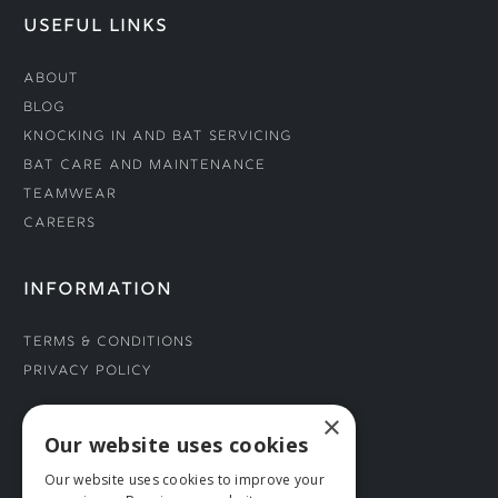
USEFUL LINKS
About
Blog
Knocking In and Bat Servicing
Bat Care and Maintenance
Teamwear
Careers
INFORMATION
Terms & Conditions
Privacy Policy
×
CONNECT WITH US
Our website uses cookies
Our website uses cookies to improve your
Tel: 01706 882444