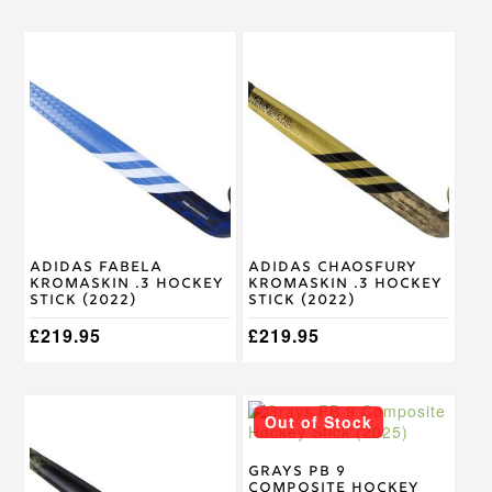
This
This
product
product
has
has
multiple
multiple
variants.
variants.
The
The
options
options
may
may
be
be
chosen
chosen
on
on
Adidas Fabela
Adidas Chaosfury
the
the
Kromaskin .3 Hockey
Kromaskin .3 Hockey
product
product
Stick (2022)
Stick (2022)
page
page
£
219.95
£
219.95
This
This
Out of Stock
product
product
has
has
multiple
multiple
Grays PB 9
Composite Hockey