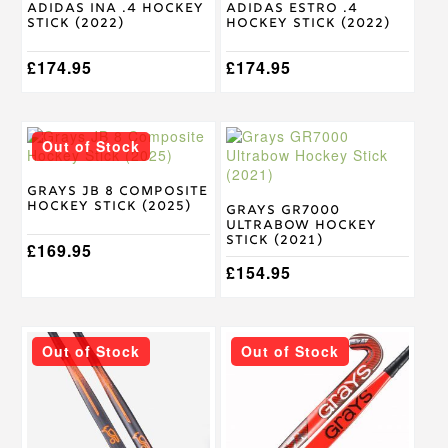
Adidas Ina .4 Hockey
Adidas Estro .4
the
the
Stick (2022)
Hockey Stick (2022)
product
product
page
page
£
174.95
£
174.95
This
This
Out of Stock
product
product
has
has
multiple
multiple
Grays JB 8 Composite
Hockey Stick (2025)
variants.
variants.
Grays GR7000
Ultrabow Hockey
The
The
Stick (2021)
options
£
169.95
options
may
may
£
154.95
be
be
chosen
chosen
on
on
This
This
the
the
Out of Stock
Out of Stock
product
product
product
product
has
has
page
page
multiple
multiple
variants.
variants.
The
The