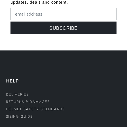
updates, deals and content.
HELP
Deliveries
Returns & Damages
Helmet Safety Standards
Sizing Guide