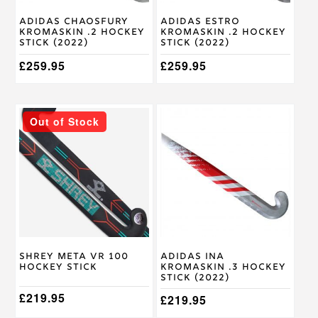
chosen
chosen
on
on
Adidas Chaosfury
Adidas Estro
the
the
Kromaskin .2 Hockey
Kromaskin .2 Hockey
product
product
Stick (2022)
Stick (2022)
page
page
£
259.95
£
259.95
This
This
Out of Stock
product
product
has
has
multiple
multiple
variants.
variants.
The
The
options
options
may
may
be
be
chosen
chosen
on
on
Shrey Meta VR 100
Adidas Ina
the
the
Hockey Stick
Kromaskin .3 Hockey
product
product
Stick (2022)
page
page
£
219.95
£
219.95