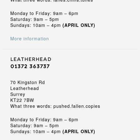
Monday to Friday: 9am – 6pm
Saturday: 9am – 5pm
Sundays: 10am – 4pm
(APRIL ONLY)
More information
Leatherhead
01372 363737
70 Kingston Rd
Leatherhead
Surrey
KT22 7BW
What three words: pushed.fallen.copies
Monday to Friday: 9am – 6pm
Saturday: 9am – 5pm
Sundays: 10am – 4pm
(APRIL ONLY)