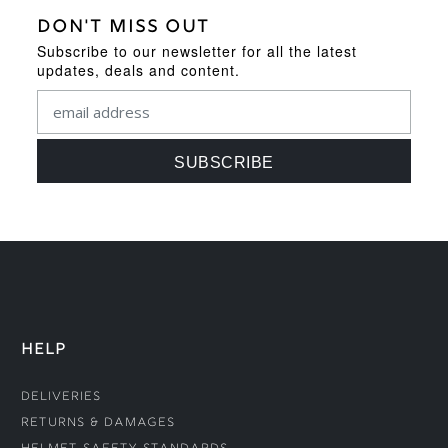
DON'T MISS OUT
Subscribe to our newsletter for all the latest
updates, deals and content.
HELP
Deliveries
Returns & Damages