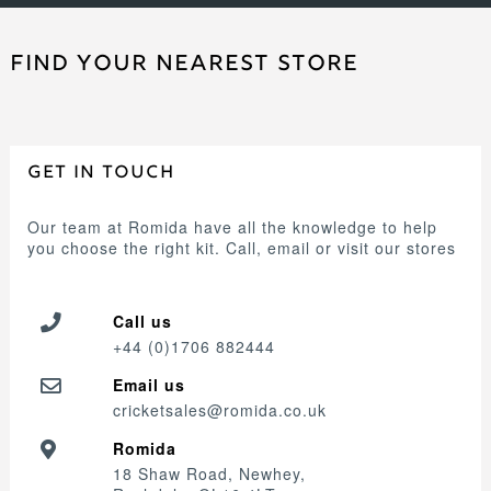
FIND YOUR NEAREST STORE
GET IN TOUCH
Our team at Romida have all the knowledge to help
you choose the right kit. Call, email or visit our stores
Call us
+44 (0)1706 882444
Email us
cricketsales@romida.co.uk
Romida
18 Shaw Road, Newhey,