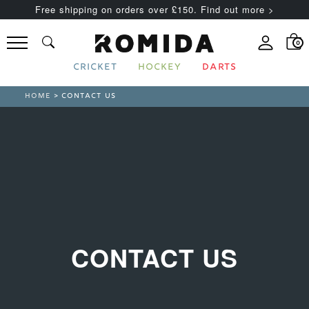
Free shipping on orders over £150. Find out more >
0
CRICKET
HOCKEY
DARTS
HOME
> CONTACT US
CONTACT US