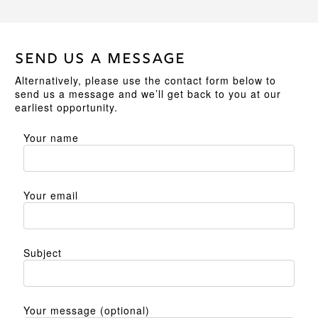
SEND US A MESSAGE
Alternatively, please use the contact form below to
send us a message and we’ll get back to you at our
earliest opportunity.
Your name
Your email
Subject
Your message (optional)