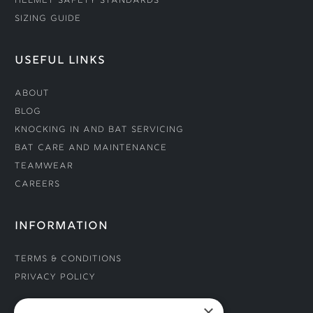
Helmet Safety Standards
Sizing Guide
USEFUL LINKS
About
Blog
Knocking In and Bat Servicing
Bat Care and Maintenance
Teamwear
Careers
INFORMATION
Terms & Conditions
Privacy Policy
×