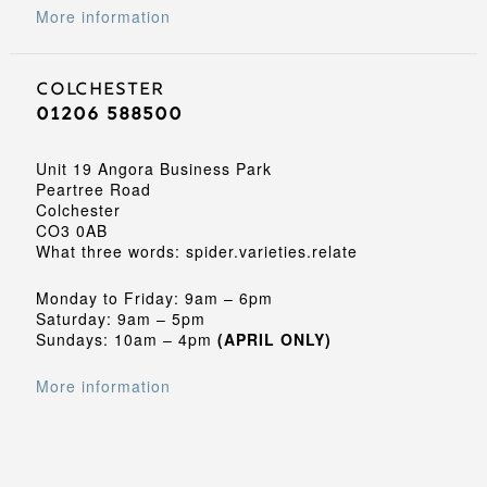
More information
Colchester
01206 588500
Unit 19 Angora Business Park
Peartree Road
Colchester
CO3 0AB
What three words: spider.varieties.relate
Monday to Friday: 9am – 6pm
Saturday: 9am – 5pm
Sundays: 10am – 4pm
(APRIL ONLY)
More information