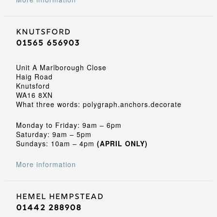
Knutsford
01565 656903
Unit A Marlborough Close
Haig Road
Knutsford
WA16 8XN
What three words: polygraph.anchors.decorate
Monday to Friday: 9am – 6pm
Saturday: 9am – 5pm
Sundays: 10am – 4pm
(APRIL ONLY)
More information
Hemel Hempstead
01442 288908