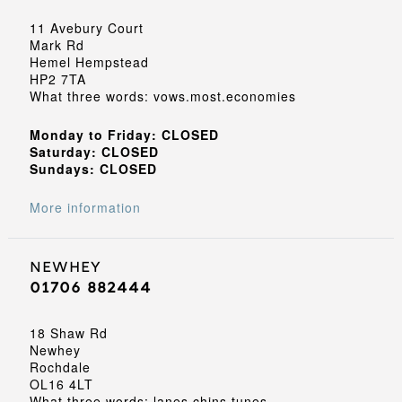
11 Avebury Court
Mark Rd
Hemel Hempstead
HP2 7TA
What three words: vows.most.economies
Monday to Friday: CLOSED
Saturday: CLOSED
Sundays: CLOSED
More information
Newhey
01706 882444
18 Shaw Rd
Newhey
Rochdale
OL16 4LT
What three words: lanes.chins.tunes