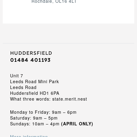
Rochdale, OL16 4LT
Huddersfield
01484 401193
Unit 7
Leeds Road Mini Park
Leeds Road
Huddersfield HD1 6PA
What three words: state.merit.nest
Monday to Friday: 9am – 6pm
Saturday: 9am – 5pm
Sundays: 10am – 4pm
(APRIL ONLY)
More information