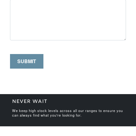
NEVER WAIT
We keep high stock levels across all our ranges to ensure you
can always find what you're looking for.