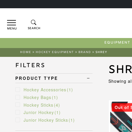
Menu
EQUIPMENT
HOME
>
HOCKEY EQUIPMENT
>
BRAND
> SHREY
Filters
Sh
PRODUCT TYPE
Showing all
Hockey Accessories
(1)
Hockey Bags
(1)
This
Hockey Sticks
(4)
Out of 
product
Junior Hockey
(1)
has
Junior Hockey Sticks
(1)
multiple
variants.