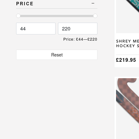
The
PRICE
options
may
be
chosen
on
the
Price:
£44
—
£220
product
Shrey Me
Hockey S
page
Reset
£
219.95
This
product
has
multiple
variants.
The
options
may
be
chosen