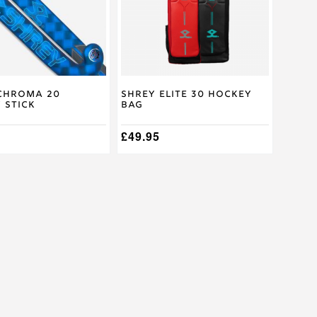
The
options
may
be
chosen
on
the
product
Chroma 20
Shrey Elite 30 Hockey
 Stick
Bag
page
£
49.95