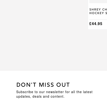
on
the
product
Shrey C
Hockey S
page
£
44.95
DON'T MISS OUT
Subscribe to our newsletter for all the latest
updates, deals and content.