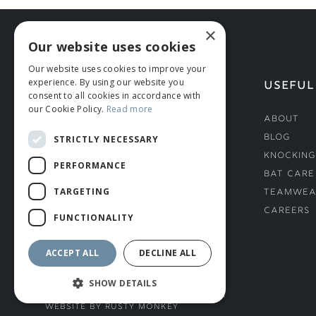
×
Our website uses cookies
Our website uses cookies to improve your
experience. By using our website you
HELP
USEFUL
consent to all cookies in accordance with
our Cookie Policy.
Read more
Deliveries
About
Returns & Damages
Blog
STRICTLY NECESSARY
Helmet Safety Standards
Knocking
PERFORMANCE
Sizing Guide
Bat Care
TARGETING
Teamwea
Careers
FUNCTIONALITY
ACCEPT ALL
DECLINE ALL
SHOW DETAILS
© ROMIDA 2026 |
+44 (0)1706 882444
WEBSITE BY RUSTY MONKEY