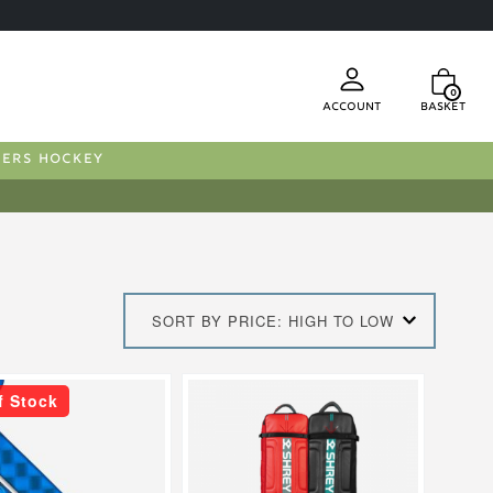
0
Account
Basket
FERS HOCKEY
SORT BY PRICE: HIGH TO LOW
This
f Stock
product
has
multiple
.
variants.