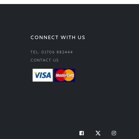
CONNECT WITH US
Tel: 01706 882444
Contact Us