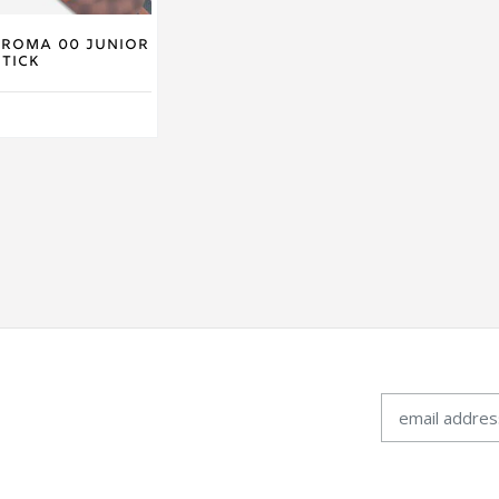
hroma 00 Junior
tick