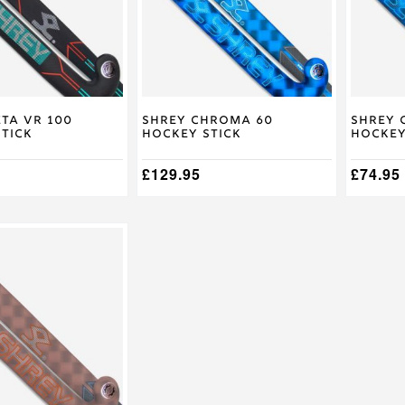
The
The
options
options
may
may
be
be
chosen
chosen
on
on
the
the
product
product
ta VR 100
Shrey Chroma 60
Shrey 
tick
Hockey Stick
Hockey
page
page
£
129.95
£
74.95