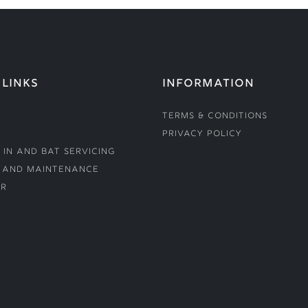
 LINKS
INFORMATION
Terms & Conditions
Privacy Policy
 In and Bat Servicing
 and Maintenance
r