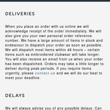
Deliveries
When you place an order with us online we will
acknowledge receipt of the order immediately. We will
also give you your own personal order reference
number. We have a large amount of items in stock and
endeavour to dispatch your order as soon as possible.
We will dispatch most items within 48 hours – certain
items such as embroidered clubwear will take longer.
You will also receive an email from us when your order
has been dispatched. Orders may take a little longer to
deliver during peak periods. If you require items
urgently, please
contact us
and we will do our best to
meet your deadline.
Delays
We will always advise you of any possible delays. Can