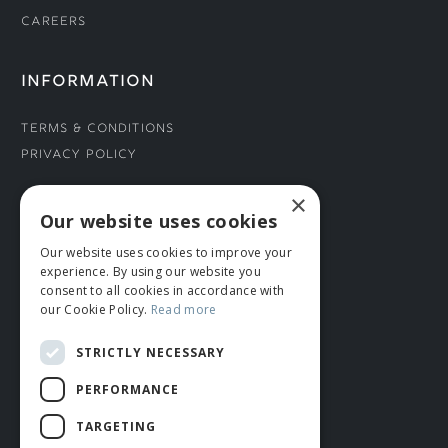
Careers
INFORMATION
Terms & Conditions
Privacy Policy
×
CONNECT WITH US
Our website uses cookies
Our website uses cookies to improve your
Tel: 01706 882444
experience. By using our website you
Contact Us
consent to all cookies in accordance with
our Cookie Policy.
Read more
STRICTLY NECESSARY
PERFORMANCE
TARGETING