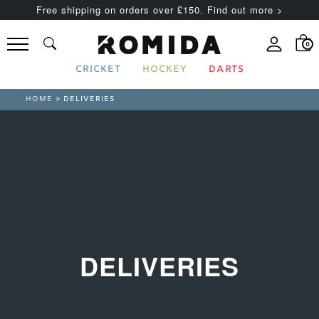
Free shipping on orders over £150. Find out more >
0
CRICKET
HOCKEY
DARTS
HOME
> DELIVERIES
DELIVERIES