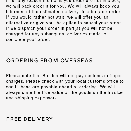
If for any reason the items you order are not in stock,
we will back order it for you. We will always keep you
informed of the estimated delivery time for your order.
If you would rather not wait, we will offer you an
alternative or give you the option to cancel your order.
If we dispatch your order in part(s) you will not be
charged for any subsequent deliveries made to
complete your order.
Ordering from Overseas
Please note that Romida will not pay customs or import
charges. Please check with your local customs office to
see if these are payable ahead of ordering. We will
always state the true value of the goods on the invoice
and shipping paperwork.
Free Delivery