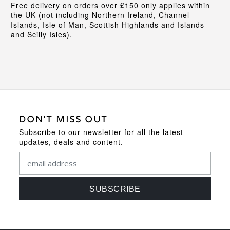
Free delivery on orders over £150 only applies within
the UK (not including Northern Ireland, Channel
Islands, Isle of Man, Scottish Highlands and Islands
and Scilly Isles).
DON'T MISS OUT
Subscribe to our newsletter for all the latest
updates, deals and content.