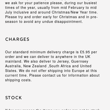
we ask for your patience please, during our busiest
times of the year, usually from mid February to mid
July inclusive and around Christmas/New Year time.
Please try and order early for Christmas and in pre-
season to avoid any undue disappointment.
Charges
Our standard minimum delivery charge is £5.95 per
order and we can deliver to anywhere in the UK
mainland. We also deliver to Jersey, Guernsey
Australia, New Zealand ,South Africa and United
States. We do not offer shipping into Europe at this
current time. Please contact us for information about
shipping costs.
Stock