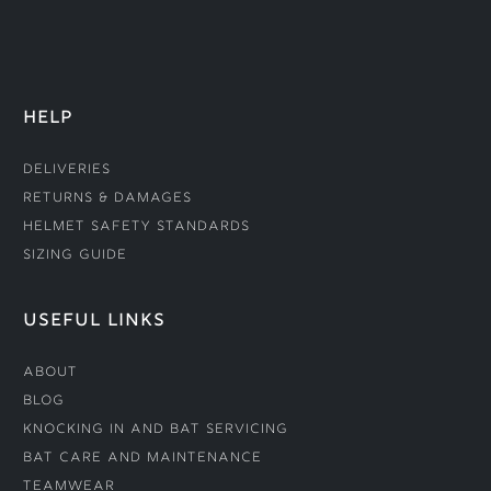
HELP
Deliveries
Returns & Damages
Helmet Safety Standards
Sizing Guide
USEFUL LINKS
About
Blog
Knocking In and Bat Servicing
Bat Care and Maintenance
Teamwear