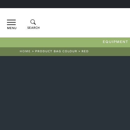
Menu
EQUIPMENT
HOME
> PRODUCT BAG COLOUR > RED