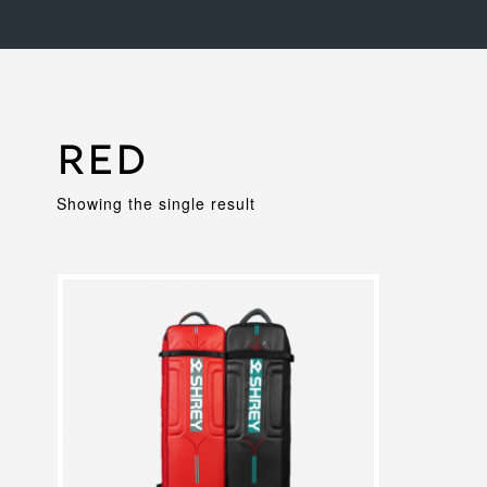
Red
Showing the single result
This
product
has
multiple
variants.
The
options
may
be
chosen