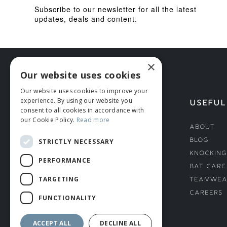
Subscribe to our newsletter for all the latest
updates, deals and content.
×
Our website uses cookies
Our website uses cookies to improve your
experience. By using our website you
HELP
USEFUL
consent to all cookies in accordance with
our Cookie Policy.
Read more
Deliveries
About
Returns & Damages
Blog
STRICTLY NECESSARY
Helmet Safety Standards
Knocking
PERFORMANCE
Sizing Guide
Bat Care
TARGETING
Teamwea
Careers
FUNCTIONALITY
ACCEPT ALL
DECLINE ALL