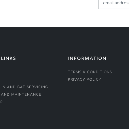
 LINKS
INFORMATION
Terms & Conditions
Privacy Policy
 In and Bat Servicing
 and Maintenance
r