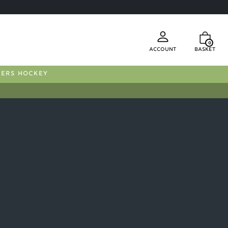
0
Account
Basket
FERS HOCKEY