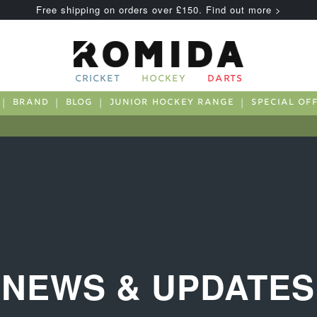
Free shipping on orders over £150. Find out more >
CRICKET
HOCKEY
DARTS
BRAND
BLOG
JUNIOR HOCKEY RANGE
SPECIAL OF
NEWS & UPDATES