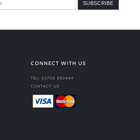
CONNECT WITH US
Tel: 01706 882444
Contact Us