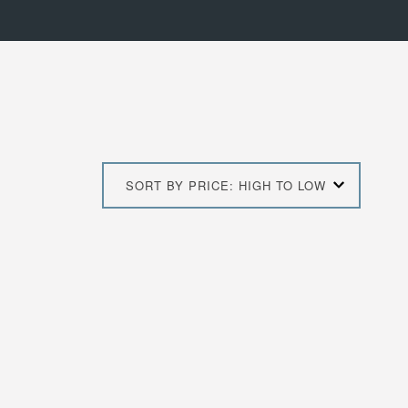
SORT BY PRICE: HIGH TO LOW