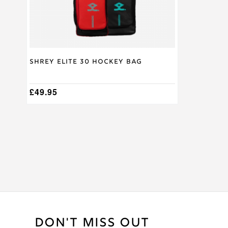
on
the
product
page
Shrey Elite 30 Hockey Bag
£
49.95
DON'T MISS OUT