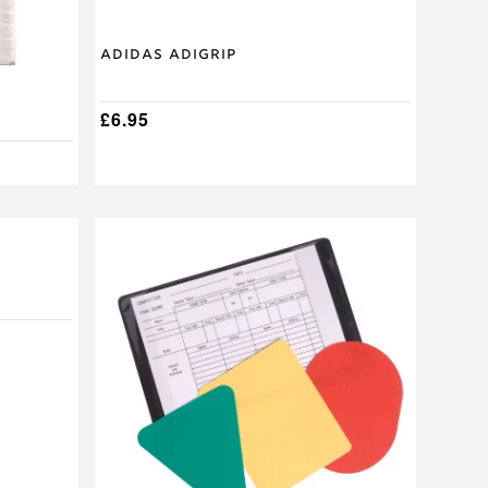
product
page
Adidas Adigrip
£
6.95