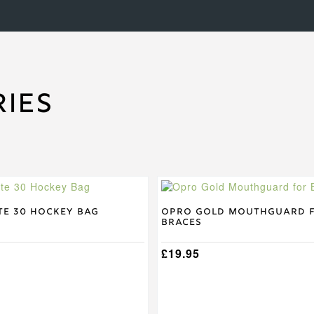
ies
te 30 Hockey Bag
Opro Gold Mouthguard 
Braces
£
19.95