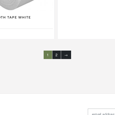
oth Tape White
1
2
→