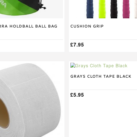
product
page
ra Holdball Ball Bag
Cushion Grip
£
7.95
Grays Cloth Tape Black
£
5.95