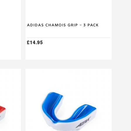
on
the
product
page
Adidas Chamois Grip – 3 Pack
£
14.95
This
product
has
multiple
variants.
The
options
may
be
chosen
on