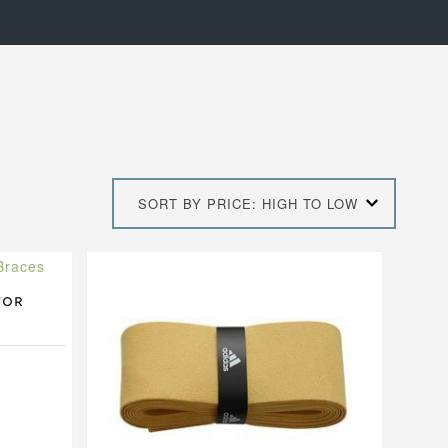
SORT BY PRICE: HIGH TO LOW
This
product
has
for
multiple
variants.
The
options
may
be
chosen