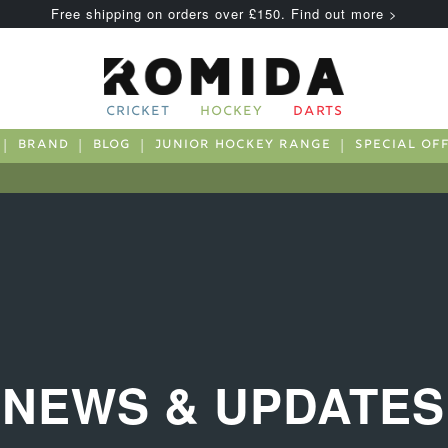
Free shipping on orders over £150. Find out more >
CRICKET
HOCKEY
DARTS
BRAND
BLOG
JUNIOR HOCKEY RANGE
SPECIAL OF
NEWS & UPDATES