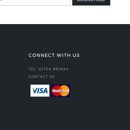
CONNECT WITH US
Tel: 01706 882444
Contact Us