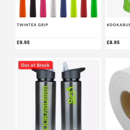
product
page
Twintex Grip
Kookabur
£
9.95
£
8.95
Out of Stock