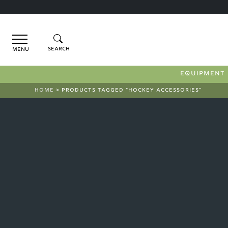
Menu
EQUIPMENT
HOME
> PRODUCTS TAGGED “HOCKEY ACCESSORIES”