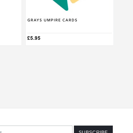
Grays Umpire Cards
£
5.95