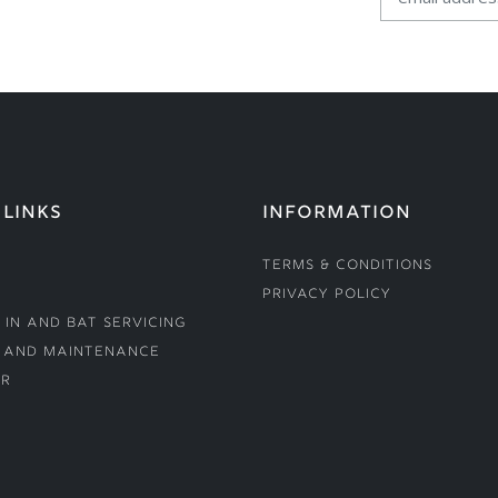
 LINKS
INFORMATION
Terms & Conditions
Privacy Policy
 In and Bat Servicing
 and Maintenance
r