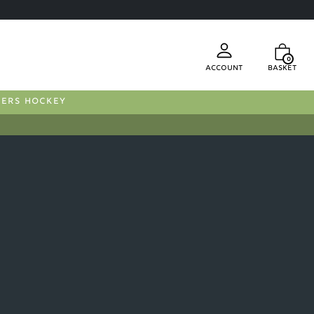
0
Account
Basket
FERS HOCKEY