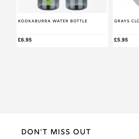
Kookaburra Water Bottle
Grays Cl
£
6.95
£
5.95
DON'T MISS OUT