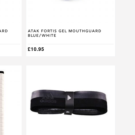
the
product
page
ard
Atak Fortis Gel Mouthguard
Blue/White
£
10.95
This
product
has
multiple
variants.
The
options
may
be
chosen
on
the