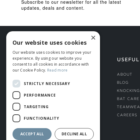
Subscribe to our newsletter for all the latest
updates, deals and content.
×
Our website uses cookies
Our website uses cookies to improve your
experience. By using our website you
HELP
USEFUL
consent to all cookies in accordance with
our Cookie Policy.
Read more
Deliveries
About
Returns & Damages
Blog
STRICTLY NECESSARY
Helmet Safety Standards
Knocking
PERFORMANCE
Sizing Guide
Bat Care
TARGETING
Teamwea
Careers
FUNCTIONALITY
ACCEPT ALL
DECLINE ALL