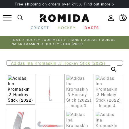
Free shipping on orders over £150. Find out more >
0
CRICKET
HOCKEY
DARTS
HOME
>
HOCKEY EQUIPMENT
>
BRAND
>
ADIDAS
> ADIDAS
INA KROMASKIN .3 HOCKEY STICK (2022)