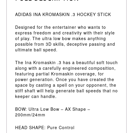
ADIDAS INA KROMASKIN .3 HOCKEY STICK
Designed for the entertainer who wants to
express freedom and creativity with their style
of play. The ultra low bow makes anything
possible from 3D skills, deceptive passing and
ultimate ball speed.
The Ina Kromaskin .3 has a beautiful soft touch
along with a carefully engineered composition,
featuring partial Kromaskin coverage, for
power generation. Once you have created the
space by casting a spell on your opponent, the
stiff shaft will help generate ball speeds that no
keeper can handle.
BOW: Ultra Low Bow – AX Shape –
200mm/24mm
HEAD SHAPE: Pure Control