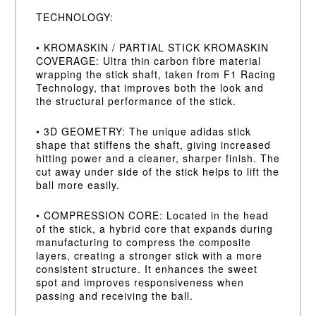
TECHNOLOGY:
• KROMASKIN / PARTIAL STICK KROMASKIN
COVERAGE: Ultra thin carbon fibre material
wrapping the stick shaft, taken from F1 Racing
Technology, that improves both the look and
the structural performance of the stick.
• 3D GEOMETRY: The unique adidas stick
shape that stiffens the shaft, giving increased
hitting power and a cleaner, sharper finish. The
cut away under side of the stick helps to lift the
ball more easily.
• COMPRESSION CORE: Located in the head
of the stick, a hybrid core that expands during
manufacturing to compress the composite
layers, creating a stronger stick with a more
consistent structure. It enhances the sweet
spot and improves responsiveness when
passing and receiving the ball.