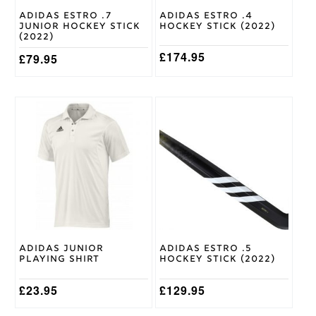
Shape
on
on
Adidas Estro .7
Adidas Estro .4
the
the
Junior Hockey Stick
Hockey Stick (2022)
product
product
(2022)
page
page
£
174.95
£
79.95
This
This
product
product
has
has
multiple
multiple
variants.
variants.
The
The
options
options
may
may
be
be
chosen
chosen
on
on
Adidas Junior
Adidas Estro .5
the
the
Playing Shirt
Hockey Stick (2022)
product
product
page
page
£
23.95
£
129.95