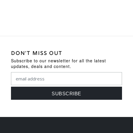
DON'T MISS OUT
Subscribe to our newsletter for all the latest
updates, deals and content.