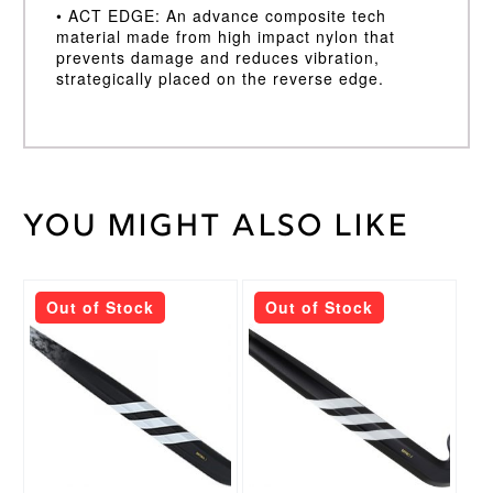
• ACT EDGE: An advance composite tech
material made from high impact nylon that
prevents damage and reduces vibration,
strategically placed on the reverse edge.
You might also like
Weight
45 kg
36.5,
Stick
37.5
Length
This
This
Out of Stock
Out of Stock
product
product
Light,
has
has
Super
Stick
multiple
multiple
Light
Weight
variants.
variants.
The
The
Adidas
options
options
Brand
may
may
Pure
Stick
be
be
Control
Head
chosen
chosen