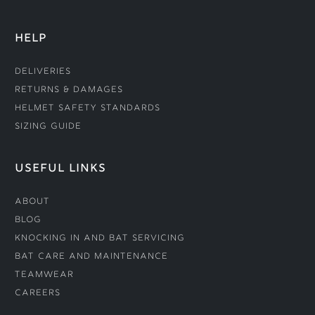
HELP
Deliveries
Returns & Damages
Helmet Safety Standards
Sizing Guide
USEFUL LINKS
About
Blog
Knocking In and Bat Servicing
Bat Care and Maintenance
Teamwear
Careers