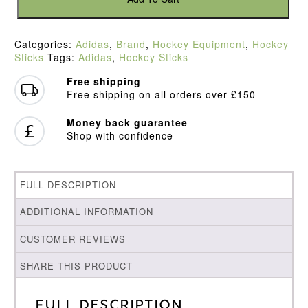
Kromaskin
.3
Hockey
Categories:
Adidas
,
Brand
,
Hockey Equipment
,
Hockey
Stick
Sticks
Tags:
Adidas
,
Hockey Sticks
(2022)
quantity
Free shipping
Free shipping on all orders over £150
Money back guarantee
Shop with confidence
FULL DESCRIPTION
ADDITIONAL INFORMATION
CUSTOMER REVIEWS
SHARE THIS PRODUCT
Full Description