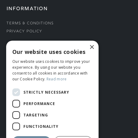
INFORMATION
Terms & Conditions
Privacy Policy
×
CONNECT WITH US
Our website uses cookies
Our website uses cookies to improve your
Tel: 01706 882444
experience. By using our website you
Contact Us
consent to all cookies in accordance with
our Cookie Policy.
Read more
STRICTLY NECESSARY
PERFORMANCE
TARGETING
FUNCTIONALITY
© ROMIDA 2026 |
+44 (0)1706 882444