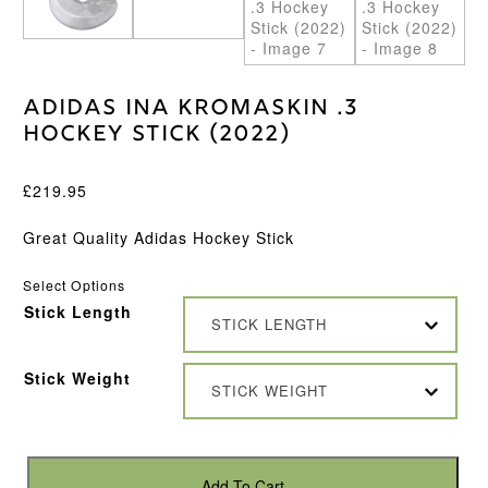
Adidas Ina Kromaskin .3
Hockey Stick (2022)
£
219.95
Great Quality Adidas Hockey Stick
Select Options
Stick Length
STICK LENGTH
Stick Weight
STICK WEIGHT
Adidas
Ina
Add To Cart