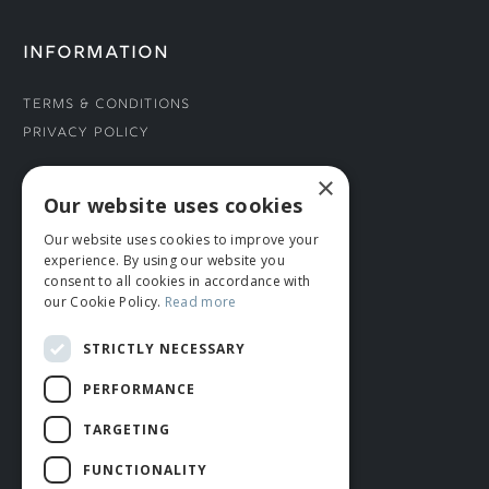
INFORMATION
Terms & Conditions
Privacy Policy
×
CONNECT WITH US
Our website uses cookies
Our website uses cookies to improve your
Tel: 01706 882444
experience. By using our website you
Contact Us
consent to all cookies in accordance with
our Cookie Policy.
Read more
STRICTLY NECESSARY
PERFORMANCE
TARGETING
FUNCTIONALITY