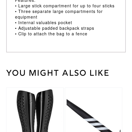
• Large stick compartment for up to four sticks
• Three separate large compartments for
equipment
• Internal valuables pocket
• Adjustable padded backpack straps
• Clip to attach the bag to a fence
You might also like
Weight
100 kg
Black
,
Bag
Red/White
Colour
This
This
product
product
Adidas
Brand
has
has
multiple
multiple
variants.
variants.
The
The
options
options
may
may