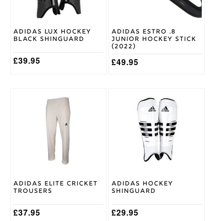
be
be
chosen
chosen
on
on
Adidas Lux Hockey
Adidas Estro .8
the
the
Black Shinguard
Junior Hockey Stick
product
product
(2022)
page
page
£
39.95
£
49.95
This
This
product
product
has
has
multiple
multiple
variants.
variants.
The
The
options
options
may
may
be
be
chosen
chosen
Adidas Elite Cricket
Adidas Hockey
on
on
Trousers
Shinguard
the
the
product
product
£
37.95
£
29.95
page
page