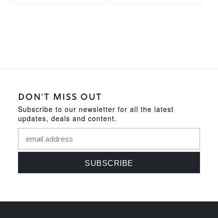
DON'T MISS OUT
Subscribe to our newsletter for all the latest
updates, deals and content.