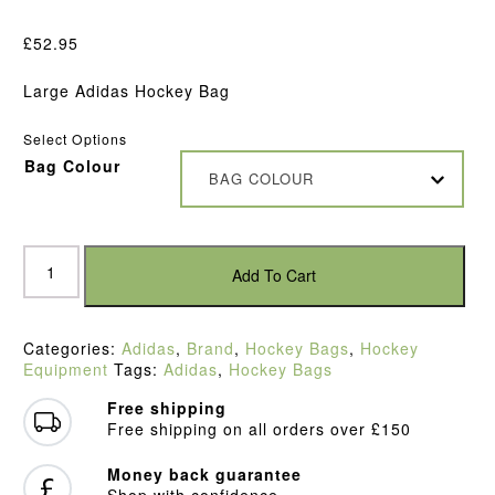
£
52.95
Large Adidas Hockey Bag
Select Options
Bag Colour
BAG COLOUR
Adidas
VS
Add To Cart
.6
Stick
Bag
Categories:
Adidas
,
Brand
,
Hockey Bags
,
Hockey
quantity
Equipment
Tags:
Adidas
,
Hockey Bags
Free shipping
Free shipping on all orders over £150
Money back guarantee
Shop with confidence