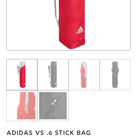
Adidas VS .6 Stick Bag