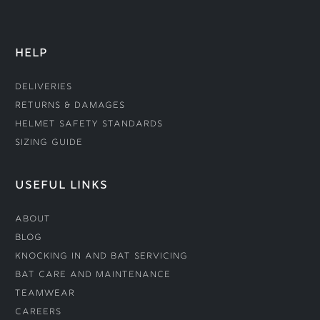
HELP
Deliveries
Returns & Damages
Helmet Safety Standards
Sizing Guide
USEFUL LINKS
About
Blog
Knocking In and Bat Servicing
Bat Care and Maintenance
Teamwear
Careers