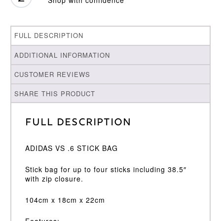
FULL DESCRIPTION
ADDITIONAL INFORMATION
CUSTOMER REVIEWS
SHARE THIS PRODUCT
Full Description
ADIDAS VS .6 STICK BAG
Stick bag for up to four sticks including 38.5″
with zip closure.
104cm x 18cm x 22cm
Features: