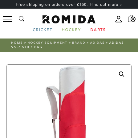
Free shipping on orders over £150. Find out more >
0
CRICKET
HOCKEY
DARTS
HOME
>
HOCKEY EQUIPMENT
>
BRAND
>
ADIDAS
> ADIDAS
VS .6 STICK BAG