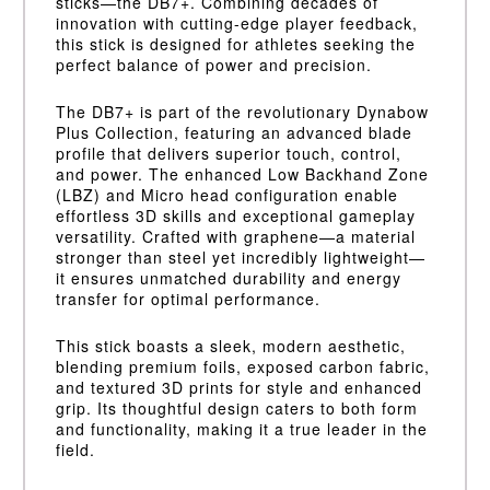
sticks—the DB7+. Combining decades of
innovation with cutting-edge player feedback,
this stick is designed for athletes seeking the
perfect balance of power and precision.
The DB7+ is part of the revolutionary Dynabow
Plus Collection, featuring an advanced blade
profile that delivers superior touch, control,
and power. The enhanced Low Backhand Zone
(LBZ) and Micro head configuration enable
effortless 3D skills and exceptional gameplay
versatility. Crafted with graphene—a material
stronger than steel yet incredibly lightweight—
it ensures unmatched durability and energy
transfer for optimal performance.
This stick boasts a sleek, modern aesthetic,
blending premium foils, exposed carbon fabric,
and textured 3D prints for style and enhanced
grip. Its thoughtful design caters to both form
and functionality, making it a true leader in the
field.