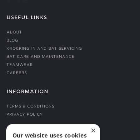
USEFUL LINKS
About
Blog
Knocking In and Bat Servicing
Bat Care and Maintenance
Teamwear
Careers
INFORMATION
Terms & Conditions
Privacy Policy
×
CONNECT WITH US
Our website uses cookies