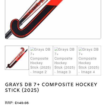
Grays DB 7+ Composite Hockey
Stick (2025)
RRP:
£
149.95