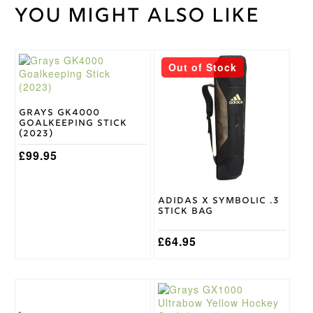
You might also like
Weight
45 kg
36.5,
37.5,
Stick
38.5
Length
This
Out of Stock
product
has
Light
Stick
multiple
Weight
variants.
Grays GK4000
Grays
Goalkeeping Stick
The
Brand
(2023)
options
Stick
may
£
99.95
Micro
Head
be
Shape
chosen
on
Adidas X Symbolic .3
the
Stick Bag
product
page
£
64.95
This
This
product
product