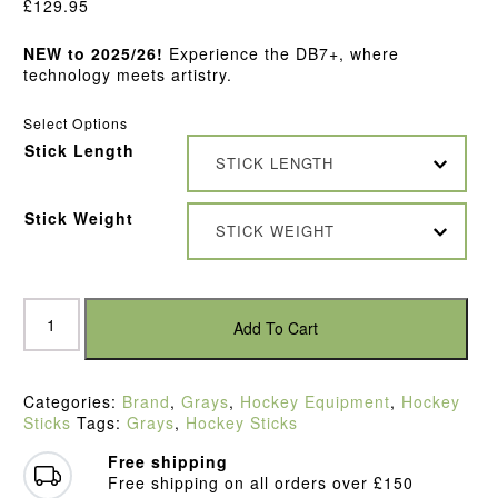
£
129.95
NEW to 2025/26!
Experience the DB7+, where
technology meets artistry.
Select Options
Stick Length
STICK LENGTH
Stick Weight
STICK WEIGHT
Grays
DB
Add To Cart
7+
Composite
Hockey
Categories:
Brand
,
Grays
,
Hockey Equipment
,
Hockey
Stick
Sticks
Tags:
Grays
,
Hockey Sticks
(2025)
quantity
Free shipping
Free shipping on all orders over £150