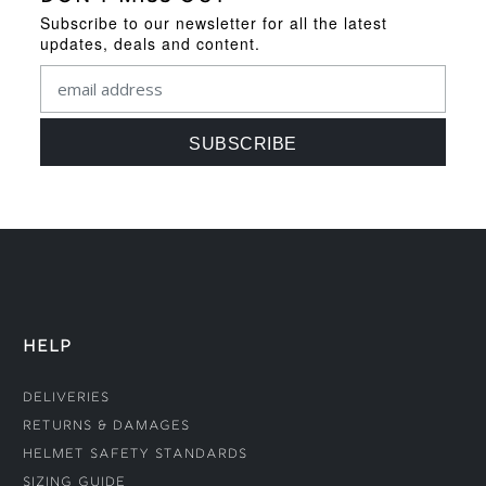
Subscribe to our newsletter for all the latest
updates, deals and content.
HELP
Deliveries
Returns & Damages
Helmet Safety Standards
Sizing Guide