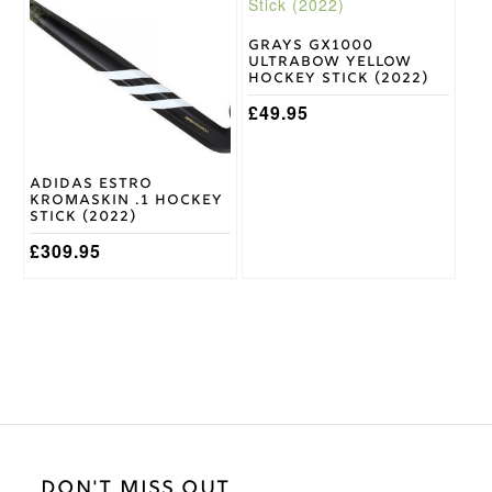
has
has
multiple
multiple
variants.
variants.
Grays GX1000
Ultrabow Yellow
The
The
Hockey Stick (2022)
options
options
may
may
£
49.95
be
be
chosen
chosen
on
on
Adidas Estro
the
the
Kromaskin .1 Hockey
product
product
Stick (2022)
page
page
£
309.95
DON'T MISS OUT