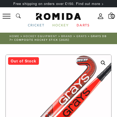
Free shipping on orders over £150. Find out more >
0
CRICKET
HOCKEY
DARTS
HOME
>
HOCKEY EQUIPMENT
>
BRAND
>
GRAYS
> GRAYS DB
7+ COMPOSITE HOCKEY STICK (2025)
Out of Stock