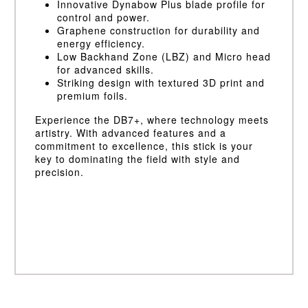
Innovative Dynabow Plus blade profile for
control and power.
Graphene construction for durability and
energy efficiency.
Low Backhand Zone (LBZ) and Micro head
for advanced skills.
Striking design with textured 3D print and
premium foils.
Experience the DB7+, where technology meets
artistry. With advanced features and a
commitment to excellence, this stick is your
key to dominating the field with style and
precision.