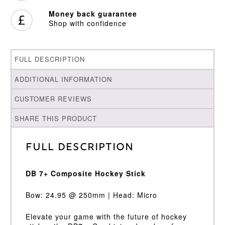
Money back guarantee
Shop with confidence
FULL DESCRIPTION
ADDITIONAL INFORMATION
CUSTOMER REVIEWS
SHARE THIS PRODUCT
Full Description
DB 7+ Composite Hockey Stick
Bow: 24.95 @ 250mm | Head: Micro
Elevate your game with the future of hockey