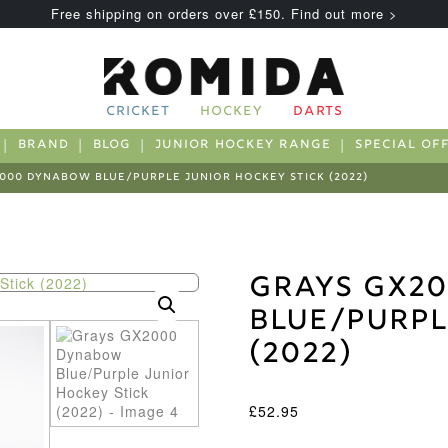
Free shipping on orders over £150. Find out more >
CRICKET
HOCKEY
DARTS
BRAND
BLOG
JUNIOR HOCKEY RANGE
SPECIAL OF
000 DYNABOW BLUE/PURPLE JUNIOR HOCKEY STICK (2022)
Grays GX2
Blue/Purpl
(2022)
£
52.95