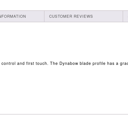
INFORMATION
CUSTOMER REVIEWS
control and first touch. The Dynabow blade profile has a gra