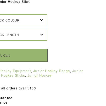
ior Hockey Stick
ICK COLOUR
ICK LENGTH
o Cart
Hockey Equipment
,
Junior Hockey Range
,
Junior
,
Hockey Sticks
,
Junior Hockey
 all orders over £150
rantee
dence