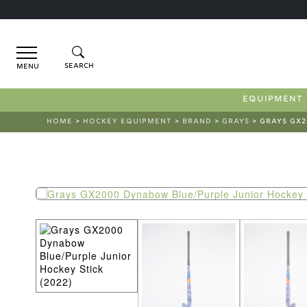
Menu
EQUIPMENT
HOME
>
HOCKEY EQUIPMENT
>
BRAND
>
GRAYS
> GRAYS GX2