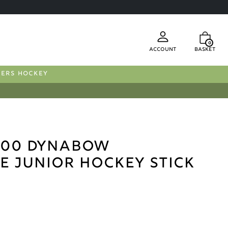
0
Account
Basket
FERS HOCKEY
000 Dynabow
e Junior Hockey Stick