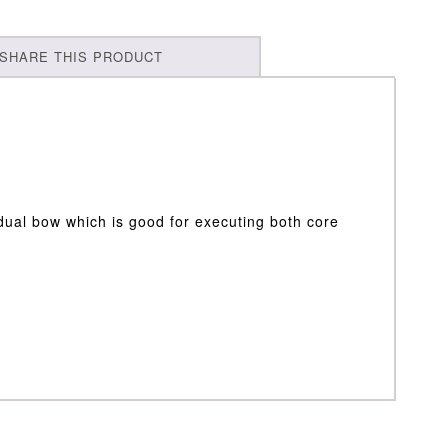
SHARE THIS PRODUCT
dual bow which is good for executing both core