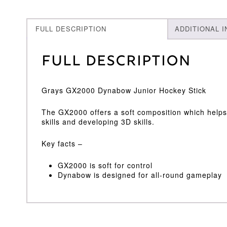
FULL DESCRIPTION
ADDITIONAL 
Full Description
Grays GX2000 Dynabow Junior Hockey Stick
The GX2000 offers a soft composition which helps 
skills and developing 3D skills.
Key facts –
GX2000 is soft for control
Dynabow is designed for all-round gameplay