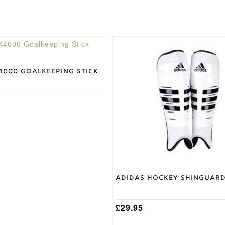
This
product
has
multiple
4000 Goalkeeping Stick
variants.
The
options
may
be
chosen
on
the
product
page
Adidas Hockey Shinguar
£
29.95