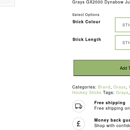
Grays GX2000 Dynabow Jun
Select Options
Stick Colour
ST
Stick Length
ST
Grays
GX2000
Add T
Dynabow
Blue/Purple
Junior
Categories:
Brand
,
Grays
,
Hockey
Hockey Sticks
Tags:
Grays
Stick
(2022)
Free shipping
quantity
Free shipping on
Money back gua
Shop with confi