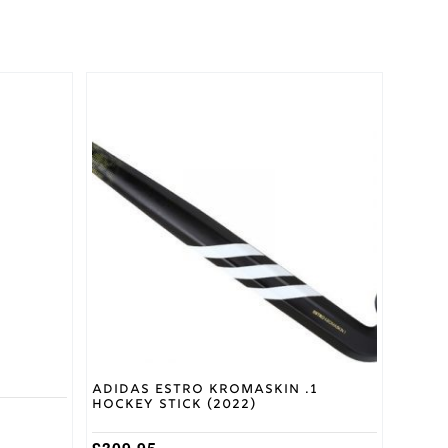
This
product
has
multiple
variants.
The
options
may
be
chosen
on
the
product
page
d
Adidas Estro Kromaskin .1
Hockey Stick (2022)