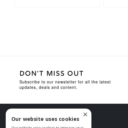
DON'T MISS OUT
Subscribe to our newsletter for all the latest
updates, deals and content.
×
Our website uses cookies
Our website uses cookies to improve your