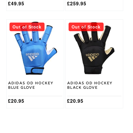
£
49.95
£
259.95
This
This
Out of Stock
Out of Stock
product
product
has
has
multiple
multiple
variants.
variants.
The
The
options
options
may
may
be
be
chosen
chosen
on
on
Adidas OD Hockey
Adidas OD Hockey
the
the
Blue Glove
Black Glove
product
product
page
page
£
20.95
£
20.95