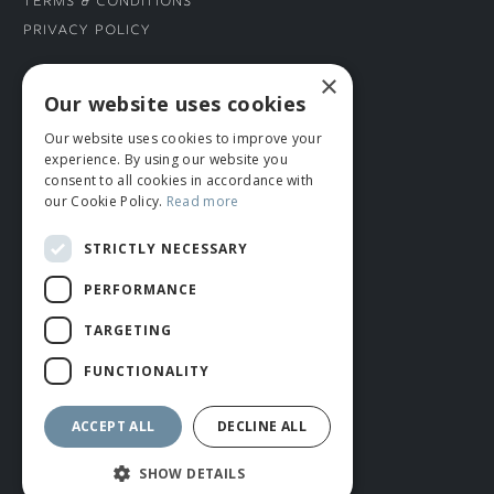
Terms & Conditions
Privacy Policy
×
CONNECT WITH US
Our website uses cookies
Our website uses cookies to improve your
Tel: 01706 882444
experience. By using our website you
Contact Us
consent to all cookies in accordance with
our Cookie Policy.
Read more
STRICTLY NECESSARY
PERFORMANCE
TARGETING
FUNCTIONALITY
© ROMIDA 2026 |
+44 (0)1706 882444
WEBSITE BY RUSTY MONKEY
ACCEPT ALL
DECLINE ALL
SHOW DETAILS