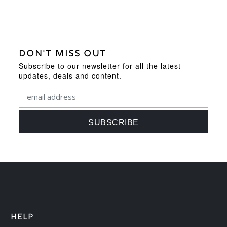
DON'T MISS OUT
Subscribe to our newsletter for all the latest
updates, deals and content.
HELP