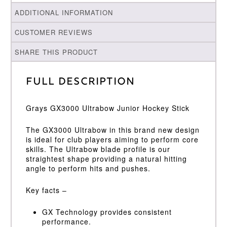
ADDITIONAL INFORMATION
CUSTOMER REVIEWS
SHARE THIS PRODUCT
Full Description
Grays GX3000 Ultrabow Junior Hockey Stick
The GX3000 Ultrabow in this brand new design
is ideal for club players aiming to perform core
skills. The Ultrabow blade profile is our
straightest shape providing a natural hitting
angle to perform hits and pushes.
Key facts –
GX Technology provides consistent
performance.