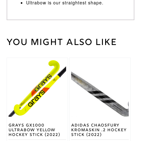
Ultrabow is our straightest shape.
You might also like
Weight
45 kg
Ice
Stick
Green
Colour
This
This
product
product
32,
has
has
33,
Stick
multiple
multiple
34,
Length
variants.
variants.
35
The
The
options
options
Grays
may
may
Brand
be
be
chosen
chosen
on
on
Grays GX1000
Adidas Chaosfury
the
the
Ultrabow Yellow
Kromaskin .2 Hockey
product
product
Hockey Stick (2022)
Stick (2022)
page
page