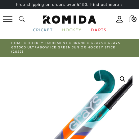
Free shipping on orders over £150. Find out more >
0
CRICKET
HOCKEY
DARTS
HOME
>
HOCKEY EQUIPMENT
>
BRAND
>
GRAYS
> GRAYS
GX3000 ULTRABOW ICE GREEN JUNIOR HOCKEY STICK
(2022)