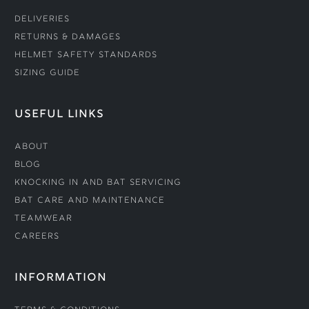
Deliveries
Returns & Damages
Helmet Safety Standards
Sizing Guide
USEFUL LINKS
About
Blog
Knocking In and Bat Servicing
Bat Care and Maintenance
Teamwear
Careers
INFORMATION