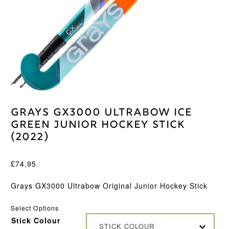
Grays GX3000 Ultrabow Ice
Green Junior Hockey Stick
(2022)
£
74.95
Grays GX3000 Ultrabow Original Junior Hockey Stick
Select Options
Stick Colour
STICK COLOUR