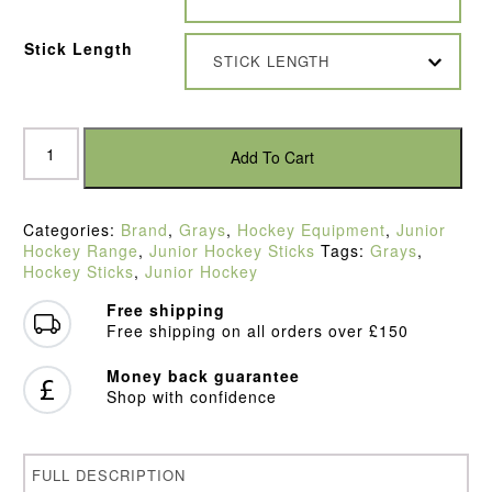
Stick Length
STICK LENGTH
Grays
GX3000
Add To Cart
Ultrabow
Ice
Green
Categories:
Brand
,
Grays
,
Hockey Equipment
,
Junior
Junior
Hockey Range
,
Junior Hockey Sticks
Tags:
Grays
,
Hockey
Hockey Sticks
,
Junior Hockey
Stick
(2022)
Free shipping
quantity
Free shipping on all orders over £150
Money back guarantee
Shop with confidence
FULL DESCRIPTION