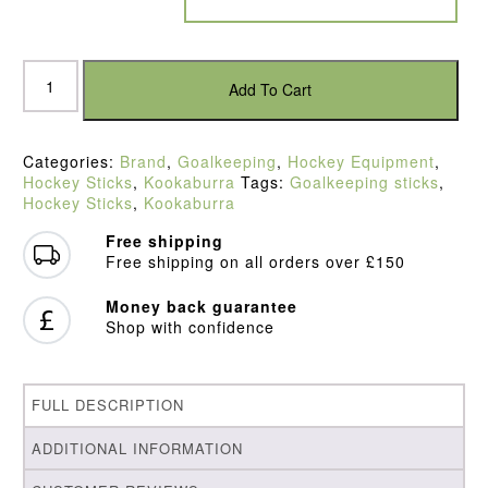
Kookaburra
Divert
Add To Cart
Hockey
Stick
quantity
Categories:
Brand
,
Goalkeeping
,
Hockey Equipment
,
Hockey Sticks
,
Kookaburra
Tags:
Goalkeeping sticks
,
Hockey Sticks
,
Kookaburra
Free shipping
Free shipping on all orders over £150
Money back guarantee
Shop with confidence
FULL DESCRIPTION
ADDITIONAL INFORMATION