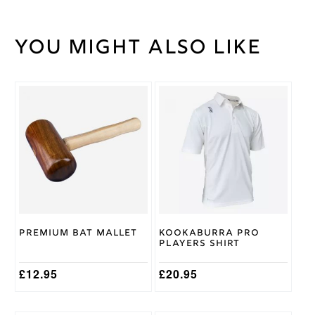
You might also like
Weight
45 kg
36.5
Stick
Length
This
Green
Stick
product
Colour
has
multiple
variants.
The
options
may
be
chosen
on
Premium Bat Mallet
Kookaburra Pro
the
Players Shirt
product
page
£
12.95
£
20.95