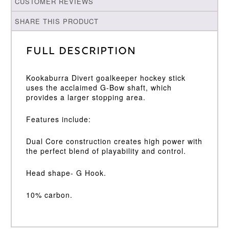
CUSTOMER REVIEWS
SHARE THIS PRODUCT
Full Description
Kookaburra Divert goalkeeper hockey stick
uses the acclaimed G-Bow shaft, which
provides a larger stopping area.
Features include:
Dual Core construction creates high power with
the perfect blend of playability and control.
Head shape- G Hook.
10% carbon.