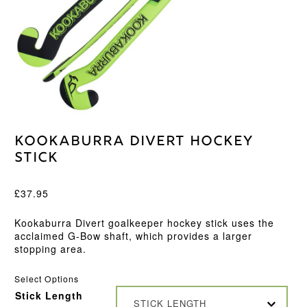
Kookaburra Divert Hockey
Stick
£
37.95
Kookaburra Divert goalkeeper hockey stick uses the
acclaimed G-Bow shaft, which provides a larger
stopping area.
Select Options
Stick Length
STICK LENGTH