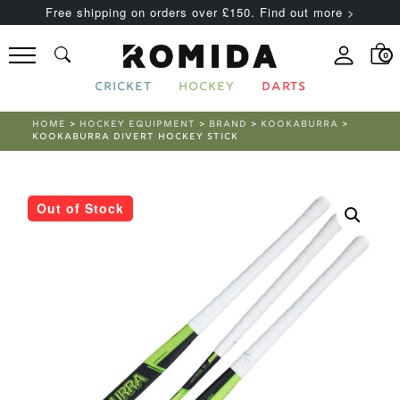
Free shipping on orders over £150. Find out more >
0
CRICKET
HOCKEY
DARTS
HOME
>
HOCKEY EQUIPMENT
>
BRAND
>
KOOKABURRA
>
KOOKABURRA DIVERT HOCKEY STICK
Out of Stock