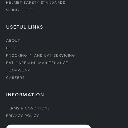
Helmet Safety Standards
Sizing Guide
USEFUL LINKS
About
Blog
Knocking In and Bat Servicing
Bat Care and Maintenance
Teamwear
Careers
INFORMATION
Terms & Conditions
Privacy Policy