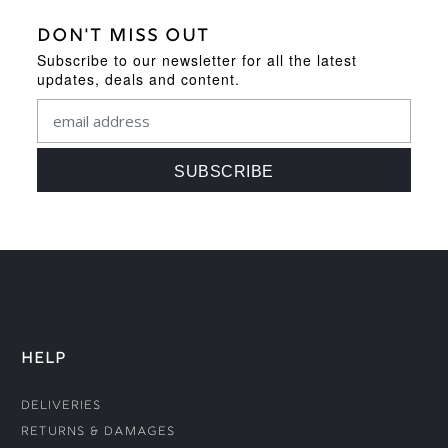
DON'T MISS OUT
Subscribe to our newsletter for all the latest
updates, deals and content.
HELP
Deliveries
Returns & Damages