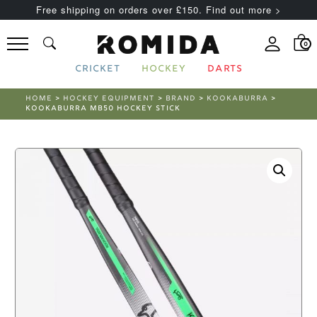
Free shipping on orders over £150. Find out more >
0
CRICKET
HOCKEY
DARTS
HOME
>
HOCKEY EQUIPMENT
>
BRAND
>
KOOKABURRA
>
KOOKABURRA MB50 HOCKEY STICK