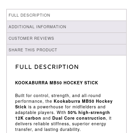
FULL DESCRIPTION
ADDITIONAL INFORMATION
CUSTOMER REVIEWS
SHARE THIS PRODUCT
Full Description
KOOKABURRA MB50 HOCKEY STICK
Built for control, strength, and all-round
performance, the
Kookaburra MB50 Hockey
Stick
is a powerhouse for midfielders and
adaptable players. With
50% high-strength
12K carbon
and
Dual Core construction
, it
delivers reliable stiffness, superior energy
transfer, and lasting durability.