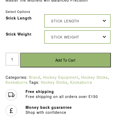
Select Options
Stick Length
STICK LENGTH
Stick Weight
STICK WEIGHT
Kookaburra
MB50
Add To Cart
Hockey
Stick
quantity
Categories:
Brand
,
Hockey Equipment
,
Hockey Sticks
,
Kookaburra
Tags:
Hockey Sticks
,
Kookaburra
Free shipping
Free shipping on all orders over £150
Money back guarantee
Shop with confidence