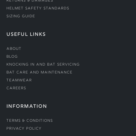
Returns & Damages
Helmet Safety Standards
Sizing Guide
USEFUL LINKS
About
Blog
Knocking In and Bat Servicing
Bat Care and Maintenance
Teamwear
Careers
INFORMATION
Terms & Conditions
Privacy Policy