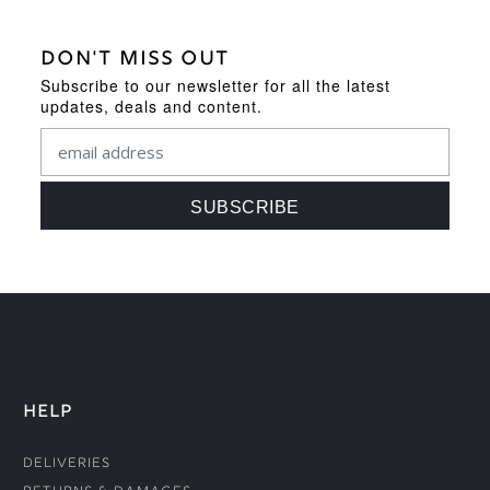
DON'T MISS OUT
Subscribe to our newsletter for all the latest
updates, deals and content.
HELP
Deliveries