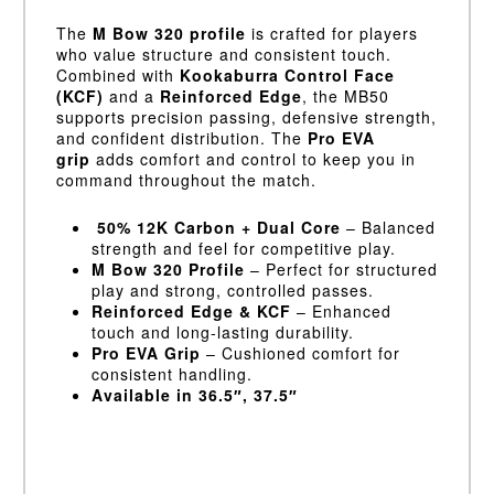
The
M Bow 320 profile
is crafted for players
who value structure and consistent touch.
Combined with
Kookaburra Control Face
(KCF)
and a
Reinforced Edge
, the MB50
supports precision passing, defensive strength,
and confident distribution. The
Pro EVA
grip
adds comfort and control to keep you in
command throughout the match.
50% 12K Carbon + Dual Core
– Balanced
strength and feel for competitive play.
M Bow 320 Profile
– Perfect for structured
play and strong, controlled passes.
Reinforced Edge & KCF
– Enhanced
touch and long-lasting durability.
Pro EVA Grip
– Cushioned comfort for
consistent handling.
Available in 36.5″, 37.5″