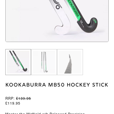
Kookaburra MB50 Hockey Stick
RRP:
£
139.95
£
119.95
Master the Midfield wih Balanced Precision