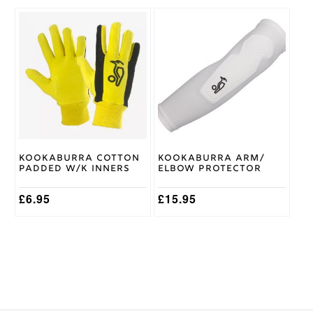
This
This
product
product
has
has
multiple
multiple
variants.
variants.
The
The
options
options
may
may
be
be
chosen
chosen
on
on
Kookaburra Cotton
Kookaburra Arm/
the
the
Padded W/K Inners
Elbow Protector
product
product
page
page
£
6.95
£
15.95