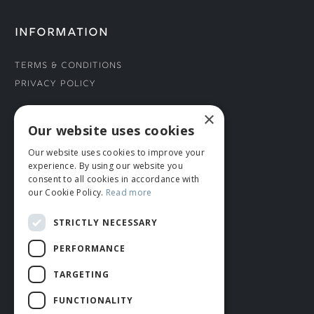
INFORMATION
Terms & Conditions
Privacy Policy
×
CONNECT WITH US
Our website uses cookies
Our website uses cookies to improve your
Tel: 01706 882444
experience. By using our website you
Contact Us
consent to all cookies in accordance with
our Cookie Policy.
Read more
STRICTLY NECESSARY
PERFORMANCE
TARGETING
FUNCTIONALITY