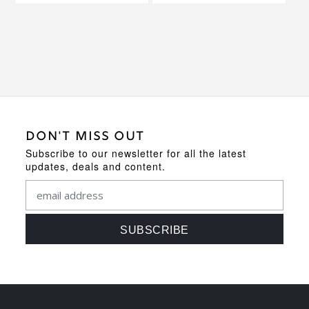
DON'T MISS OUT
Subscribe to our newsletter for all the latest
updates, deals and content.