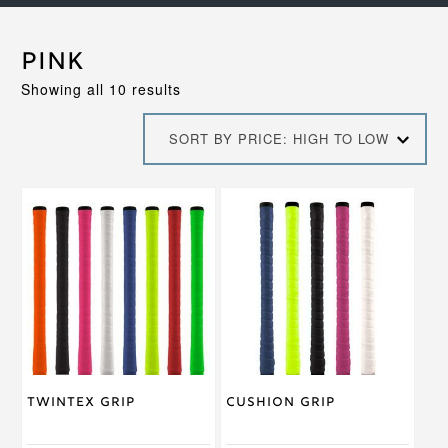
Pink
Sorted
Showing all 10 results
by
price:
SORT BY PRICE: HIGH TO LOW
high
to
low
This
This
product
product
has
has
multiple
multiple
variants.
variants.
The
The
options
options
may
may
be
be
chosen
chosen
on
on
Twintex Grip
Cushion Grip
the
the
product
product
page
page