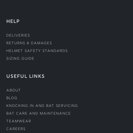
HELP
Deliveries
Returns & Damages
Helmet Safety Standards
Sizing Guide
USEFUL LINKS
About
Blog
Knocking In and Bat Servicing
Bat Care and Maintenance
Teamwear
Careers