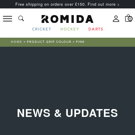
Free shipping on orders over £150. Find out more >
0
CRICKET
HOCKEY
DARTS
HOME
> PRODUCT GRIP COLOUR > PINK
NEWS & UPDATES