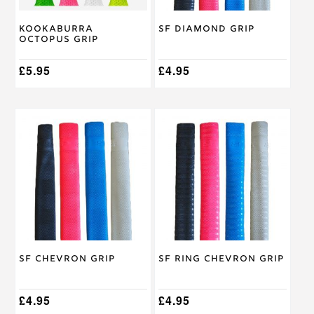
chosen
chosen
on
on
Kookaburra
SF Diamond Grip
the
the
Octopus Grip
product
product
page
page
£
5.95
£
4.95
This
This
product
product
has
has
multiple
multiple
variants.
variants.
The
The
options
options
may
may
be
be
chosen
chosen
on
on
SF Chevron Grip
SF Ring Chevron Grip
the
the
product
product
page
page
£
4.95
£
4.95