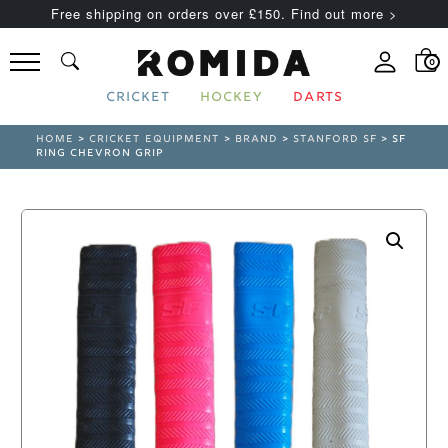
Free shipping on orders over £150. Find out more >
0
CRICKET
HOCKEY
DARTS
HOME
>
CRICKET EQUIPMENT
>
BRAND
>
STANFORD SF
> SF
RING CHEVRON GRIP