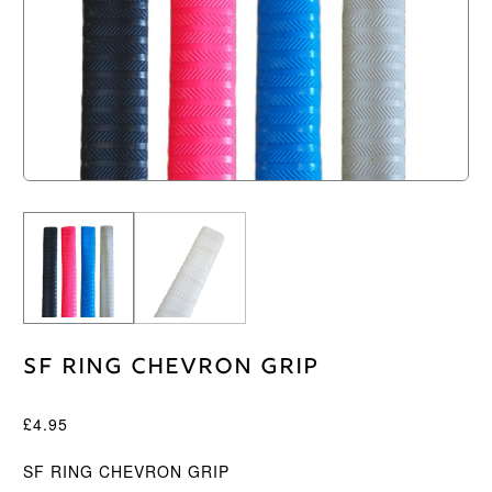
SF Ring Chevron Grip
£
4.95
SF RING CHEVRON GRIP