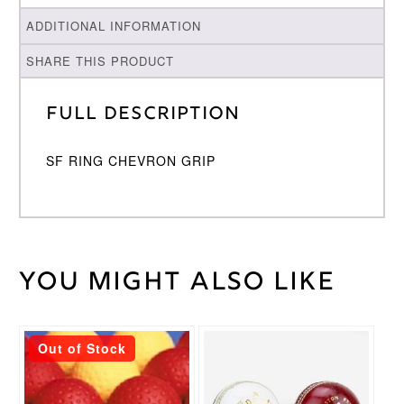
ADDITIONAL INFORMATION
SHARE THIS PRODUCT
Full Description
SF RING CHEVRON GRIP
You might also like
Weight
30 kg
Stanford
SF
Brand
This
This
Out of Stock
product
product
Black
,
has
has
Blue
,
Grip
multiple
multiple
Pink
,
Colour