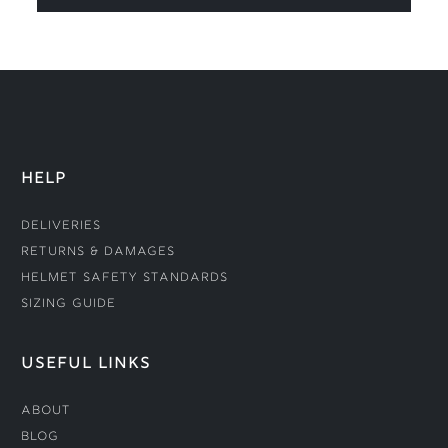
HELP
Deliveries
Returns & Damages
Helmet Safety Standards
Sizing Guide
USEFUL LINKS
About
Blog