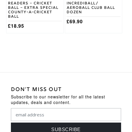
Readers – Cricket
Incrediball/
the
Ball – Extra Special
Aeroball Club Ball
product
County-A-Cricket
Dozen
page
Ball
£
69.90
£
18.95
DON'T MISS OUT
Subscribe to our newsletter for all the latest
updates, deals and content.