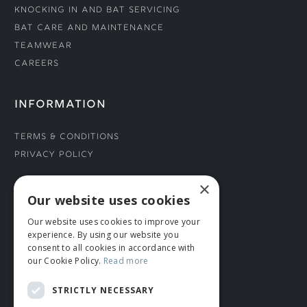
Knocking In and Bat Servicing
Bat Care and Maintenance
Teamwear
Careers
INFORMATION
Terms & Conditions
Privacy Policy
×
CONNECT WITH US
Our website uses cookies
Our website uses cookies to improve your
Tel: 01706 882444
experience. By using our website you
Contact Us
consent to all cookies in accordance with
our Cookie Policy.
Read more
STRICTLY NECESSARY