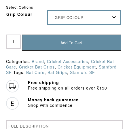
Select Options
Grip Colour
GRIP COLOUR
SF
Ring
Add To Cart
Chevron
Grip
quantity
Categories:
Brand
,
Cricket Accessories
,
Cricket Bat
Care
,
Cricket Bat Grips
,
Cricket Equipment
,
Stanford
SF
Tags:
Bat Care
,
Bat Grips
,
Stanford SF
Free shipping
Free shipping on all orders over £150
Money back guarantee
Shop with confidence
FULL DESCRIPTION