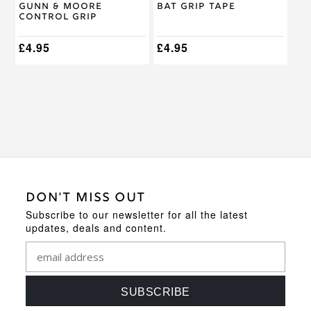
Gunn & Moore
Bat Grip Tape
the
the
Control Grip
product
product
page
page
£
4.95
£
4.95
DON'T MISS OUT
Subscribe to our newsletter for all the latest
updates, deals and content.