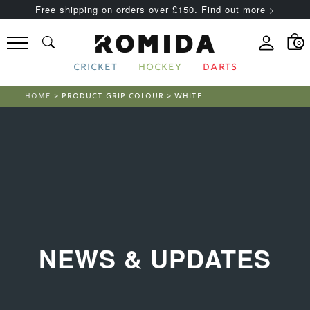
Free shipping on orders over £150. Find out more >
0
CRICKET
HOCKEY
DARTS
HOME
> PRODUCT GRIP COLOUR > WHITE
NEWS & UPDATES