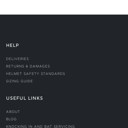
HELP
Deliveries
Returns & Damages
Helmet Safety Standards
Sizing Guide
USEFUL LINKS
About
Blog
Knocking In and Bat Servicing