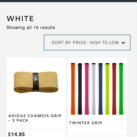
White
Sorted
Showing all 16 results
by
price:
SORT BY PRICE: HIGH TO LOW
high
to
low
This
This
product
product
has
has
multiple
multiple
variants.
variants.
The
The
options
options
may
may
be
be
chosen
chosen
Adidas Chamois Grip
on
on
– 3 Pack
Twintex Grip
the
the
product
product
£
14.95
page
page