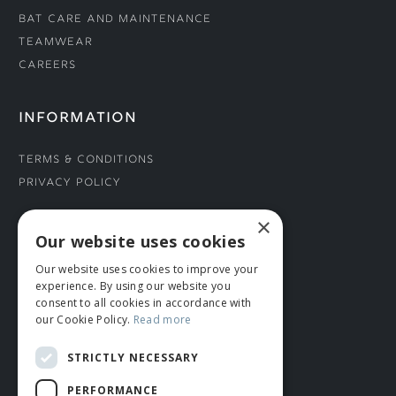
Bat Care and Maintenance
Teamwear
Careers
INFORMATION
Terms & Conditions
Privacy Policy
×
CONNECT WITH US
Our website uses cookies
Our website uses cookies to improve your
Tel: 01706 882444
experience. By using our website you
Contact Us
consent to all cookies in accordance with
our Cookie Policy.
Read more
STRICTLY NECESSARY
PERFORMANCE