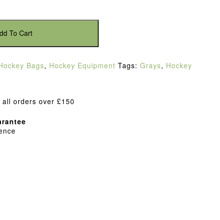
dd To Cart
Hockey Bags
,
Hockey Equipment
Tags:
Grays
,
Hockey
 all orders over £150
rantee
dence