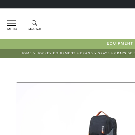
Menu
EQUIPMENT
HOME
>
HOCKEY EQUIPMENT
>
BRAND
>
GRAYS
> GRAYS DEL