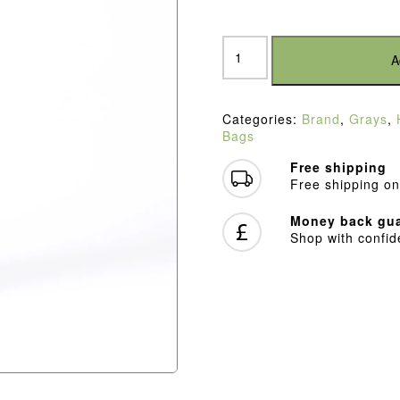
Grays
Delta
A
Gen3
Kitbag
Black
Categories:
Brand
,
Grays
,
quantity
Bags
Free shipping
Free shipping on
Money back gua
Shop with confi