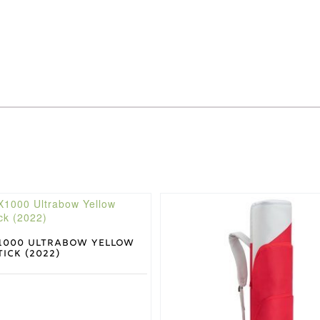
This
product
has
multiple
1000 Ultrabow Yellow
ick (2022)
variants.
The
options
may
be