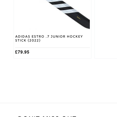
chosen
chosen
on
on
the
the
product
product
page
page
Adidas Estro .7 Junior Hockey
Stick (2022)
£
79.95