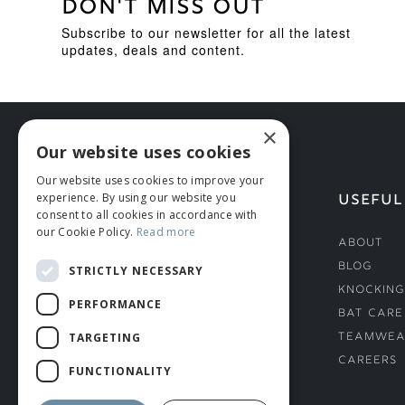
DON'T MISS OUT
Subscribe to our newsletter for all the latest
updates, deals and content.
×
Our website uses cookies
Our website uses cookies to improve your
experience. By using our website you
HELP
USEFUL
consent to all cookies in accordance with
our Cookie Policy.
Read more
Deliveries
About
Returns & Damages
Blog
STRICTLY NECESSARY
Helmet Safety Standards
Knocking
PERFORMANCE
Sizing Guide
Bat Care
TARGETING
Teamwea
Careers
FUNCTIONALITY