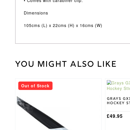
• Comes with carabiner clip.
Dimensions
105cms (L) x 22cms (H) x 16cms (W)
You might also like
Weight
30 kg
Grays
Brand
This
This
Black
Bag
Out of Stock
product
product
Colour
has
has
multiple
multiple
Grays GX
Hockey St
variants.
variants.
The
The
options
options
£
49.95
may
may
be
be