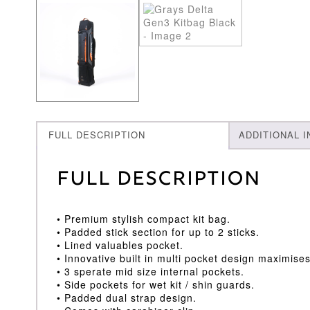
FULL DESCRIPTION
ADDITIONAL 
Full Description
• Premium stylish compact kit bag.
• Padded stick section for up to 2 sticks.
• Lined valuables pocket.
• Innovative built in multi pocket design maximise
• 3 sperate mid size internal pockets.
• Side pockets for wet kit / shin guards.
• Padded dual strap design.