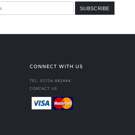
CONNECT WITH US
Tel: 01706 882444
Contact Us