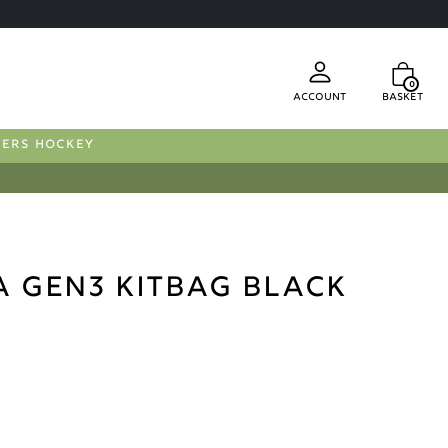
0
Account
Basket
FERS HOCKEY
a Gen3 Kitbag Black