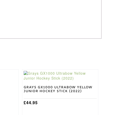
This
product
has
multiple
Grays GX1000 Ultrabow Yellow
Junior Hockey Stick (2022)
variants.
The
options
£
44.95
may
be