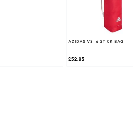
chosen
on
the
product
page
Adidas VS .6 Stick Bag
£
52.95