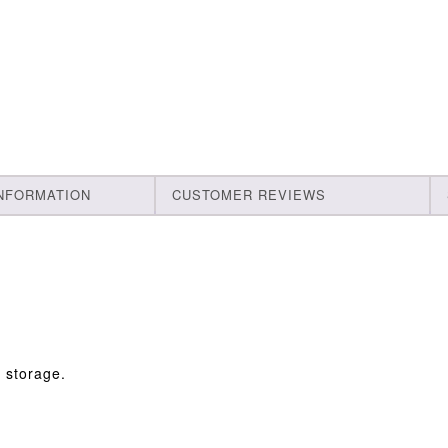
INFORMATION
CUSTOMER REVIEWS
s storage.