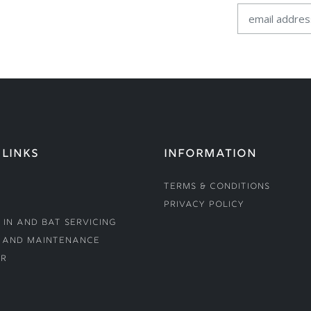
 LINKS
INFORMATION
Terms & Conditions
Privacy Policy
 In and Bat Servicing
 and Maintenance
r