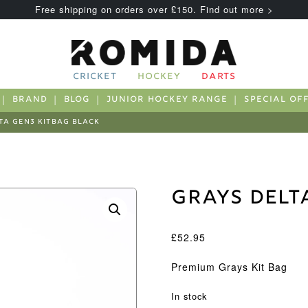
Free shipping on orders over £150. Find out more >
CRICKET
HOCKEY
DARTS
BRAND
BLOG
JUNIOR HOCKEY RANGE
SPECIAL OF
TA GEN3 KITBAG BLACK
Grays Delt
£
52.95
Premium Grays Kit Bag
In stock