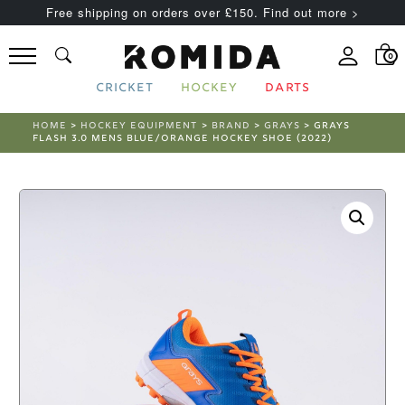
Free shipping on orders over £150. Find out more >
0
CRICKET
HOCKEY
DARTS
HOME
>
HOCKEY EQUIPMENT
>
BRAND
>
GRAYS
> GRAYS
FLASH 3.0 MENS BLUE/ORANGE HOCKEY SHOE (2022)