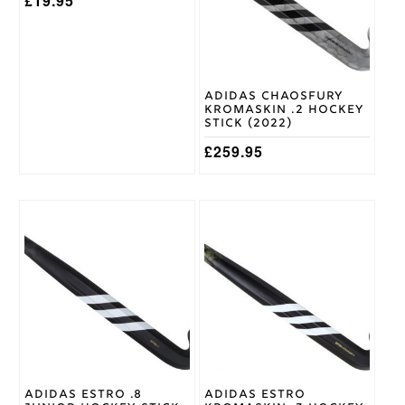
£
19.95
Grays
Brand
Hockey
Blue/Orange
Shoe
Colour
Adidas Chaosfury
Kromaskin .2 Hockey
Stick (2022)
£
259.95
Adidas Estro .8
Adidas Estro