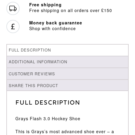
Free shipping
Free shipping on all orders over £150
Money back guarantee
Shop with confidence
FULL DESCRIPTION
ADDITIONAL INFORMATION
CUSTOMER REVIEWS
SHARE THIS PRODUCT
Full Description
Grays Flash 3.0 Hockey Shoe
This is Grays’s most advanced shoe ever – a