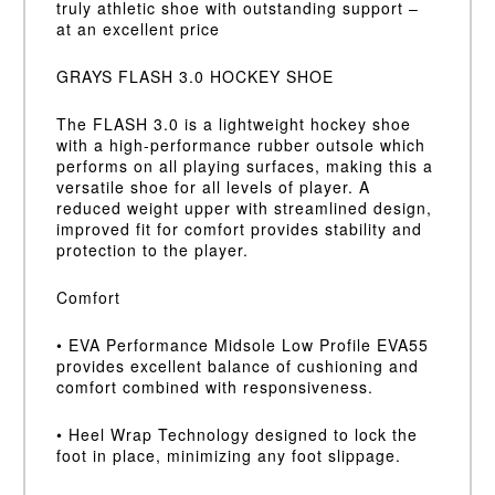
truly athletic shoe with outstanding support –
at an excellent price
GRAYS FLASH 3.0 HOCKEY SHOE
The FLASH 3.0 is a lightweight hockey shoe
with a high-performance rubber outsole which
performs on all playing surfaces, making this a
versatile shoe for all levels of player. A
reduced weight upper with streamlined design,
improved fit for comfort provides stability and
protection to the player.
Comfort
• EVA Performance Midsole Low Profile EVA55
provides excellent balance of cushioning and
comfort combined with responsiveness.
• Heel Wrap Technology designed to lock the
foot in place, minimizing any foot slippage.