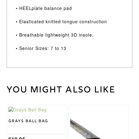
• HEELplate balance pad
• Elasticated knitted tongue construction
• Breathable lightweight 3D insole.
• Senior Sizes: 7 to 13
You might also like
Weight
40 kg
Size 10,
Size 11,
Size 12,
Hockey
Size 13,
Shoe
Size 7, Size
Size
Grays Ball Bag
8, Size 9