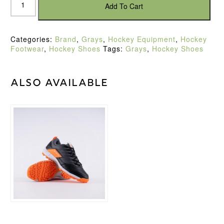
Flash
Add To Cart
3.0
Mens
Blue/Orange
Categories:
Brand
,
Grays
,
Hockey Equipment
,
Hockey
Hockey
Footwear
,
Hockey Shoes
Tags:
Grays
,
Hockey Shoes
Shoe
(2022)
quantity
Also available