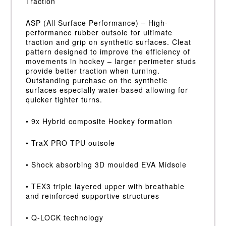
Traction
ASP (All Surface Performance) – High-
performance rubber outsole for ultimate
traction and grip on synthetic surfaces. Cleat
pattern designed to improve the efficiency of
movements in hockey – larger perimeter studs
provide better traction when turning.
Outstanding purchase on the synthetic
surfaces especially water-based allowing for
quicker tighter turns.
• 9x Hybrid composite Hockey formation
• TraX PRO TPU outsole
• Shock absorbing 3D moulded EVA Midsole
• TEX3 triple layered upper with breathable
and reinforced supportive structures
• Q-LOCK technology