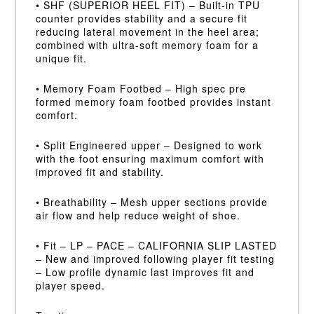
• SHF (SUPERIOR HEEL FIT) – Built-in TPU
counter provides stability and a secure fit
reducing lateral movement in the heel area;
combined with ultra-soft memory foam for a
unique fit.
• Memory Foam Footbed – High spec pre
formed memory foam footbed provides instant
comfort.
• Split Engineered upper – Designed to work
with the foot ensuring maximum comfort with
improved fit and stability.
• Breathability – Mesh upper sections provide
air flow and help reduce weight of shoe.
• Fit – LP – PACE – CALIFORNIA SLIP LASTED
– New and improved following player fit testing
– Low profile dynamic last improves fit and
player speed.