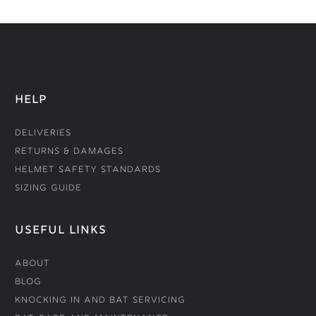
HELP
Deliveries
Returns & Damages
Helmet Safety Standards
Sizing Guide
USEFUL LINKS
About
Blog
Knocking In and Bat Servicing