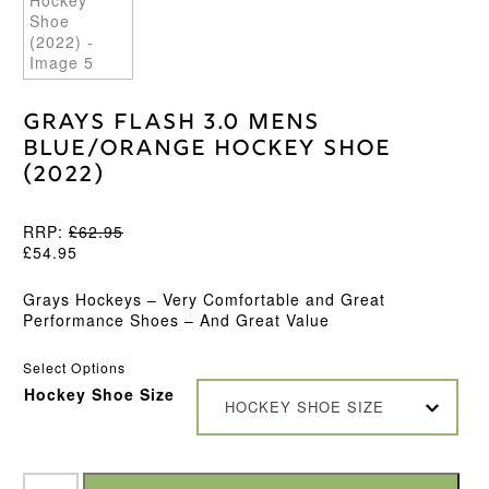
Grays Flash 3.0 Mens
Blue/Orange Hockey Shoe
(2022)
RRP:
£
62.95
£
54.95
Grays Hockeys – Very Comfortable and Great
Performance Shoes – And Great Value
Select Options
Hockey Shoe Size
HOCKEY SHOE SIZE
Grays