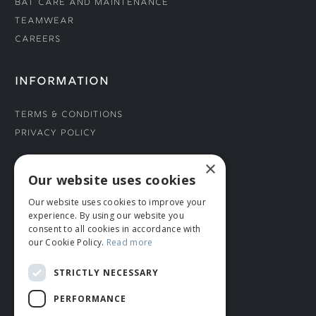
Bat Care and Maintenance
Teamwear
Careers
INFORMATION
Terms & Conditions
Privacy Policy
×
CONNECT WITH US
Our website uses cookies
Our website uses cookies to improve your
Tel: 01706 882444
experience. By using our website you
Contact Us
consent to all cookies in accordance with
our Cookie Policy.
Read more
STRICTLY NECESSARY
PERFORMANCE