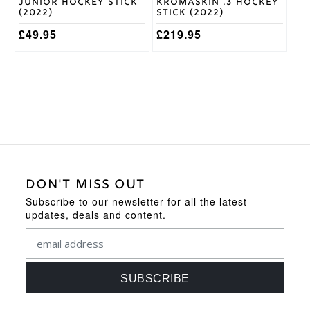
Junior Hockey Stick
Kromaskin .3 Hockey
(2022)
Stick (2022)
£
49.95
£
219.95
DON'T MISS OUT
Subscribe to our newsletter for all the latest
updates, deals and content.