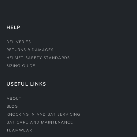
HELP
Deliveries
Returns & Damages
Helmet Safety Standards
Sizing Guide
USEFUL LINKS
About
Blog
Knocking In and Bat Servicing
Bat Care and Maintenance
Teamwear