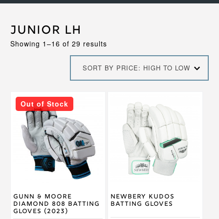
Junior LH
Sorted
Showing 1–16 of 29 results
by
price:
SORT BY PRICE: HIGH TO LOW
high
to
low
This
This
Out of Stock
product
product
has
has
multiple
multiple
variants.
variants.
The
The
options
options
may
may
be
be
chosen
chosen
on
on
Gunn & Moore
Newbery Kudos
the
the
Diamond 808 Batting
Batting Gloves
product
product
Gloves (2023)
page
page