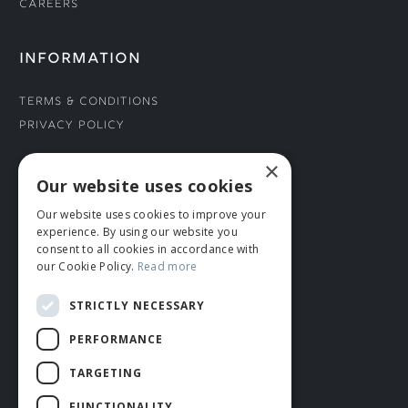
Careers
INFORMATION
Terms & Conditions
Privacy Policy
×
CONNECT WITH US
Our website uses cookies
Our website uses cookies to improve your
Tel: 01706 882444
experience. By using our website you
Contact Us
consent to all cookies in accordance with
our Cookie Policy.
Read more
STRICTLY NECESSARY
PERFORMANCE
TARGETING
FUNCTIONALITY