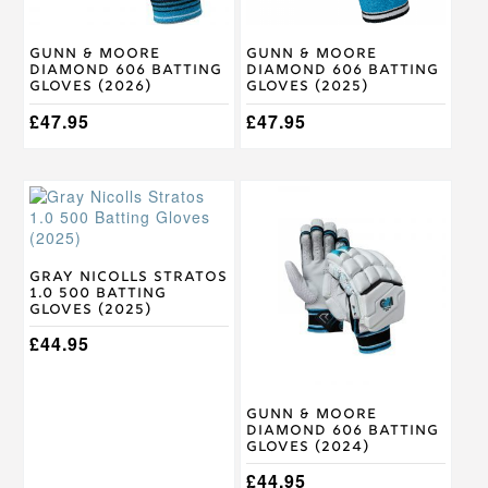
be
be
chosen
chosen
on
on
Gunn & Moore
Gunn & Moore
the
the
Diamond 606 Batting
Diamond 606 Batting
product
product
Gloves (2026)
Gloves (2025)
page
page
£
47.95
£
47.95
This
This
product
product
has
has
multiple
multiple
variants.
variants.
Gray Nicolls Stratos
1.0 500 Batting
The
The
Gloves (2025)
options
options
may
may
£
44.95
be
be
chosen
chosen
on
on
Gunn & Moore
the
the
Diamond 606 Batting
product
product
Gloves (2024)
page
page
£
44.95