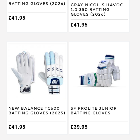
Batting Gloves (2026)
variants.
variants.
Gray Nicolls Havoc
1.0 350 Batting
The
The
Gloves (2026)
options
£
41.95
options
may
may
£
41.95
be
be
chosen
chosen
on
on
This
This
the
the
product
product
product
product
has
has
page
page
multiple
multiple
variants.
variants.
The
The
options
options
may
may
be
be
chosen
chosen
on
on
New Balance TC600
SF Prolite Junior
the
the
Batting Gloves (2025)
Batting Gloves
product
product
page
page
£
41.95
£
39.95