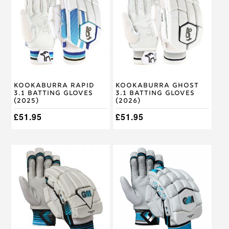
has
has
multiple
multiple
variants.
variants.
The
The
options
options
may
may
be
be
chosen
chosen
on
on
Kookaburra Rapid
Kookaburra Ghost
the
the
3.1 Batting Gloves
3.1 Batting Gloves
product
product
(2025)
(2026)
page
page
£
51.95
£
51.95
This
This
product
product
has
has
multiple
multiple
variants.
variants.
The
The
options
options
may
may