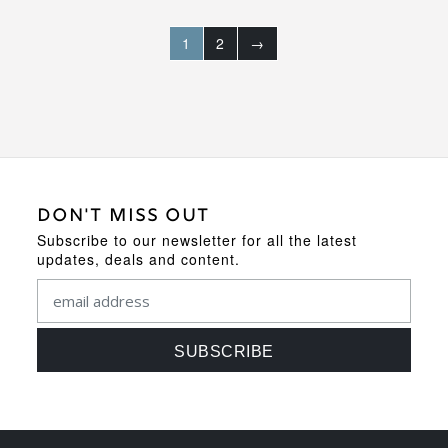
1
2
→
DON'T MISS OUT
Subscribe to our newsletter for all the latest
updates, deals and content.