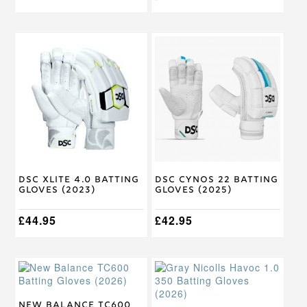
This
This
product
product
has
has
multiple
multiple
variants.
variants.
The
The
options
options
may
may
be
be
chosen
chosen
on
on
DSC XLite 4.0 Batting
DSC Cynos 22 Batting
the
the
Gloves (2023)
Gloves (2025)
product
product
page
page
£
44.95
£
42.95
This
This
product
product
has
has
multiple
multiple
New Balance TC600