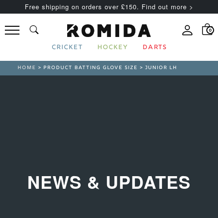
Free shipping on orders over £150. Find out more >
0
CRICKET
HOCKEY
DARTS
HOME
> PRODUCT BATTING GLOVE SIZE > JUNIOR LH
NEWS & UPDATES