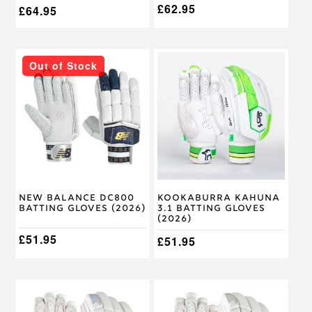
£
62.95
£
64.95
This
This
Out of Stock
product
product
has
has
multiple
multiple
variants.
variants.
The
The
options
options
may
may
be
be
chosen
chosen
on
on
New Balance DC800
Kookaburra Kahuna
the
the
Batting Gloves (2026)
3.1 Batting Gloves
product
product
(2026)
page
page
£
51.95
£
51.95
This
This
product
product