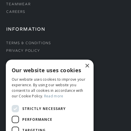
Teamwear
Careers
INFORMATION
Terms & Conditions
Privacy Policy
×
CONNECT WITH US
Our website uses cookies
Our website uses cookies to improve your
Tel: 01706 882444
experience. By using our website you
Contact Us
consent to all cookies in accordance with
our Cookie Policy.
Read more
STRICTLY NECESSARY
PERFORMANCE
TARGETING