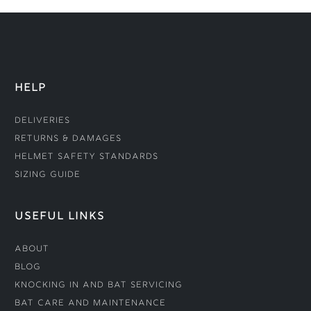
HELP
Deliveries
Returns & Damages
Helmet Safety Standards
Sizing Guide
USEFUL LINKS
About
Blog
Knocking In and Bat Servicing
Bat Care and Maintenance