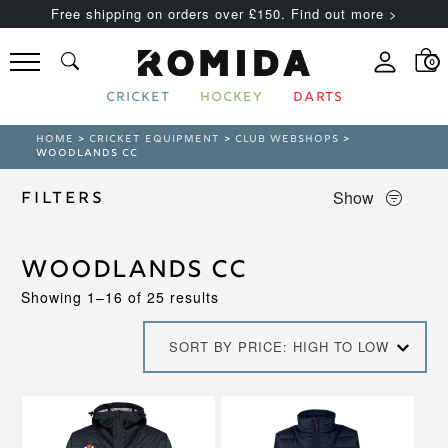
Free shipping on orders over £150. Find out more >
0
CRICKET
HOCKEY
DARTS
HOME
>
CRICKET EQUIPMENT
>
CLUB WEBSHOPS
>
WOODLANDS CC
Show
Filters
Woodlands CC
Sorted
Showing 1–16 of 25 results
by
price:
SORT BY PRICE: HIGH TO LOW
high
to
low
This
This
product
product
has
has