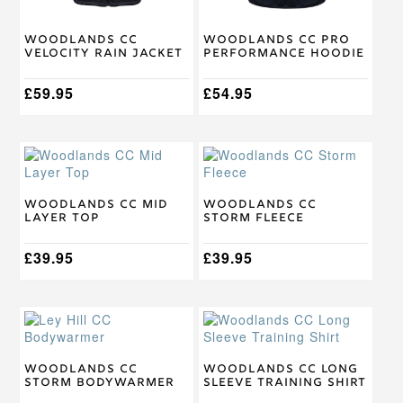
chosen
chosen
on
on
Woodlands CC
Woodlands CC Pro
the
the
Velocity Rain Jacket
Performance Hoodie
product
product
page
page
£
59.95
£
54.95
This
This
product
product
has
has
multiple
multiple
Woodlands CC Mid
Woodlands CC
Layer Top
Storm Fleece
variants.
variants.
The
The
options
£
39.95
options
£
39.95
may
may
be
be
chosen
chosen
This
This
on
on
product
product
the
the
has
has
product
product
multiple
multiple
Woodlands CC
Woodlands CC Long
page
page
Storm Bodywarmer
Sleeve Training Shirt
variants.
variants.