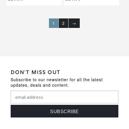
1
2
→
DON'T MISS OUT
Subscribe to our newsletter for all the latest
updates, deals and content.