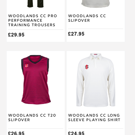
be
be
chosen
chosen
on
on
Woodlands CC Pro
Woodlands CC
the
the
Performance
Slipover
product
product
Training Trousers
page
page
£
27.95
£
29.95
This
This
product
product
has
has
multiple
multiple
variants.
variants.
The
The
options
options
may
may
be
be
chosen
chosen
on
on
Woodlands CC T20
Woodlands CC Long
the
the
Slipover
Sleeve Playing Shirt
product
product
page
page
£
26.95
£
24.95