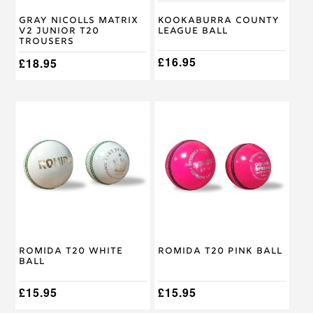
on
on
Gray Nicolls Matrix
Kookaburra County
the
the
V2 Junior T20
League Ball
product
product
Trousers
page
page
£
16.95
£
18.95
This
This
product
product
has
has
multiple
multiple
variants.
variants.
The
The
options
options
may
may
be
be
chosen
chosen
on
on
Romida T20 White
Romida T20 Pink Ball
the
the
Ball
product
product
page
page
£
15.95
£
15.95