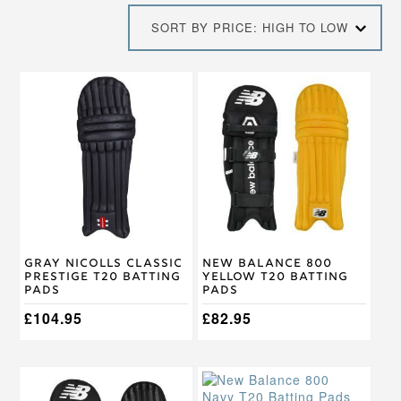
price:
SORT BY PRICE: HIGH TO LOW
high
to
low
This
This
product
product
has
has
multiple
multiple
variants.
variants.
The
The
options
options
may
may
be
be
chosen
chosen
on
on
Gray Nicolls Classic
New Balance 800
the
the
Prestige T20 Batting
Yellow T20 Batting
product
product
Pads
Pads
page
page
£
104.95
£
82.95
This
This
product
product