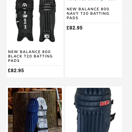
has
has
multiple
multiple
New Balance 800
Navy T20 Batting
variants.
variants.
Pads
The
The
options
options
£
82.95
may
may
be
be
chosen
chosen
on
on
New Balance 800
the
the
Black T20 Batting
product
product
Pads
page
page
£
82.95
This
This
product
product
has
has
multiple
multiple
variants.
variants.
The
The
options
options
may
may