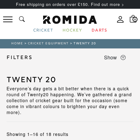
Free shipping on orders over £150. Find out more >
0
CRICKET
HOCKEY
DARTS
HOME
>
CRICKET EQUIPMENT
> TWENTY 20
Show
Filters
Twenty 20
Everyone’s day gets a bit better when there is a quick
round of Twenty20 happening. We’ve gathered a grand
collection of cricket gear built for the occasion (some
come in vibrant colours to brighten your day even
more).
Sorted
Showing 1–16 of 18 results
by