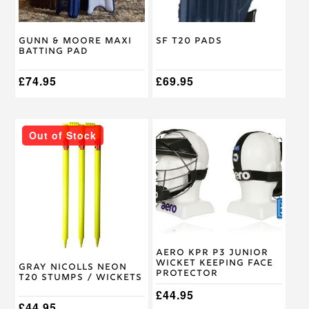
be
be
chosen
chosen
on
on
Gunn & Moore Maxi
SF T20 Pads
the
the
Batting Pad
product
product
page
page
£
74.95
£
69.95
Out of Stock
Aero KPR P3 Junior
Wicket Keeping Face
Gray Nicolls Neon
Protector
T20 Stumps / Wickets
£
44.95
£
44.95