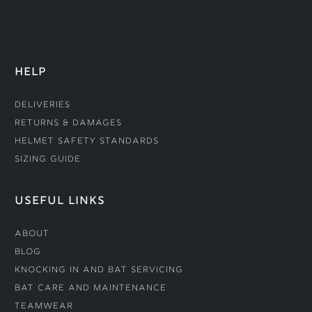
HELP
Deliveries
Returns & Damages
Helmet Safety Standards
Sizing Guide
USEFUL LINKS
About
Blog
Knocking In and Bat Servicing
Bat Care and Maintenance
Teamwear