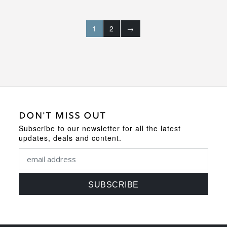
1
2
→
DON'T MISS OUT
Subscribe to our newsletter for all the latest
updates, deals and content.