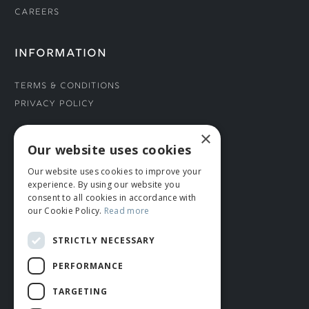
Careers
INFORMATION
Terms & Conditions
Privacy Policy
×
CONNECT WITH US
Our website uses cookies
Our website uses cookies to improve your
Tel: 01706 882444
experience. By using our website you
Contact Us
consent to all cookies in accordance with
our Cookie Policy.
Read more
STRICTLY NECESSARY
PERFORMANCE
TARGETING