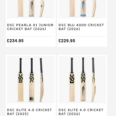
options
options
may
may
be
be
chosen
chosen
on
on
DSC Pearla X1 Junior
DSC Blu 4000 Cricket
the
the
Cricket Bat (2026)
Bat (2026)
product
product
page
page
£
234.95
£
229.95
This
This
product
product
has
has
multiple
multiple
variants.
variants.
The
The
options
options
may
may
be
be
chosen
chosen
on
on
DSC XLite 4.0 Cricket
DSC Xlite 4.0 Cricket
the
the
Bat (2025)
Bat (2026)