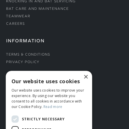
Knocking In and Bat Servicing
Bat Care and Maintenance
Teamwear
Careers
INFORMATION
Terms & Conditions
Privacy Policy
×
CONNECT WITH US
Our website uses cookies
Our website uses cookies to improve your
Tel: 01706 882444
experience. By using our website you
Contact Us
consent to all cookies in accordance with
our Cookie Policy.
Read more
STRICTLY NECESSARY