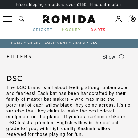
Free shipping on orders over £150. Find out more >
0
CRICKET
HOCKEY
DARTS
HOME
>
CRICKET EQUIPMENT
>
BRAND
> DSC
Show
Filters
DSC
The DSC brand is all about feeling strong, unbeatable
and fearless! Each bat has been handcrafted by their
family of master bat makers – who maximise the
potential of each willow blade they come across. It’s no
surprise that they claim to make the best cricket
equipment on the planet. If you’re a serious cricketer,
DSC insist a premium English willow is the perfect
grade for you, with high quality Kashmir willow
reserved for those playing for fun.