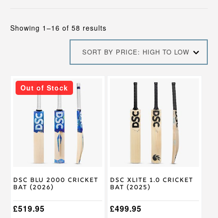
Sorted
Showing 1–16 of 58 results
by
price:
SORT BY PRICE: HIGH TO LOW
high
to
low
This
This
Out of Stock
product
product
has
has
multiple
multiple
variants.
variants.
The
The
options
options
may
may
be
be
chosen
chosen
on
on
DSC Blu 2000 Cricket
DSC XLite 1.0 Cricket
the
the
Bat (2026)
Bat (2025)
product
product
page
page
£
519.95
£
499.95