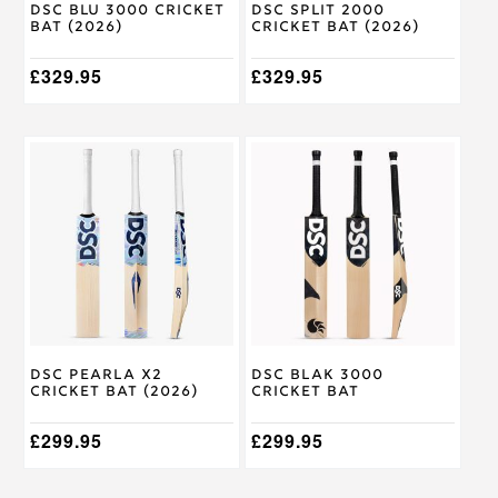
DSC Blu 3000 Cricket
DSC Split 2000
the
the
Bat (2026)
Cricket Bat (2026)
product
product
page
page
£
329.95
£
329.95
This
This
product
product
has
has
multiple
multiple
variants.
variants.
The
The
options
options
may
may
be
be
chosen
chosen
on
on
DSC Pearla X2
DSC Blak 3000
the
the
Cricket Bat (2026)
Cricket Bat
product
product
page
page
£
299.95
£
299.95