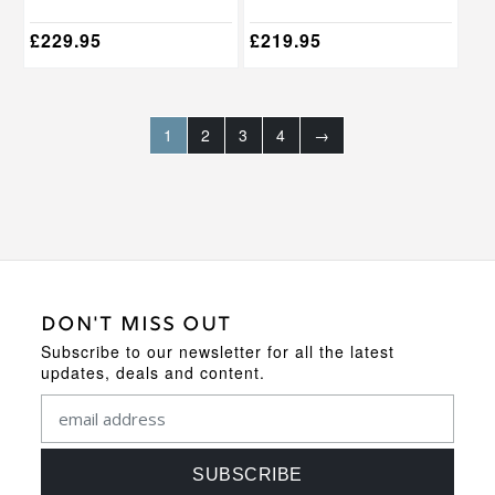
product
product
page
page
£
229.95
£
219.95
1
2
3
4
→
DON'T MISS OUT
Subscribe to our newsletter for all the latest
updates, deals and content.