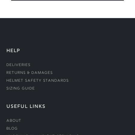
HELP
Deliveries
Returns & Damages
Helmet Safety Standards
Sizing Guide
USEFUL LINKS
About
Blog