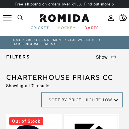
Free shipping on orders over £150. Find out more >
0
CRICKET
HOCKEY
DARTS
HOME
>
CRICKET EQUIPMENT
>
CLUB WEBSHOPS
>
CHARTERHOUSE FRIARS CC
Show
Filters
Charterhouse Friars CC
Sorted
Showing all 7 results
by
price:
SORT BY PRICE: HIGH TO LOW
high
to
low
This
Out of Stock
product
has