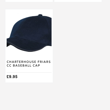
Charterhouse Friars
CC Baseball Cap
£
9.95