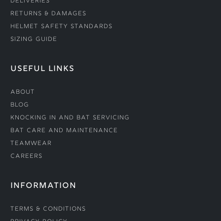
Deliveries
Returns & Damages
Helmet Safety Standards
Sizing Guide
USEFUL LINKS
About
Blog
Knocking In and Bat Servicing
Bat Care and Maintenance
Teamwear
Careers
INFORMATION
Terms & Conditions