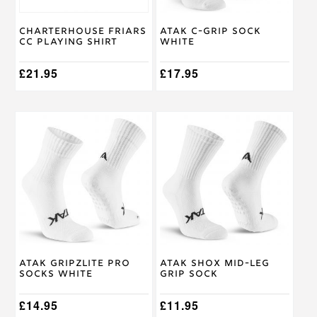
chosen
chosen
on
on
Charterhouse Friars
Atak C-GRIP Sock
the
the
CC Playing Shirt
White
product
product
page
page
£
21.95
£
17.95
This
This
product
product
has
has
multiple
multiple
variants.
variants.
The
The
options
options
may
may
be
be
chosen
chosen
on
on
Atak Gripzlite Pro
Atak SHOX Mid-Leg
the
the
Socks White
Grip Sock
product
product
page
page
£
14.95
£
11.95