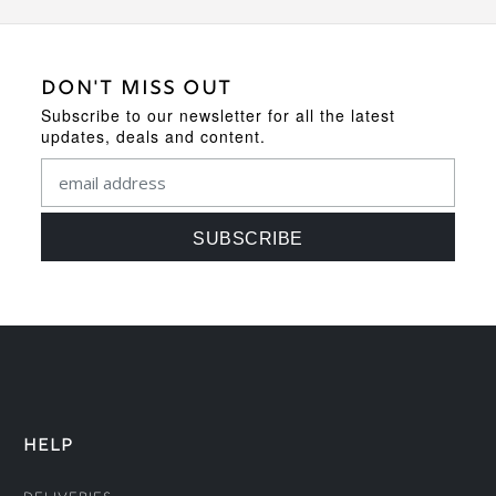
DON'T MISS OUT
Subscribe to our newsletter for all the latest
updates, deals and content.
HELP