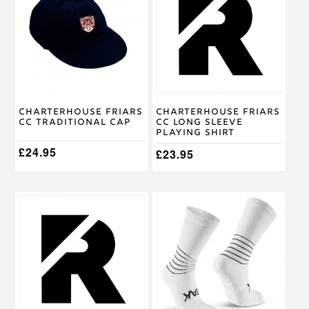
multiple
variants.
The
options
may
be
chosen
on
Charterhouse Friars
Charterhouse Friars
the
CC Traditional Cap
CC Long Sleeve
product
Playing Shirt
page
£
24.95
£
23.95
This
This
product
product
has
has
multiple
multiple
variants.
variants.
The
The
options
options
may
may
be
be