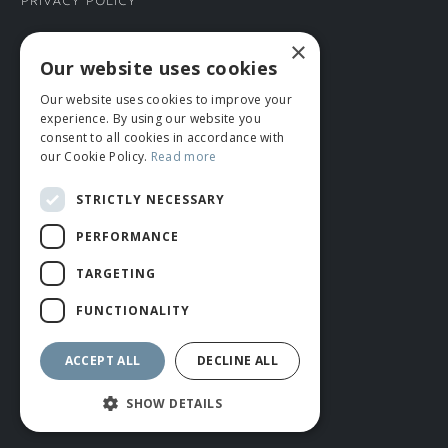
Privacy Policy
×
CONNECT WITH US
Our website uses cookies
Our website uses cookies to improve your
Tel: 01706 882444
experience. By using our website you
Contact Us
consent to all cookies in accordance with
our Cookie Policy.
Read more
STRICTLY NECESSARY
PERFORMANCE
TARGETING
FUNCTIONALITY
© ROMIDA 2026 |
+44 (0)1706 882444
WEBSITE BY RUSTY MONKEY
ACCEPT ALL
DECLINE ALL
SHOW DETAILS