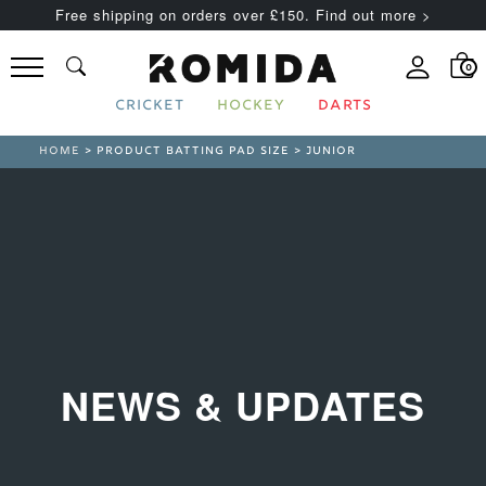
Free shipping on orders over £150. Find out more >
0
CRICKET
HOCKEY
DARTS
HOME
> PRODUCT BATTING PAD SIZE > JUNIOR
NEWS & UPDATES