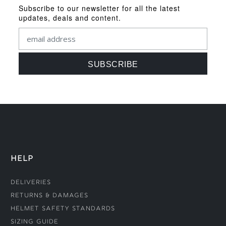
Subscribe to our newsletter for all the latest
updates, deals and content.
HELP
Deliveries
Returns & Damages
Helmet Safety Standards
Sizing Guide