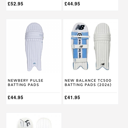
£
52.95
£
44.95
This
This
product
product
has
has
multiple
multiple
variants.
variants.
The
The
options
options
may
may
be
be
chosen
chosen
on
on
Newbery Pulse
New Balance TC500
the
the
Batting Pads
Batting Pads (2026)
product
product
page
page
£
44.95
£
41.95
This
product
has