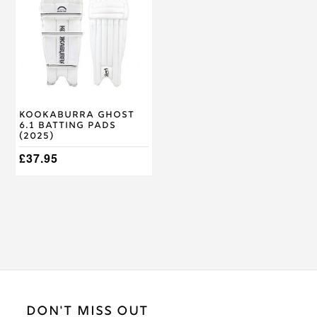
multiple
variants.
The
options
may
be
chosen
on
Kookaburra Ghost
the
6.1 Batting Pads
product
(2025)
page
£
37.95
DON'T MISS OUT