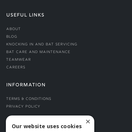
USEFUL LINKS
About
Blog
Knocking In and Bat Servicing
Bat Care and Maintenance
Teamwear
Careers
INFORMATION
Terms & Conditions
Privacy Policy
×
CONNECT WITH US
Our website uses cookies