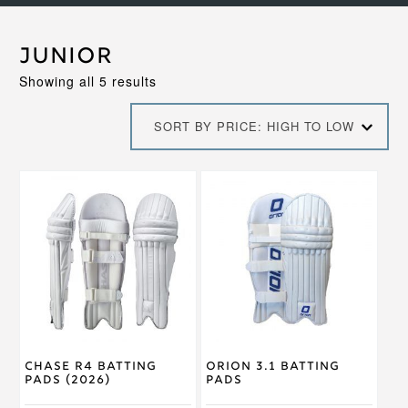
Junior
Sorted
Showing all 5 results
by
price:
SORT BY PRICE: HIGH TO LOW
high
to
low
This
This
product
product
has
has
multiple
multiple
variants.
variants.
The
The
options
options
may
may
be
be
chosen
chosen
on
on
Chase R4 Batting
Orion 3.1 Batting
the
the
Pads (2026)
Pads
product
product
page
page