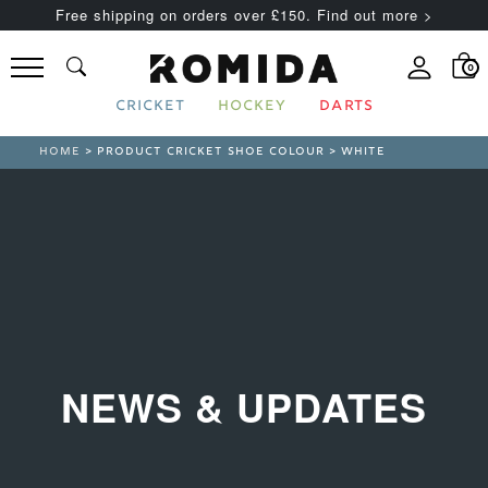
Free shipping on orders over £150. Find out more >
0
CRICKET
HOCKEY
DARTS
HOME
> PRODUCT CRICKET SHOE COLOUR > WHITE
NEWS & UPDATES