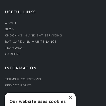
USEFUL LINKS
About
Blog
Knocking In and Bat Servicing
Bat Care and Maintenance
Teamwear
Careers
INFORMATION
Terms & Conditions
Privacy Policy
×
CONNECT WITH US
Our website uses cookies