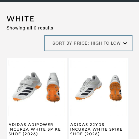
White
Sorted
Showing all 6 results
by
price:
SORT BY PRICE: HIGH TO LOW
high
to
low
This
This
product
product
has
has
multiple
multiple
variants.
variants.
The
The
options
options
may
may
be
be
chosen
chosen
on
on
Adidas Adipower
Adidas 22Yds
the
the
Incurza White Spike
Incurza White Spike
product
product
Shoe (2026)
Shoe (2026)
page
page