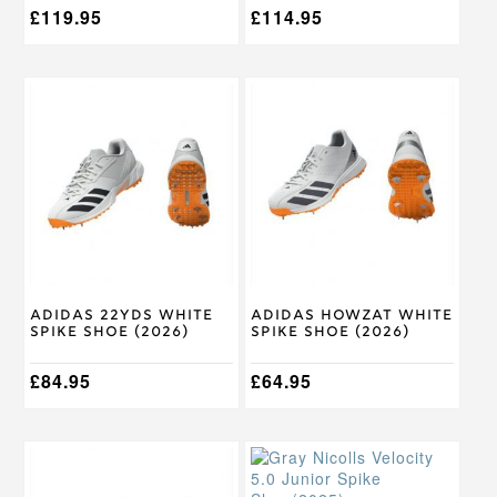
£
119.95
£
114.95
This
This
product
product
has
has
multiple
multiple
variants.
variants.
The
The
options
options
may
may
be
be
chosen
chosen
on
on
Adidas 22Yds White
Adidas Howzat White
the
the
Spike Shoe (2026)
Spike Shoe (2026)
product
product
page
page
£
84.95
£
64.95
This
This
product
product