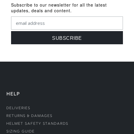
Subscribe to our newsletter for all the latest
updates, deals and content.
HELP
Deliveries
Returns & Damages
Helmet Safety Standards
Sizing Guide