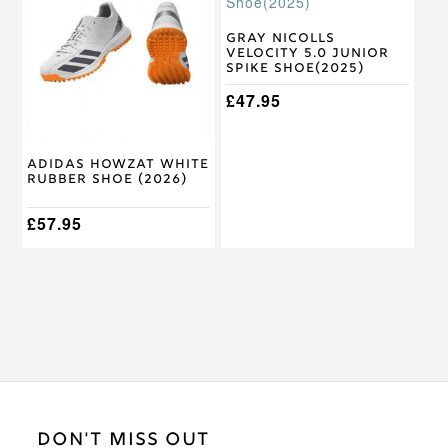
has
has
multiple
multiple
variants.
variants.
Gray Nicolls
Velocity 5.0 Junior
The
The
Spike Shoe(2025)
options
options
may
may
£
47.95
be
be
chosen
chosen
on
on
Adidas Howzat White
the
the
Rubber Shoe (2026)
product
product
page
page
£
57.95
DON'T MISS OUT