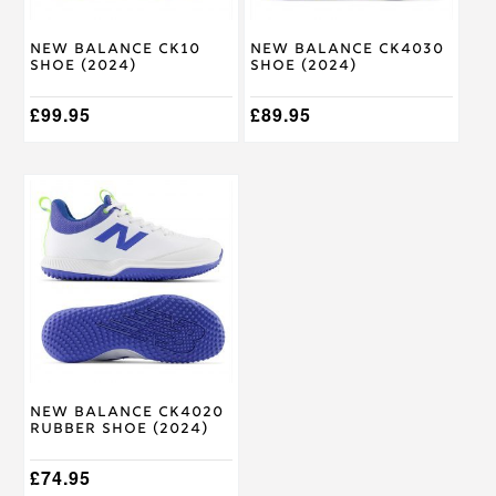
chosen
chosen
on
on
New Balance CK10
New Balance CK4030
the
the
Shoe (2024)
Shoe (2024)
product
product
page
page
£
99.95
£
89.95
This
product
has
multiple
variants.
The
options
may
be
chosen
on
New Balance CK4020
the
Rubber Shoe (2024)
product
page
£
74.95