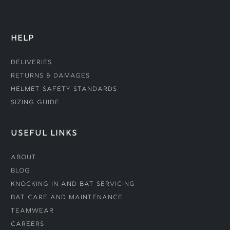
HELP
Deliveries
Returns & Damages
Helmet Safety Standards
Sizing Guide
USEFUL LINKS
About
Blog
Knocking In and Bat Servicing
Bat Care and Maintenance
Teamwear
Careers