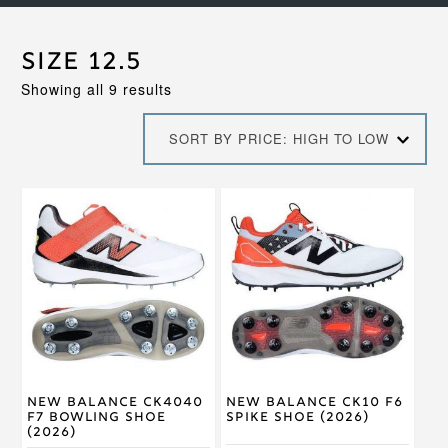
Size 12.5
Sorted
Showing all 9 results
by
price:
SORT BY PRICE: HIGH TO LOW
high
to
low
This
This
product
product
has
has
multiple
multiple
variants.
variants.
The
The
options
options
may
may
be
be
chosen
chosen
on
on
New Balance CK4040
New Balance CK10 F6
the
the
F7 Bowling Shoe
Spike Shoe (2026)
product
product
(2026)
page
page