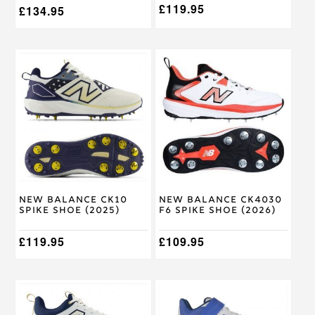
£
119.95
£
134.95
This
This
product
product
has
has
multiple
multiple
variants.
variants.
The
The
options
options
may
may
be
be
chosen
chosen
on
on
New Balance CK10
New Balance CK4030
the
the
Spike Shoe (2025)
F6 Spike Shoe (2026)
product
product
page
page
£
119.95
£
109.95
This
This
product
product