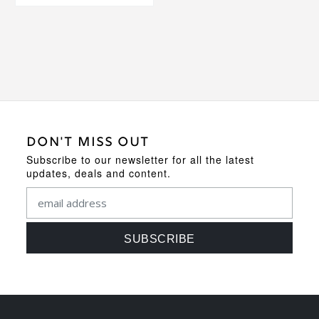
DON'T MISS OUT
Subscribe to our newsletter for all the latest
updates, deals and content.