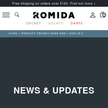
Free shipping on orders over £150. Find out more >
0
CRICKET
HOCKEY
DARTS
HOME
> PRODUCT CRICKET SHOE SIZE > SIZE 12.5
NEWS & UPDATES