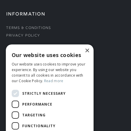
INFORMATION
Terms & Conditions
Privacy Policy
×
CONNECT WITH US
Our website uses cookies
Our website uses cookies to improve your
Tel: 01706 882444
experience. By using our website you
Contact Us
consent to all cookies in accordance with
our Cookie Policy.
Read more
STRICTLY NECESSARY
PERFORMANCE
TARGETING
FUNCTIONALITY