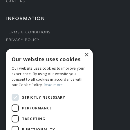
Careers
INFORMATION
Terms & Conditions
Privacy Policy
×
CONNECT WITH US
Our website uses cookies
Our website uses cookies to improve your
Tel: 01706 882444
experience. By using our website you
Contact Us
consent to all cookies in accordance with
our Cookie Policy.
Read more
STRICTLY NECESSARY
PERFORMANCE
TARGETING
FUNCTIONALITY