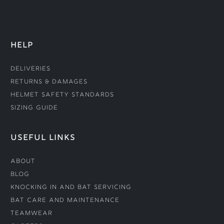
HELP
Deliveries
Returns & Damages
Helmet Safety Standards
Sizing Guide
USEFUL LINKS
About
Blog
Knocking In and Bat Servicing
Bat Care and Maintenance
Teamwear