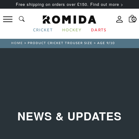
Free shipping on orders over £150. Find out more >
0
CRICKET
HOCKEY
DARTS
HOME
> PRODUCT CRICKET TROUSER SIZE > AGE 9/10
NEWS & UPDATES