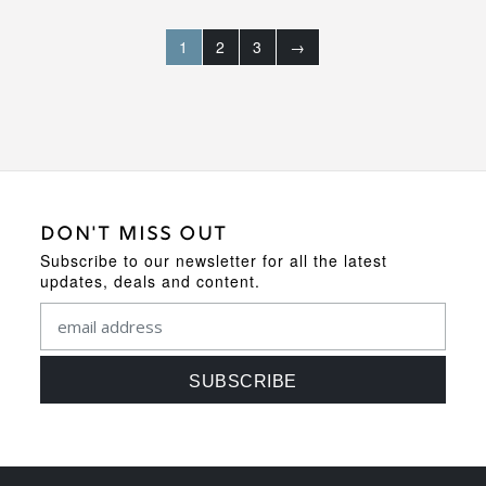
1
2
3
→
DON'T MISS OUT
Subscribe to our newsletter for all the latest
updates, deals and content.