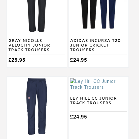
variants.
variants.
The
The
options
options
may
may
be
be
chosen
chosen
on
on
Gray Nicolls
Adidas Incurza T20
the
the
Velocity Junior
Junior Cricket
product
product
Track Trousers
Trousers
page
page
£
25.95
£
24.95
This
This
product
product
has
has
multiple
multiple
Ley Hill CC Junior
Track Trousers
variants.
variants.
The
The
options
options
£
24.95
may
may
be
be
chosen
chosen