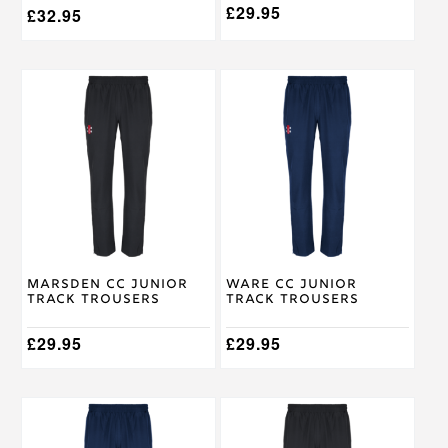
£
29.95
£
32.95
This
This
product
product
has
has
multiple
multiple
variants.
variants.
The
The
options
options
may
may
be
be
chosen
chosen
on
on
Marsden CC Junior
Ware CC Junior
the
the
Track Trousers
Track Trousers
product
product
page
page
£
29.95
£
29.95
This
This
product
product