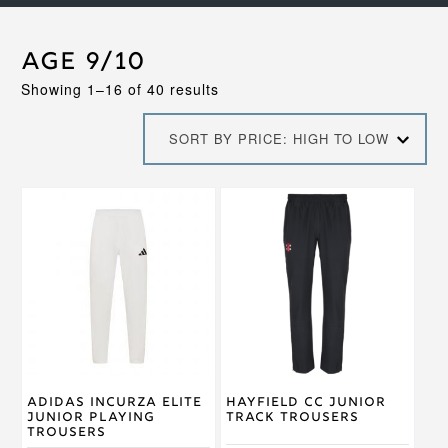
Age 9/10
Sorted
Showing 1–16 of 40 results
by
price:
SORT BY PRICE: HIGH TO LOW
high
to
low
This
This
product
product
has
has
multiple
multiple
variants.
variants.
The
The
options
options
may
may
be
be
chosen
chosen
on
on
Adidas Incurza Elite
Hayfield CC Junior
the
the
Junior Playing
Track Trousers
product
product
Trousers
page
page