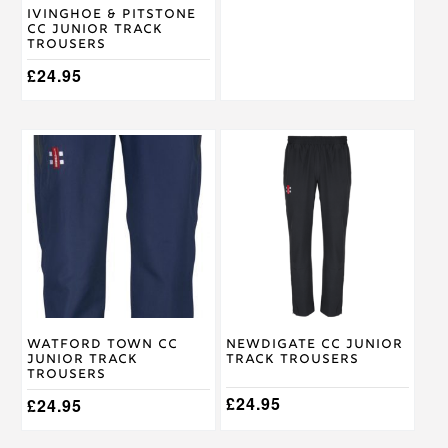
on
on
Ivinghoe & Pitstone
the
the
CC Junior Track
product
product
Trousers
page
page
£
24.95
This
This
product
product
has
has
multiple
multiple
variants.
variants.
The
The
options
options
may
may
be
be
chosen
chosen
on
on
Watford Town CC
Newdigate CC Junior
the
the
Junior Track
Track Trousers
product
product
Trousers
page
page
£
24.95
£
24.95