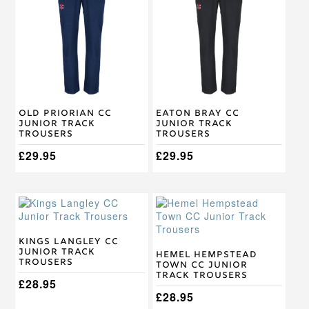
has
has
multiple
multiple
variants.
variants.
The
The
options
options
may
may
be
be
chosen
chosen
on
on
Old Priorian CC
Eaton Bray CC
the
the
Junior Track
Junior Track
product
product
Trousers
Trousers
page
page
£
29.95
£
29.95
This
This
product
product
has
has
multiple
multiple
Kings Langley CC
Junior Track
variants.
variants.
Hemel Hempstead
Trousers
Town CC Junior
The
The
Track Trousers
options
options
£
28.95
may
may
£
28.95
be
be