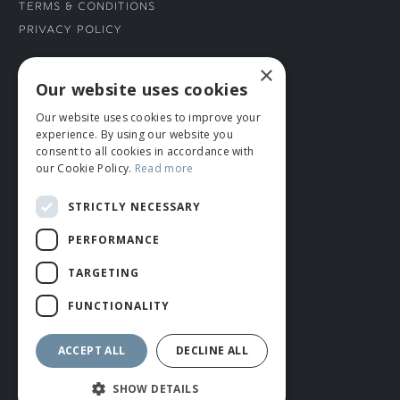
Terms & Conditions
Privacy Policy
×
CONNECT WITH US
Our website uses cookies
Our website uses cookies to improve your
Tel: 01706 882444
experience. By using our website you
Contact Us
consent to all cookies in accordance with
our Cookie Policy.
Read more
STRICTLY NECESSARY
PERFORMANCE
TARGETING
FUNCTIONALITY
© ROMIDA 2026 |
+44 (0)1706 882444
WEBSITE BY RUSTY MONKEY
ACCEPT ALL
DECLINE ALL
SHOW DETAILS