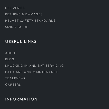
Deliveries
Returns & Damages
Helmet Safety Standards
Sizing Guide
USEFUL LINKS
About
Blog
Knocking In and Bat Servicing
Bat Care and Maintenance
Teamwear
Careers
INFORMATION