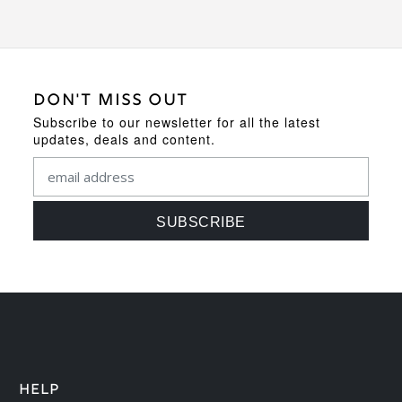
DON'T MISS OUT
Subscribe to our newsletter for all the latest
updates, deals and content.
HELP