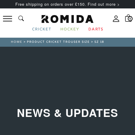
Free shipping on orders over £150. Find out more >
0
CRICKET
HOCKEY
DARTS
HOME
> PRODUCT CRICKET TROUSER SIZE > SZ 18
NEWS & UPDATES