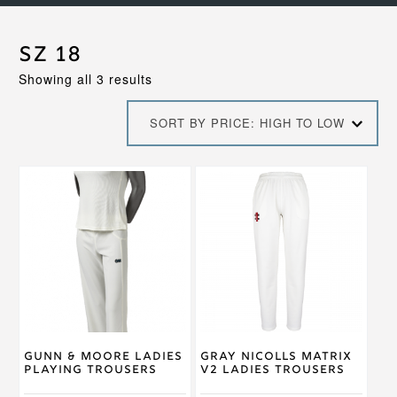
Sz 18
Sorted
Showing all 3 results
by
price:
SORT BY PRICE: HIGH TO LOW
high
to
low
This
This
product
product
has
has
multiple
multiple
variants.
variants.
The
The
options
options
may
may
be
be
chosen
chosen
on
on
Gunn & Moore Ladies
Gray Nicolls Matrix
the
the
Playing Trousers
V2 Ladies Trousers
product
product
page
page