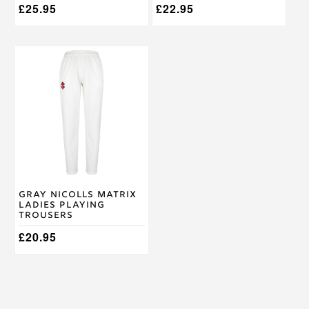
£
25.95
£
22.95
This
product
has
multiple
variants.
The
options
may
be
chosen
on
Gray Nicolls Matrix
the
Ladies Playing
product
Trousers
page
£
20.95