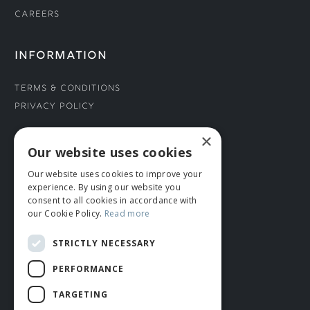
Careers
INFORMATION
Terms & Conditions
Privacy Policy
×
CONNECT WITH US
Our website uses cookies
Our website uses cookies to improve your
Tel: 01706 882444
experience. By using our website you
Contact Us
consent to all cookies in accordance with
our Cookie Policy.
Read more
STRICTLY NECESSARY
PERFORMANCE
TARGETING