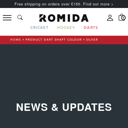
Free shipping on orders over £150. Find out more >
0
CRICKET
HOCKEY
DARTS
HOME
> PRODUCT DART SHAFT COLOUR > SILVER
NEWS & UPDATES