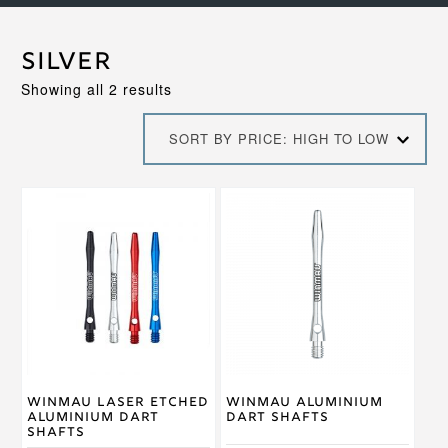
Silver
Sorted
Showing all 2 results
by
price:
SORT BY PRICE: HIGH TO LOW
high
to
low
This
This
product
product
has
has
multiple
multiple
variants.
variants.
The
The
options
options
may
may
be
be
chosen
chosen
on
on
Winmau Laser Etched
Winmau Aluminium
the
the
Aluminium Dart
Dart Shafts
product
product
Shafts
page
page