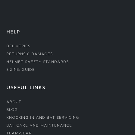
HELP
Deliveries
Returns & Damages
Helmet Safety Standards
Sizing Guide
USEFUL LINKS
About
Blog
Knocking In and Bat Servicing
Bat Care and Maintenance
Teamwear