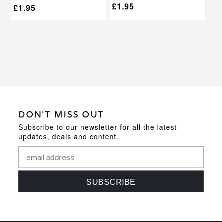
£
1.95
£
1.95
DON'T MISS OUT
Subscribe to our newsletter for all the latest
updates, deals and content.