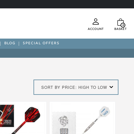
0
Account
Basket
BLOG
SPECIAL OFFERS
SORT BY PRICE: HIGH TO LOW
This
product
has
multiple
.
variants.