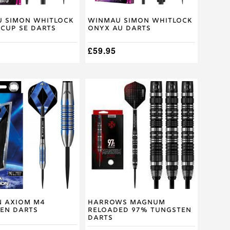
on
the
product
 Simon Whitlock
Winmau Simon Whitlock
Cup SE Darts
Onyx AU Darts
page
£
59.95
This
product
has
multiple
.
variants.
The
options
may
be
chosen
on
the
product
n Axiom M4
Harrows Magnum
en Darts
Reloaded 97% Tungsten
page
Darts