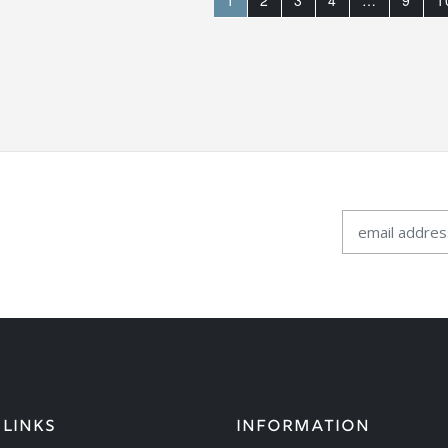
1
2
3
4
…
9
1
 LINKS
INFORMATION