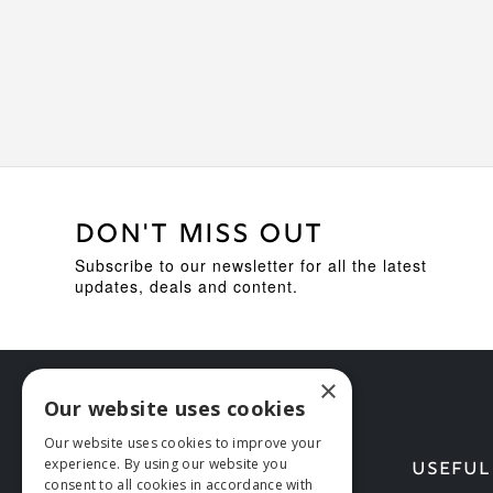
DON'T MISS OUT
Subscribe to our newsletter for all the latest
updates, deals and content.
×
Our website uses cookies
Our website uses cookies to improve your
experience. By using our website you
HELP
USEFUL
consent to all cookies in accordance with