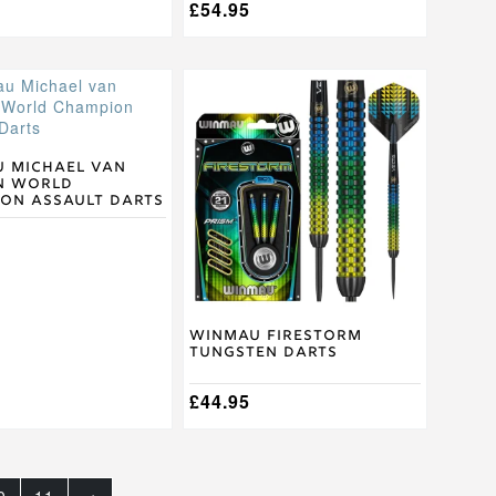
£
54.95
This
product
has
multiple
.
variants.
 Michael van
n World
The
on Assault Darts
options
may
be
chosen
on
the
product
Winmau Firestorm
Tungsten Darts
page
£
44.95