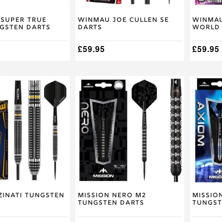
on
on
the
the
product
product
 Super True
Winmau Joe Cullen SE
Winmau
ngsten Darts
Darts
World 
page
page
£
59.95
£
59.95
This
This
product
product
has
has
multiple
multiple
variants.
variants
The
The
options
options
may
may
be
be
chosen
chosen
on
on
the
the
product
product
Zinati Tungsten
Mission Nero M2
Missio
Tungsten Darts
Tungst
page
page