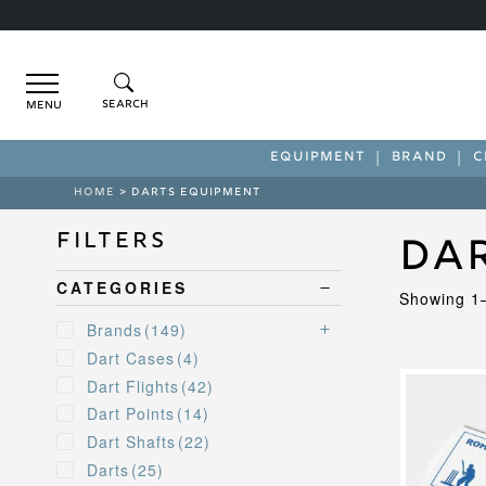
Menu
EQUIPMENT
BRAND
C
HOME
> DARTS EQUIPMENT
Filters
Da
CATEGORIES
Showing 1–
Brands
(149)
Dart Cases
(4)
This
Dart Flights
(42)
product
Dart Points
(14)
has
Dart Shafts
(22)
multiple
variants.
Darts
(25)