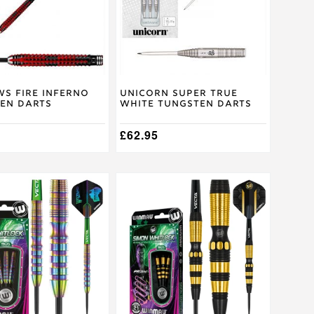
The
options
may
be
chosen
on
the
product
s Fire Inferno
Unicorn Super True
en Darts
White Tungsten Darts
page
£
62.95
This
product
has
multiple
.
variants.
The
options
may
be
chosen