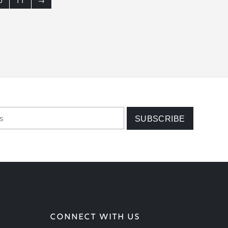
0
11
→
CONNECT WITH US