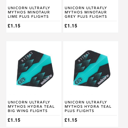
Unicorn Ultrafly
Unicorn Ultrafly
Mythos Minotaur
Mythos Minotaur
Lime Plus Flights
Grey Plus Flights
£
1.15
£
1.15
Unicorn Ultrafly
Unicorn Ultrafly
Mythos Hydra Teal
Mythos Hydra Teal
Big Wing Flights
Plus Flights
£
1.15
£
1.15