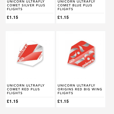
Unicorn Ultrafly
Unicorn Ultrafly
Comet Silver Plus
Comet Blue Plus
Flights
Flights
£
1.15
£
1.15
Unicorn Ultrafly
Unicorn Ultrafly
Comet Red Plus
Origins Red Big Wing
Flights
Flights
£
1.15
£
1.15