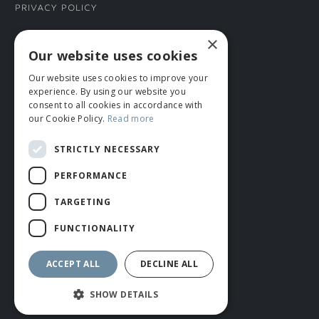
Privacy Policy
×
CONNECT WITH US
Our website uses cookies
Our website uses cookies to improve your
Tel: 01706 882444
experience. By using our website you
Contact Us
consent to all cookies in accordance with
our Cookie Policy.
Read more
STRICTLY NECESSARY
PERFORMANCE
TARGETING
FUNCTIONALITY
© ROMIDA 2026 |
+44 (0)1706 882444
WEBSITE BY RUSTY MONKEY
ACCEPT ALL
DECLINE ALL
SHOW DETAILS