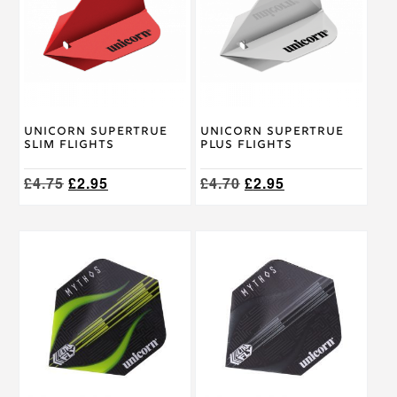
multiple
variants.
The
options
may
be
chosen
on
Unicorn Supertrue
Unicorn Supertrue
the
Slim Flights
Plus Flights
product
page
Original
Current
Original
Current
£
4.75
£
2.95
£
4.70
£
2.95
price
price
price
price
was:
is:
was:
is:
£4.75.
£2.95.
£4.70.
£2.95.