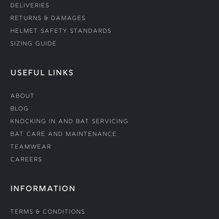
Deliveries
Returns & Damages
Helmet Safety Standards
Sizing Guide
USEFUL LINKS
About
Blog
Knocking In and Bat Servicing
Bat Care and Maintenance
Teamwear
Careers
INFORMATION
Terms & Conditions