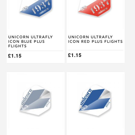
Unicorn Ultrafly
Unicorn Ultrafly
Icon Blue Plus
Icon Red Plus Flights
Flights
£
1.15
£
1.15