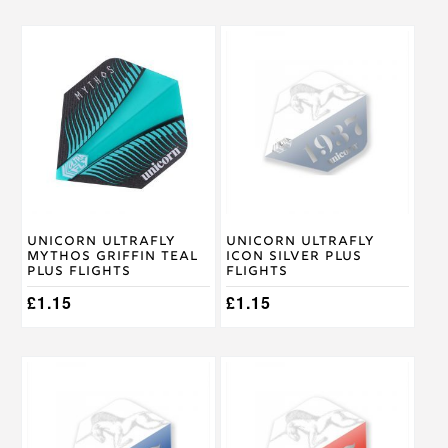
Unicorn Ultrafly
Unicorn Ultrafly
Mythos Griffin Teal
Icon Silver Plus
Plus Flights
Flights
£
1.15
£
1.15