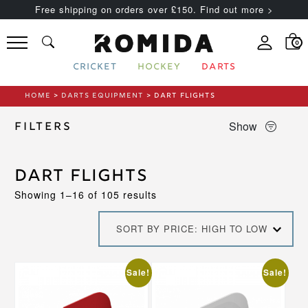
Free shipping on orders over £150. Find out more >
0
CRICKET
HOCKEY
DARTS
HOME
>
DARTS EQUIPMENT
> DART FLIGHTS
Show
Filters
Dart Flights
Sorted
Showing 1–16 of 105 results
by
price:
SORT BY PRICE: HIGH TO LOW
high
to
low
This
Sale!
Sale!
product
has