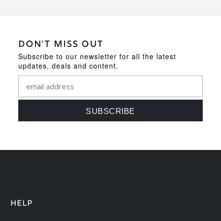
DON'T MISS OUT
Subscribe to our newsletter for all the latest
updates, deals and content.
HELP