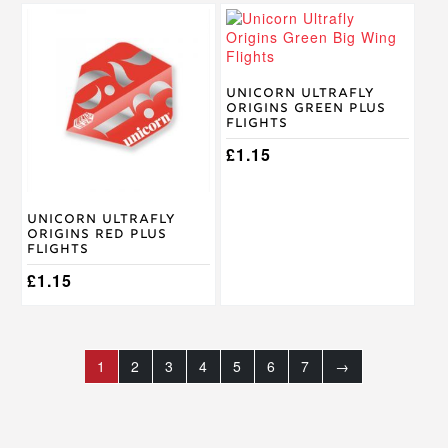
Unicorn Ultrafly
Origins Green Plus
Flights
£
1.15
Unicorn Ultrafly
Origins Red Plus
Flights
£
1.15
1
2
3
4
5
6
7
→