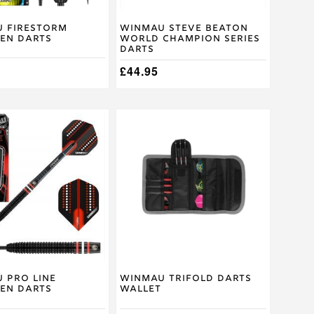
on
the
product
 Firestorm
Winmau Steve Beaton
en Darts
World Champion Series
page
Darts
£
44.95
This
product
has
multiple
.
variants.
The
options
may
be
chosen
on
the
product
 Pro Line
Winmau Trifold Darts
en Darts
Wallet
page