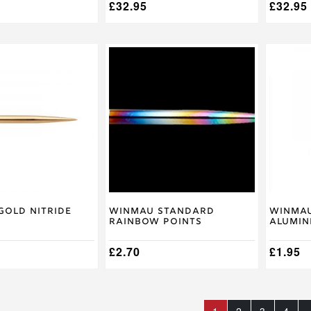
£
32.95
£
32.95
This
product
has
multiple
variants
The
options
may
be
chosen
on
the
product
Gold Nitride
Winmau Standard
Winmau
Rainbow Points
Alumin
page
£
2.70
£
1.95