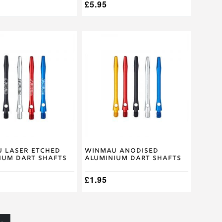
£
5.95
This
product
has
multiple
.
variants.
The
options
may
be
chosen
on
the
product
 Laser Etched
Winmau Anodised
ium Dart Shafts
Aluminium Dart Shafts
page
£
1.95