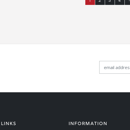
1
2
3
4
 LINKS
INFORMATION