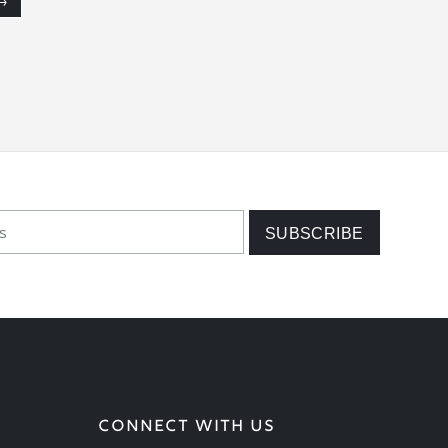
→
CONNECT WITH US