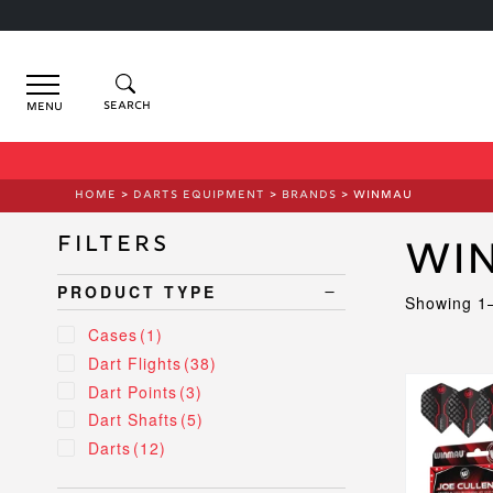
Menu
HOME
>
DARTS EQUIPMENT
>
BRANDS
> WINMAU
Filters
Wi
PRODUCT TYPE
Showing 1–
Cases
(1)
Dart Flights
(38)
This
Dart Points
(3)
product
Dart Shafts
(5)
has
Darts
(12)
multiple
variants.