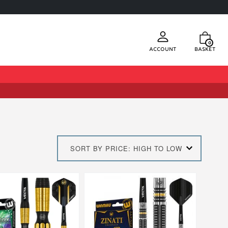
0
Account
Basket
SORT BY PRICE: HIGH TO LOW
This
product
has
multiple
.
variants.