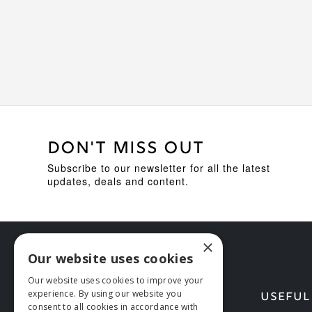
DON'T MISS OUT
Subscribe to our newsletter for all the latest
updates, deals and content.
×
Our website uses cookies
Our website uses cookies to improve your
experience. By using our website you
HELP
USEFUL
consent to all cookies in accordance with