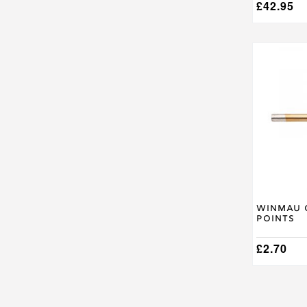
£
42.95
Winmau 
Points
£
2.70