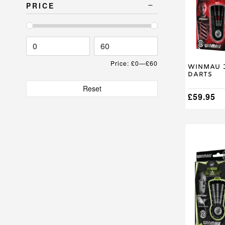
The
PRICE
options
may
be
chosen
on
the
Price:
£0
—
£60
product
Winmau J
Darts
page
Reset
£
59.95
This
product
has
multiple
variants.
The
options
may
be
chosen