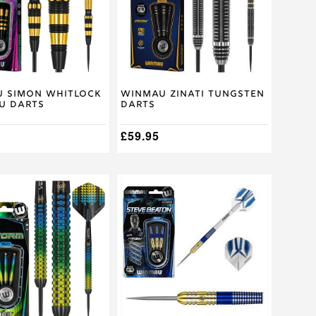
The
options
may
be
chosen
on
the
product
 Simon Whitlock
Winmau Zinati Tungsten
U Darts
Darts
page
£
59.95
This
product
has
multiple
.
variants.
The
options
may
be
chosen