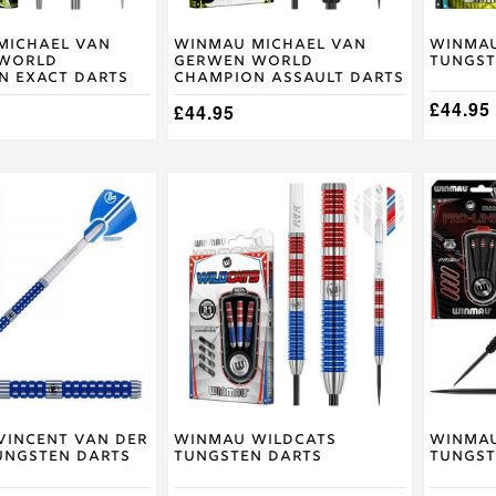
on
on
the
the
product
product
Michael van
Winmau Michael van
Winmau
World
Gerwen World
Tungst
page
page
n Exact Darts
Champion Assault Darts
£
44.95
£
44.95
This
This
product
product
has
has
multiple
multiple
variants.
variants
The
The
options
options
may
may
be
be
chosen
chosen
on
on
the
the
product
product
Vincent van der
Winmau Wildcats
Winmau
ungsten Darts
Tungsten Darts
Tungst
page
page