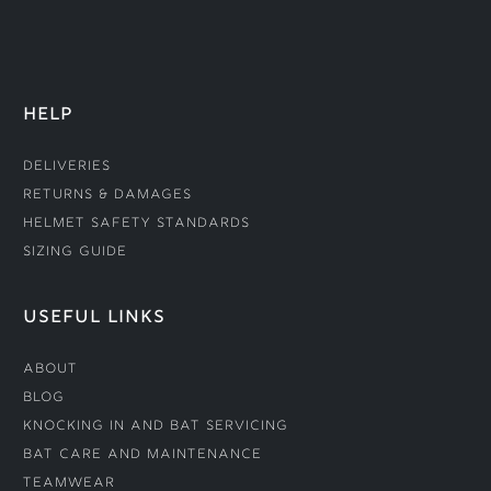
HELP
Deliveries
Returns & Damages
Helmet Safety Standards
Sizing Guide
USEFUL LINKS
About
Blog
Knocking In and Bat Servicing
Bat Care and Maintenance
Teamwear