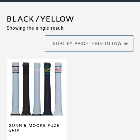
Black/Yellow
Showing the single result
SORT BY PRICE: HIGH TO LOW
This
product
has
multiple
variants.
The
options
may
be
chosen
on
Gunn & Moore Fuze
the
Grip
product
page