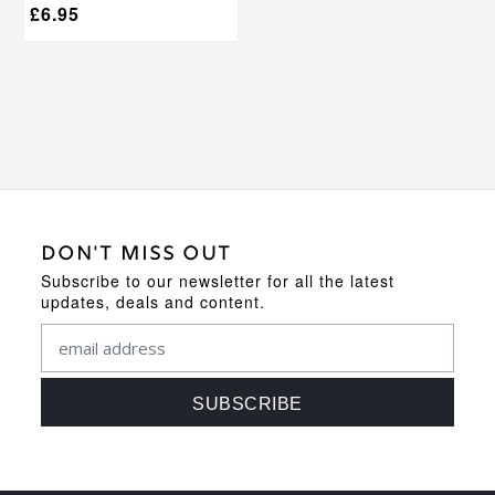
£
6.95
DON'T MISS OUT
Subscribe to our newsletter for all the latest
updates, deals and content.