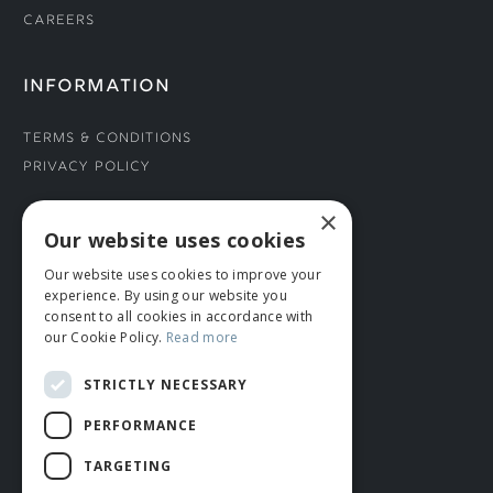
Careers
INFORMATION
Terms & Conditions
Privacy Policy
×
CONNECT WITH US
Our website uses cookies
Our website uses cookies to improve your
Tel: 01706 882444
experience. By using our website you
Contact Us
consent to all cookies in accordance with
our Cookie Policy.
Read more
STRICTLY NECESSARY
PERFORMANCE
TARGETING