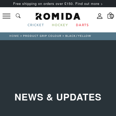
Free shipping on orders over £150. Find out more >
0
CRICKET
HOCKEY
DARTS
HOME
> PRODUCT GRIP COLOUR > BLACK/YELLOW
NEWS & UPDATES