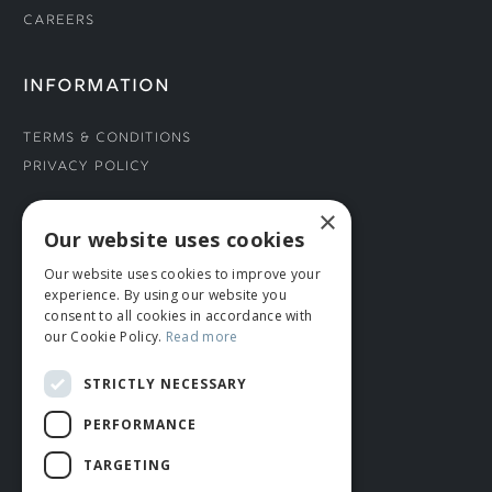
Careers
INFORMATION
Terms & Conditions
Privacy Policy
×
CONNECT WITH US
Our website uses cookies
Our website uses cookies to improve your
Tel: 01706 882444
experience. By using our website you
Contact Us
consent to all cookies in accordance with
our Cookie Policy.
Read more
STRICTLY NECESSARY
PERFORMANCE
TARGETING