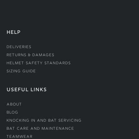
HELP
Deliveries
Returns & Damages
Helmet Safety Standards
Sizing Guide
USEFUL LINKS
About
Blog
Knocking In and Bat Servicing
Bat Care and Maintenance
Teamwear