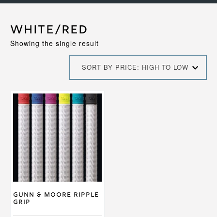
White/Red
Showing the single result
SORT BY PRICE: HIGH TO LOW
This
product
has
multiple
variants.
The
options
may
be
chosen
on
Gunn & Moore Ripple
the
Grip
product
page