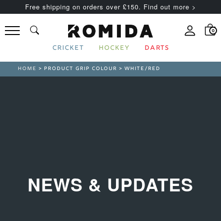
Free shipping on orders over £150. Find out more >
0
CRICKET
HOCKEY
DARTS
HOME
> PRODUCT GRIP COLOUR > WHITE/RED
NEWS & UPDATES