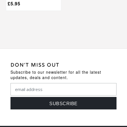
£
5.95
DON'T MISS OUT
Subscribe to our newsletter for all the latest
updates, deals and content.