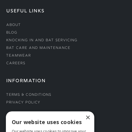
USEFUL LINKS
About
Blog
Knocking In and Bat Servicing
Bat Care and Maintenance
Teamwear
Careers
INFORMATION
Terms & Conditions
Privacy Policy
×
CONNECT WITH US
Our website uses cookies
Our website uses cookies to improve your