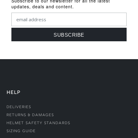
Subscribe to our newsletter for all the latest
updates, deals and content.
HELP
Deliveries
Returns & Damages
Helmet Safety Standards
Sizing Guide