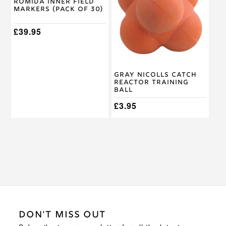
Romida Inner Field
Markers (Pack of 30)
£
39.95
Gray Nicolls Catch
Reactor Training
Ball
£
3.95
DON'T MISS OUT