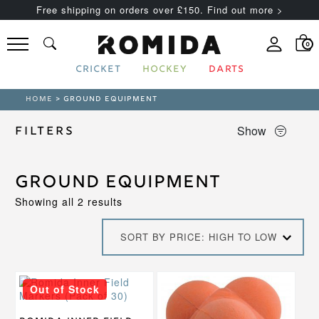
Free shipping on orders over £150. Find out more >
0
CRICKET
HOCKEY
DARTS
HOME
> GROUND EQUIPMENT
Show
Filters
Ground Equipment
Sorted
Showing all 2 results
by
price:
SORT BY PRICE: HIGH TO LOW
high
to
low
Out of Stock