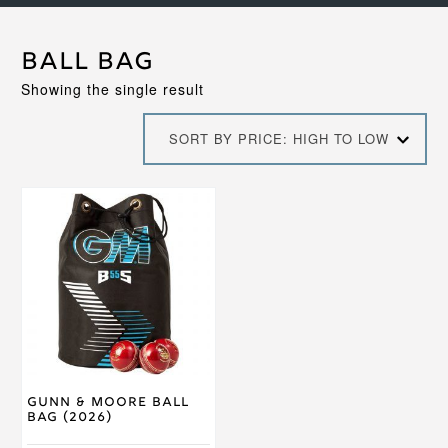
ball bag
Showing the single result
SORT BY PRICE: HIGH TO LOW
Gunn & Moore Ball
Bag (2026)