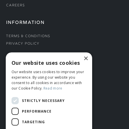
Careers
INFORMATION
Terms & Conditions
Privacy Policy
×
CONNECT WITH US
Our website uses cookies
Our website uses cookies to improve your
Tel: 01706 882444
experience. By using our website you
Contact Us
consent to all cookies in accordance with
our Cookie Policy.
Read more
STRICTLY NECESSARY
PERFORMANCE
TARGETING