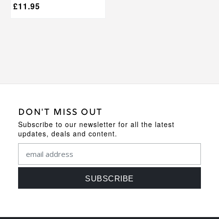
£
11.95
DON'T MISS OUT
Subscribe to our newsletter for all the latest
updates, deals and content.