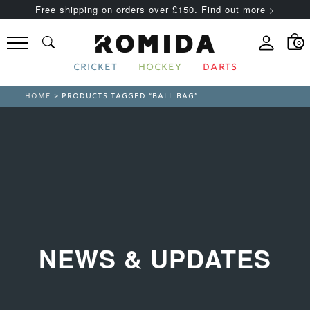
Free shipping on orders over £150. Find out more >
0
CRICKET
HOCKEY
DARTS
HOME
> PRODUCTS TAGGED “BALL BAG”
NEWS & UPDATES