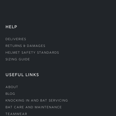
HELP
Deliveries
Returns & Damages
Helmet Safety Standards
Sizing Guide
USEFUL LINKS
About
Blog
Knocking In and Bat Servicing
Bat Care and Maintenance
Teamwear