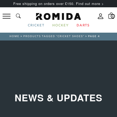
Free shipping on orders over £150. Find out more >
0
CRICKET
HOCKEY
DARTS
HOME
>
PRODUCTS TAGGED “CRICKET SHOES”
> PAGE 4
NEWS & UPDATES