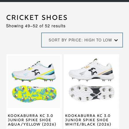
Cricket Shoes
Sorted
Showing 49–52 of 52 results
by
price:
SORT BY PRICE: HIGH TO LOW
high
to
low
This
This
product
product
has
has
multiple
multiple
variants.
variants.
The
The
options
options
may
may
be
be
chosen
chosen
on
on
Kookaburra KC 3.0
Kookaburra KC 3.0
the
the
Junior Spike Shoe
Junior Spike Shoe
product
product
Aqua/Yellow (2026)
White/Black (2026)
page
page