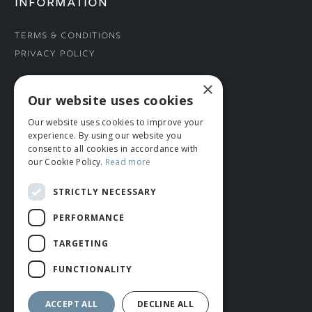
INFORMATION
Terms & Conditions
Privacy Policy
×
CONNECT WITH US
Our website uses cookies
Our website uses cookies to improve your
Tel: 01706 882444
experience. By using our website you
Contact Us
consent to all cookies in accordance with
our Cookie Policy.
Read more
STRICTLY NECESSARY
PERFORMANCE
TARGETING
FUNCTIONALITY
© ROMIDA 2026 |
+44 (0)1706 882444
WEBSITE BY RUSTY MONKEY
ACCEPT ALL
DECLINE ALL