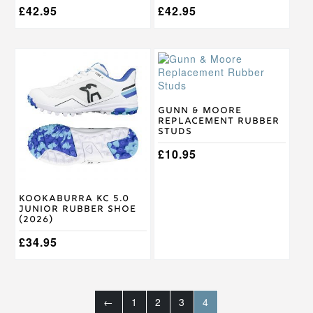
£
42.95
£
42.95
This
product
has
multiple
variants.
Gunn & Moore
Replacement Rubber
The
Studs
options
may
£
10.95
be
chosen
on
Kookaburra KC 5.0
the
Junior Rubber Shoe
product
(2026)
page
£
34.95
←
1
2
3
4