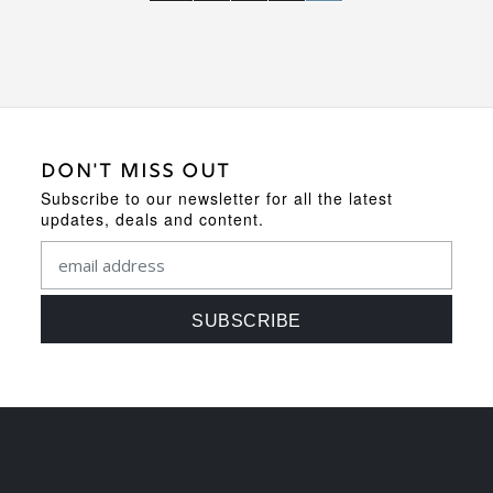
DON'T MISS OUT
Subscribe to our newsletter for all the latest
updates, deals and content.