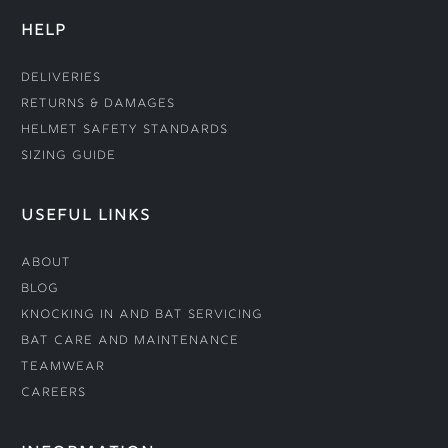
HELP
Deliveries
Returns & Damages
Helmet Safety Standards
Sizing Guide
USEFUL LINKS
About
Blog
Knocking In and Bat Servicing
Bat Care and Maintenance
Teamwear
Careers