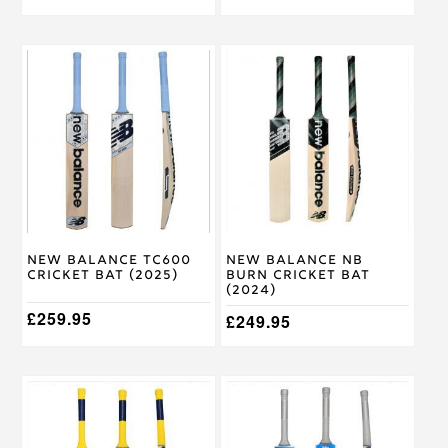
This
This
product
product
has
has
multiple
multiple
variants.
variants.
The
The
options
options
may
may
be
be
chosen
chosen
on
on
New Balance TC600
New Balance NB
the
the
Cricket Bat (2025)
Burn Cricket Bat
product
product
(2024)
page
page
£
259.95
£
249.95
This
This
product
product
has
has
multiple
multiple