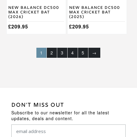
on
on
New Balance DC500
New Balance DC500
the
the
Max Cricket Bat
Max Cricket Bat
product
product
(2026)
(2025)
page
page
£
209.95
£
209.95
1
2
3
4
5
→
DON'T MISS OUT
Subscribe to our newsletter for all the latest
updates, deals and content.