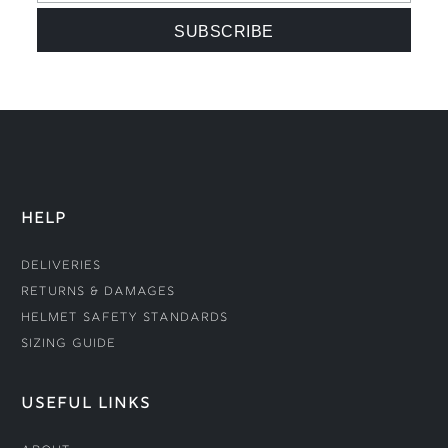
HELP
Deliveries
Returns & Damages
Helmet Safety Standards
Sizing Guide
USEFUL LINKS