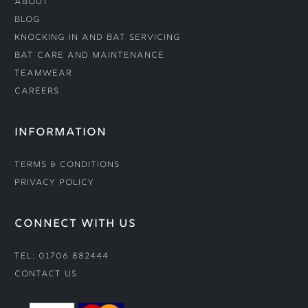
About
Blog
Knocking In and Bat Servicing
Bat Care and Maintenance
Teamwear
Careers
INFORMATION
Terms & Conditions
Privacy Policy
CONNECT WITH US
Tel: 01706 882444
Contact Us