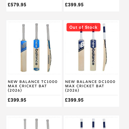
£
579.95
£
399.95
This
This
Out of Stock
product
product
has
has
multiple
multiple
variants.
variants.
The
The
options
options
may
may
be
be
chosen
chosen
on
on
New Balance TC1000
New Balance DC1000
the
the
Max Cricket Bat
Max Cricket Bat
product
product
(2026)
(2026)
page
page
£
399.95
£
399.95
This
This
product
product