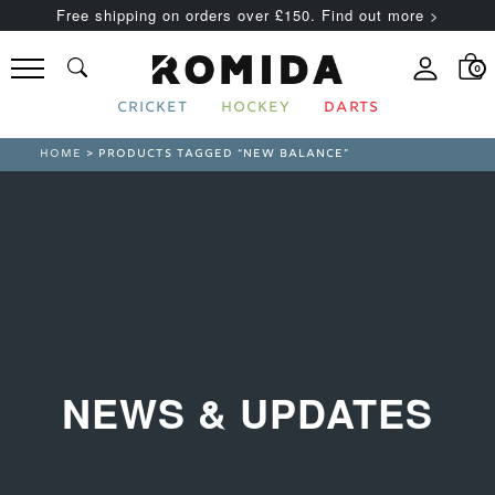
Free shipping on orders over £150. Find out more >
0
CRICKET
HOCKEY
DARTS
HOME
> PRODUCTS TAGGED “NEW BALANCE”
NEWS & UPDATES