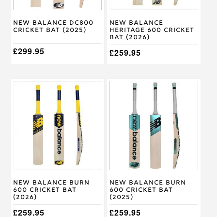
chosen
chosen
on
on
New Balance DC800
New Balance
the
the
Cricket Bat (2025)
Heritage 600 Cricket
product
product
Bat (2026)
page
page
£
299.95
£
259.95
This
This
product
product
has
has
multiple
multiple
variants.
variants.
The
The
options
options
may
may
be
be
chosen
chosen
on
on
New Balance Burn
New Balance Burn
the
the
600 Cricket Bat
600 Cricket Bat
product
product
(2026)
(2025)
page
page
£
259.95
£
259.95