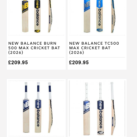
variants.
variants.
The
The
options
options
may
may
be
be
chosen
chosen
on
on
New Balance Burn
New Balance TC500
the
the
500 Max Cricket Bat
Max Cricket Bat
product
product
(2026)
(2026)
page
page
£
209.95
£
209.95
This
This
product
product
has
has
multiple
multiple
variants.
variants.
The
The
options
options
may
may
be
be
chosen
chosen