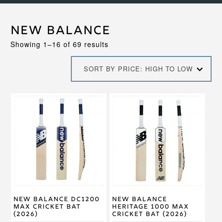
New Balance
Sorted
Showing 1–16 of 69 results
by
price:
SORT BY PRICE: HIGH TO LOW
high
to
low
This
This
product
product
has
has
multiple
multiple
variants.
variants.
The
The
options
options
may
may
be
be
chosen
chosen
on
on
New Balance DC1200
New Balance
the
the
Max Cricket Bat
Heritage 1000 Max
product
product
(2026)
Cricket Bat (2026)
page
page