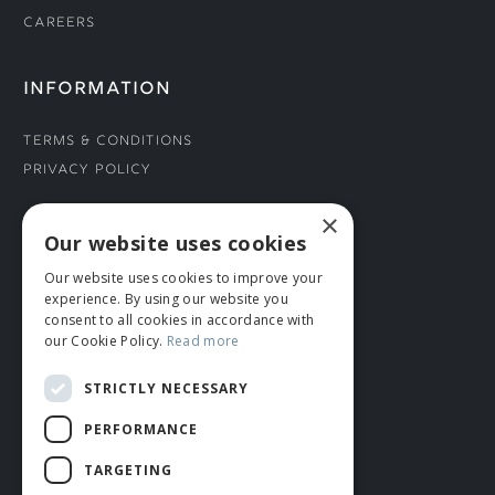
Careers
INFORMATION
Terms & Conditions
Privacy Policy
×
CONNECT WITH US
Our website uses cookies
Our website uses cookies to improve your
Tel: 01706 882444
experience. By using our website you
Contact Us
consent to all cookies in accordance with
our Cookie Policy.
Read more
STRICTLY NECESSARY
PERFORMANCE
TARGETING