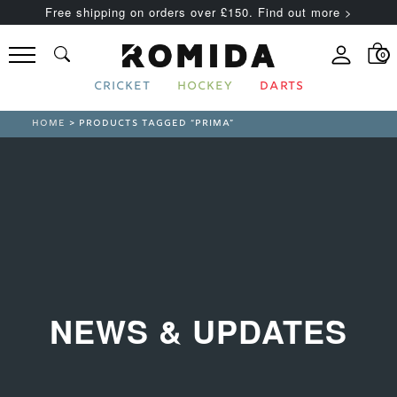
Free shipping on orders over £150. Find out more >
0
CRICKET
HOCKEY
DARTS
HOME
> PRODUCTS TAGGED “PRIMA”
NEWS & UPDATES