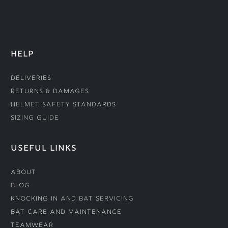
HELP
Deliveries
Returns & Damages
Helmet Safety Standards
Sizing Guide
USEFUL LINKS
About
Blog
Knocking In and Bat Servicing
Bat Care and Maintenance
Teamwear