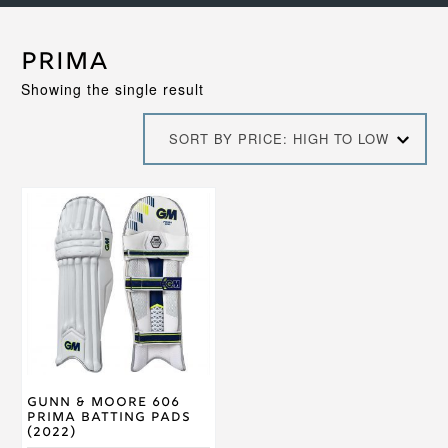
Prima
Showing the single result
SORT BY PRICE: HIGH TO LOW
This
product
has
multiple
variants.
The
options
may
be
chosen
on
Gunn & Moore 606
the
Prima Batting Pads
product
(2022)
page