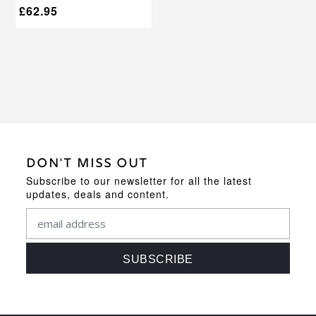
£
62.95
DON'T MISS OUT
Subscribe to our newsletter for all the latest
updates, deals and content.