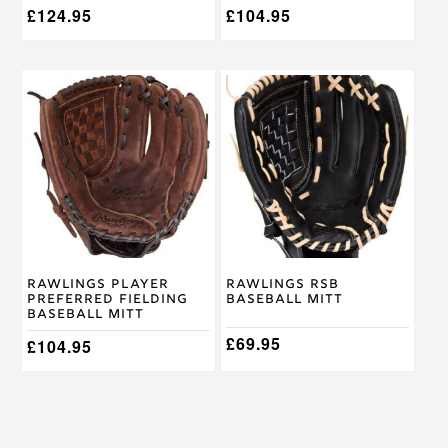
£
124.95
£
104.95
This
This
product
product
has
has
multiple
multiple
variants.
variants.
The
The
options
options
may
may
be
be
chosen
chosen
on
on
Rawlings Player
Rawlings RSB
the
the
Preferred Fielding
Baseball Mitt
product
product
Baseball Mitt
page
page
£
69.95
£
104.95