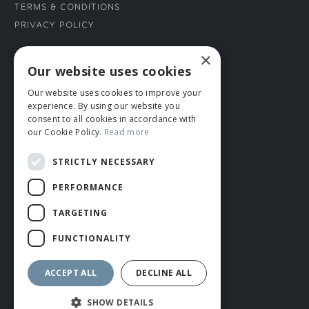
Terms & Conditions
Privacy Policy
×
CONNECT WITH US
Our website uses cookies
Our website uses cookies to improve your
Tel: 01706 882444
experience. By using our website you
Contact Us
consent to all cookies in accordance with
our Cookie Policy.
Read more
STRICTLY NECESSARY
PERFORMANCE
TARGETING
FUNCTIONALITY
© ROMIDA 2026 |
+44 (0)1706 882444
WEBSITE BY RUSTY MONKEY
ACCEPT ALL
DECLINE ALL
SHOW DETAILS