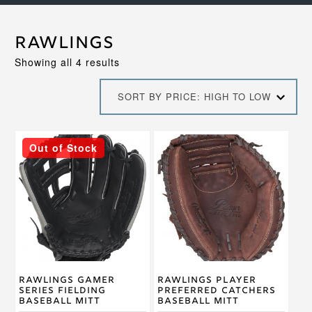
Rawlings
Sorted
Showing all 4 results
by
price:
SORT BY PRICE: HIGH TO LOW
high
to
low
This
This
Out of Stock
product
product
has
has
multiple
multiple
variants.
variants.
The
The
options
options
may
may
be
be
chosen
chosen
on
on
Rawlings Gamer
Rawlings Player
the
the
Series Fielding
Preferred Catchers
product
product
Baseball Mitt
Baseball Mitt
page
page