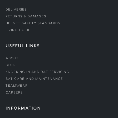
Deliveries
Returns & Damages
Helmet Safety Standards
Sizing Guide
USEFUL LINKS
About
Blog
Knocking In and Bat Servicing
Bat Care and Maintenance
Teamwear
Careers
INFORMATION