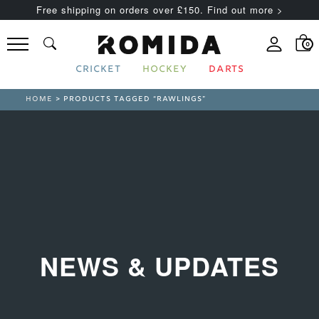
Free shipping on orders over £150. Find out more >
0
CRICKET
HOCKEY
DARTS
HOME
> PRODUCTS TAGGED “RAWLINGS”
NEWS & UPDATES