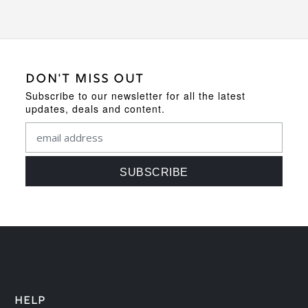
DON'T MISS OUT
Subscribe to our newsletter for all the latest
updates, deals and content.
HELP