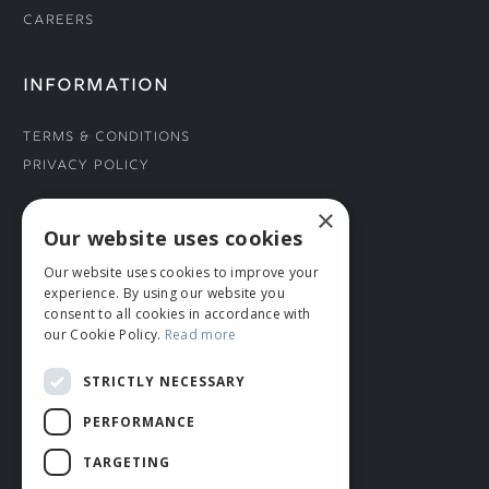
Careers
INFORMATION
Terms & Conditions
Privacy Policy
×
CONNECT WITH US
Our website uses cookies
Our website uses cookies to improve your
Tel: 01706 882444
experience. By using our website you
Contact Us
consent to all cookies in accordance with
our Cookie Policy.
Read more
STRICTLY NECESSARY
PERFORMANCE
TARGETING