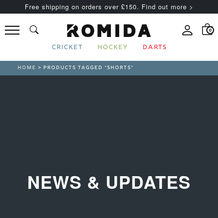
Free shipping on orders over £150. Find out more >
0
CRICKET
HOCKEY
DARTS
HOME
> PRODUCTS TAGGED “SHORTS”
NEWS & UPDATES