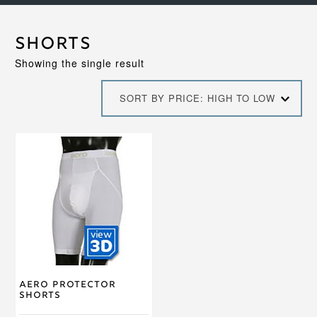
Shorts
Showing the single result
SORT BY PRICE: HIGH TO LOW
This
product
has
multiple
variants.
The
options
may
be
chosen
on
Aero Protector
the
Shorts
product
page