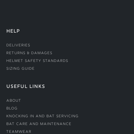
HELP
Deliveries
Returns & Damages
Helmet Safety Standards
Sizing Guide
USEFUL LINKS
About
Blog
Knocking In and Bat Servicing
Bat Care and Maintenance
Teamwear