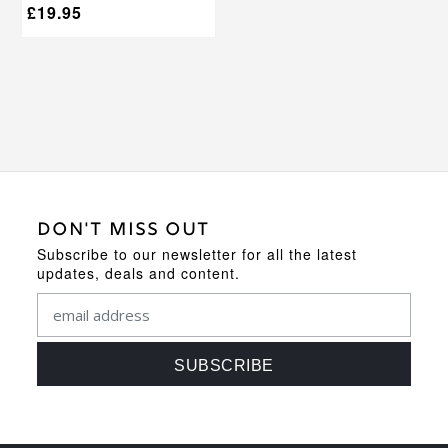
£
19.95
DON'T MISS OUT
Subscribe to our newsletter for all the latest
updates, deals and content.