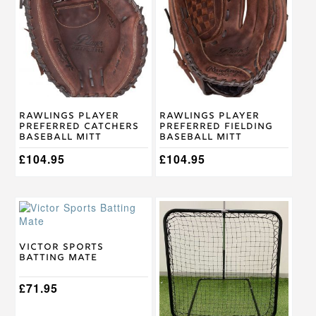
has
has
multiple
multiple
variants.
variants.
The
The
options
options
may
may
be
be
chosen
chosen
on
on
Rawlings Player
Rawlings Player
the
the
Preferred Catchers
Preferred Fielding
product
product
Baseball Mitt
Baseball Mitt
page
page
£
104.95
£
104.95
Victor Sports
Batting Mate
£
71.95