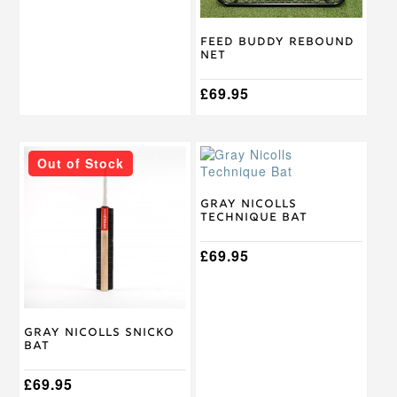
Feed Buddy Rebound
Net
£
69.95
This
Out of Stock
product
has
multiple
Gray Nicolls
Technique Bat
variants.
The
options
£
69.95
may
be
chosen
on
Gray Nicolls Snicko
the
Bat
product
page
£
69.95