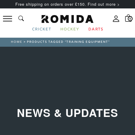
Free shipping on orders over £150. Find out more >
0
CRICKET
HOCKEY
DARTS
HOME
> PRODUCTS TAGGED “TRAINING EQUIPMENT”
NEWS & UPDATES