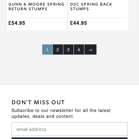
Gunn & Moore Spring
DSC Spring Back
Return Stumps
Stumps
£
54.95
£
44.95
1
2
3
4
→
DON'T MISS OUT
Subscribe to our newsletter for all the latest
updates, deals and content.