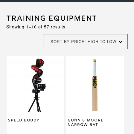
Training Equipment
Sorted
Showing 1–16 of 57 results
by
price:
SORT BY PRICE: HIGH TO LOW
high
to
low
Speed Buddy
Gunn & Moore
Narrow Bat