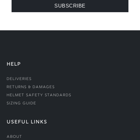
HELP
Deliveries
Returns & Damages
Helmet Safety Standards
Sizing Guide
USEFUL LINKS
About