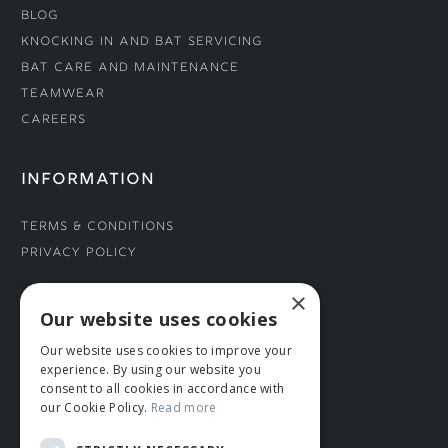
Blog
Knocking In and Bat Servicing
Bat Care and Maintenance
Teamwear
Careers
INFORMATION
Terms & Conditions
Privacy Policy
×
CONNECT WITH US
Our website uses cookies
Our website uses cookies to improve your
Tel: 01706 882444
experience. By using our website you
Contact Us
consent to all cookies in accordance with
our Cookie Policy.
Read more