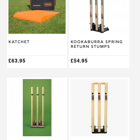
Katchet
Kookaburra Spring
Return Stumps
£
63.95
£
54.95