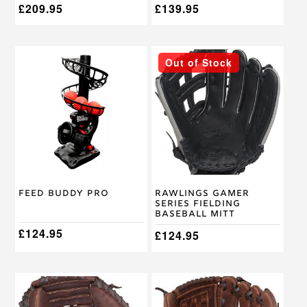
£
209.95
£
139.95
This
Out of Stock
product
has
multiple
variants.
The
options
may
be
chosen
on
Feed Buddy Pro
Rawlings Gamer
the
Series Fielding
product
Baseball Mitt
page
£
124.95
£
124.95
This
This
product
product