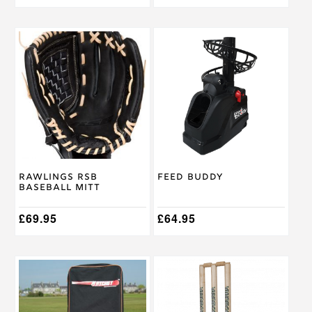
This
product
has
multiple
variants.
The
options
may
be
chosen
on
Rawlings RSB
Feed Buddy
the
Baseball Mitt
product
page
£
69.95
£
64.95