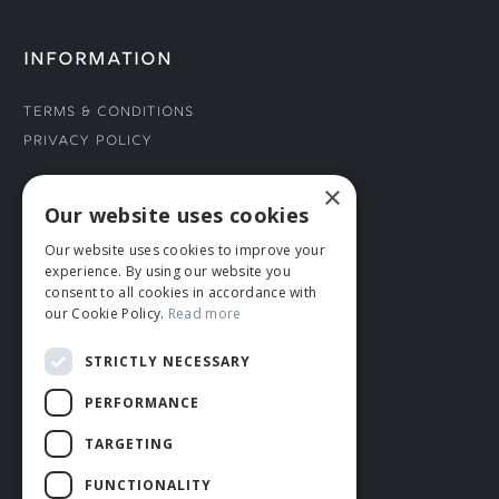
INFORMATION
Terms & Conditions
Privacy Policy
×
CONNECT WITH US
Our website uses cookies
Our website uses cookies to improve your
Tel: 01706 882444
experience. By using our website you
Contact Us
consent to all cookies in accordance with
our Cookie Policy.
Read more
STRICTLY NECESSARY
PERFORMANCE
TARGETING
FUNCTIONALITY