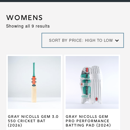
Womens
Sorted
Showing all 9 results
by
price:
SORT BY PRICE: HIGH TO LOW
high
to
low
This
This
product
product
has
has
multiple
multiple
variants.
variants.
The
The
options
options
may
may
be
be
chosen
chosen
on
on
Gray Nicolls GEM 3.0
Gray Nicolls GEM
the
the
550 Cricket Bat
Pro Performance
product
product
(2026)
Batting Pad (2024)
page
page