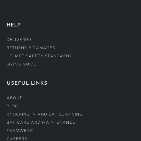
HELP
Deliveries
Returns & Damages
Helmet Safety Standards
Sizing Guide
USEFUL LINKS
About
Blog
Knocking In and Bat Servicing
Bat Care and Maintenance
Teamwear
Careers