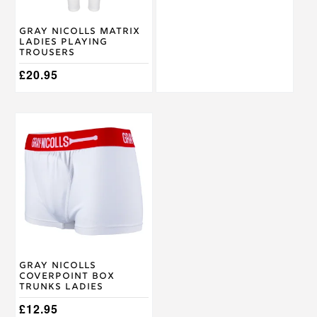
chosen
chosen
on
on
Gray Nicolls Matrix
the
the
Ladies Playing
product
product
Trousers
page
page
£
20.95
This
product
has
multiple
variants.
The
options
may
be
chosen
on
Gray Nicolls
the
Coverpoint Box
product
Trunks Ladies
page
£
12.95