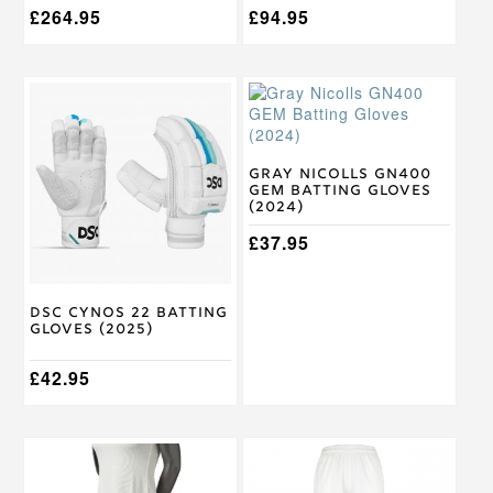
£
264.95
£
94.95
This
This
product
product
has
has
multiple
multiple
variants.
variants.
Gray Nicolls GN400
GEM Batting Gloves
The
The
(2024)
options
options
may
may
£
37.95
be
be
chosen
chosen
on
on
DSC Cynos 22 Batting
the
the
Gloves (2025)
product
product
page
page
£
42.95
This
This
product
product