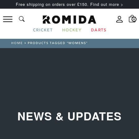
Free shipping on orders over £150. Find out more >
0
CRICKET
HOCKEY
DARTS
HOME
> PRODUCTS TAGGED “WOMENS”
NEWS & UPDATES