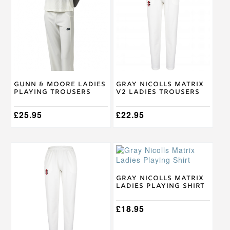
has
has
multiple
multiple
variants.
variants.
The
The
options
options
may
may
be
be
chosen
chosen
on
on
Gunn & Moore Ladies
Gray Nicolls Matrix
the
the
Playing Trousers
V2 Ladies Trousers
product
product
page
page
£
25.95
£
22.95
This
This
product
product
has
has
multiple
multiple
Gray Nicolls Matrix
Ladies Playing Shirt
variants.
variants.
The
The
options
options
£
18.95
may
may
be
be