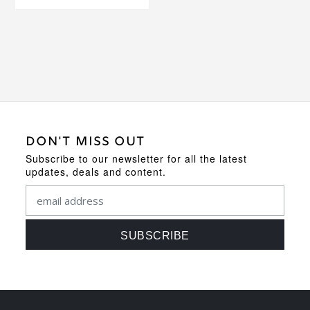
DON'T MISS OUT
Subscribe to our newsletter for all the latest
updates, deals and content.