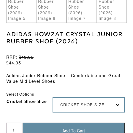
Adidas Howzat Crystal Junior
Rubber Shoe (2026)
RRP:
£
49.95
£
44.95
Adidas Junior Rubber Shoe – Comfortable and Great
Value Mid Level Shoes
Select Options
Cricket Shoe Size
CRICKET SHOE SIZE
Adidas
Howzat
Add To Cart