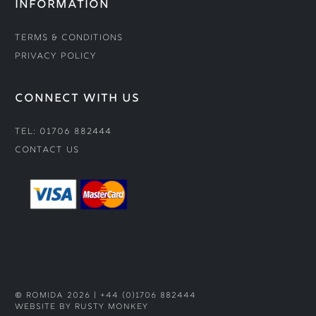
INFORMATION
Terms & Conditions
Privacy Policy
CONNECT WITH US
Tel: 01706 882444
Contact Us
© ROMIDA 2026 |
+44 (0)1706 882444
WEBSITE BY RUSTY MONKEY