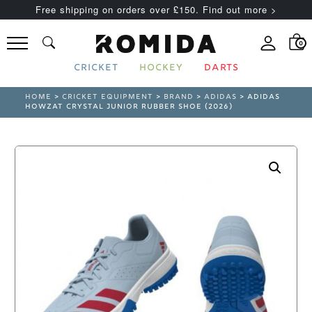
Free shipping on orders over £150. Find out more >
0
CRICKET
HOCKEY
DARTS
HOME
>
CRICKET EQUIPMENT
>
BRAND
>
ADIDAS
> ADIDAS
HOWZAT CRYSTAL JUNIOR RUBBER SHOE (2026)