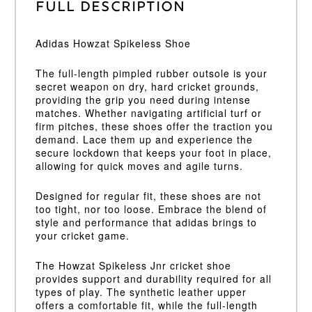
Full Description
Adidas Howzat Spikeless Shoe
The full-length pimpled rubber outsole is your
secret weapon on dry, hard cricket grounds,
providing the grip you need during intense
matches. Whether navigating artificial turf or
firm pitches, these shoes offer the traction you
demand. Lace them up and experience the
secure lockdown that keeps your foot in place,
allowing for quick moves and agile turns.
Designed for regular fit, these shoes are not
too tight, nor too loose. Embrace the blend of
style and performance that adidas brings to
your cricket game.
The Howzat Spikeless Jnr cricket shoe
provides support and durability required for all
types of play. The synthetic leather upper
offers a comfortable fit, while the full-length