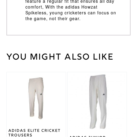
feature a regular fit that ensures all day
comfort, With the adidas Howzat
Spikeless, young cricketers can focus on
the game, not their gear.
You might also like
Weight
40 kg
Size 2
,
Size 3
,
Cricket
Size 4
,
Shoe
This
This
Size 5
Size
product
product
has
has
Cricket
multiple
multiple
Rubber
Shoe
variants.
variants.
Type
The
The
options
options
Adidas
Brand
may
may
be
be
Cricket
White/Blue
chosen
chosen
Adidas Elite Cricket
Shoe
on
on
Trousers