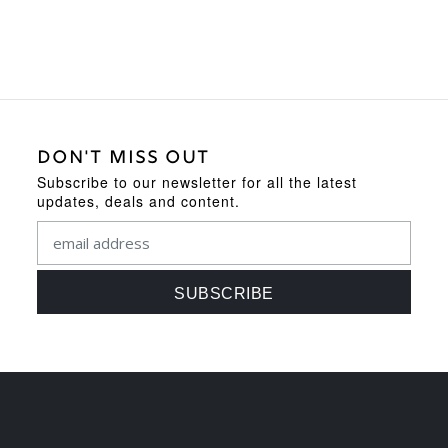
DON'T MISS OUT
Subscribe to our newsletter for all the latest
updates, deals and content.