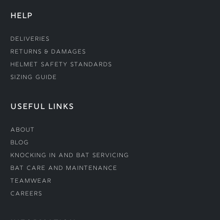
HELP
Deliveries
Returns & Damages
Helmet Safety Standards
Sizing Guide
USEFUL LINKS
About
Blog
Knocking In and Bat Servicing
Bat Care and Maintenance
Teamwear
Careers