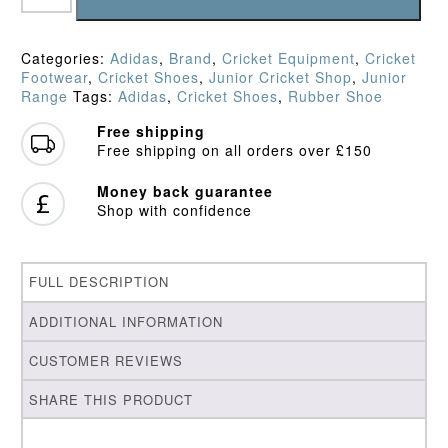
Crystal
Junior
Rubber
Categories:
Adidas
,
Brand
,
Cricket Equipment
,
Cricket
Shoe
Footwear
,
Cricket Shoes
,
Junior Cricket Shop
,
Junior
(2026)
Range
Tags:
Adidas
,
Cricket Shoes
,
Rubber Shoe
quantity
Free shipping
Free shipping on all orders over £150
Money back guarantee
Shop with confidence
FULL DESCRIPTION
ADDITIONAL INFORMATION
CUSTOMER REVIEWS
SHARE THIS PRODUCT