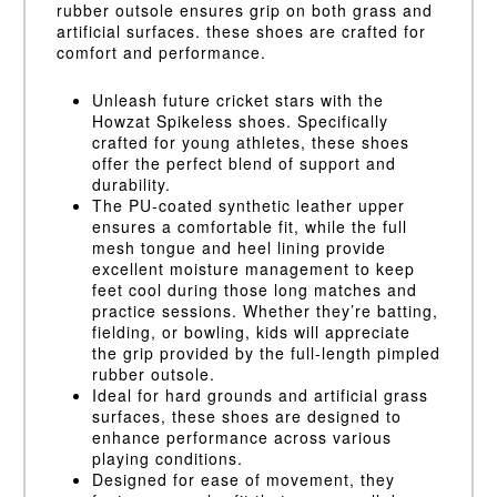
rubber outsole ensures grip on both grass and
artificial surfaces. these shoes are crafted for
comfort and performance.
Unleash future cricket stars with the
Howzat Spikeless shoes. Specifically
crafted for young athletes, these shoes
offer the perfect blend of support and
durability.
The PU-coated synthetic leather upper
ensures a comfortable fit, while the full
mesh tongue and heel lining provide
excellent moisture management to keep
feet cool during those long matches and
practice sessions. Whether they’re batting,
fielding, or bowling, kids will appreciate
the grip provided by the full-length pimpled
rubber outsole.
Ideal for hard grounds and artificial grass
surfaces, these shoes are designed to
enhance performance across various
playing conditions.
Designed for ease of movement, they