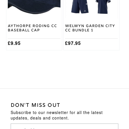
options
may
be
chosen
on
Aythorpe Roding CC
Welwyn Garden City
the
Baseball Cap
CC Bundle 1
product
page
£
9.95
£
97.95
DON'T MISS OUT
Subscribe to our newsletter for all the latest
updates, deals and content.