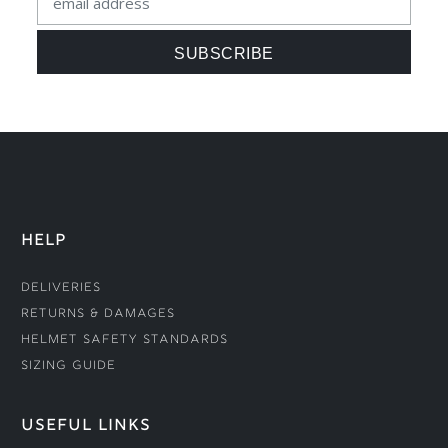
HELP
Deliveries
Returns & Damages
Helmet Safety Standards
Sizing Guide
USEFUL LINKS