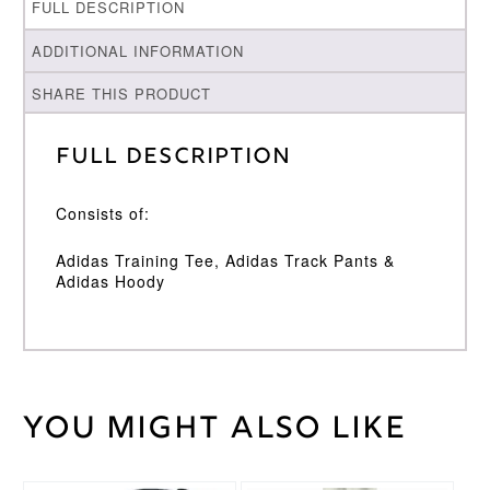
FULL DESCRIPTION
ADDITIONAL INFORMATION
SHARE THIS PRODUCT
Full Description
Consists of:
Adidas Training Tee, Adidas Track Pants &
Adidas Hoody
You might also like
Weight
30 kg
Adidas
Brand