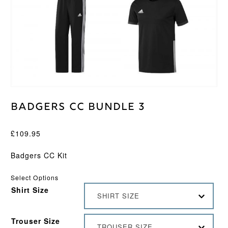
Badgers CC Bundle 3
£
109.95
Badgers CC Kit
Select Options
Shirt Size
SHIRT SIZE
Trouser Size
TROUSER SIZE