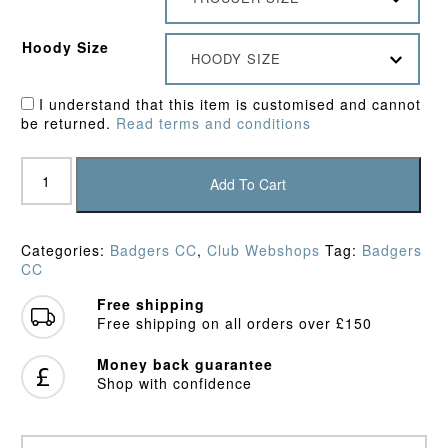
Hoody Size
HOODY SIZE
I understand that this item is customised and cannot
be returned.
Read terms and conditions
Badgers
CC
Add To Cart
Bundle
3
quantity
Categories:
Badgers CC
,
Club Webshops
Tag:
Badgers
CC
Free shipping
Free shipping on all orders over £150
Money back guarantee
Shop with confidence