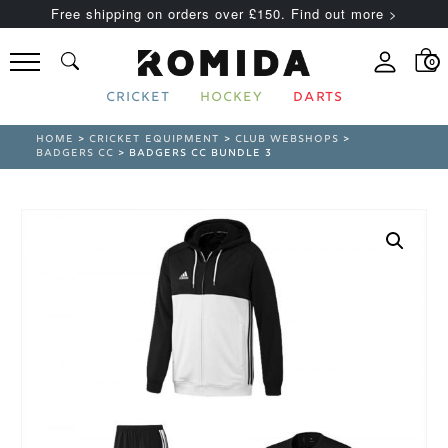
Free shipping on orders over £150. Find out more >
0
CRICKET
HOCKEY
DARTS
HOME
>
CRICKET EQUIPMENT
>
CLUB WEBSHOPS
>
BADGERS CC
> BADGERS CC BUNDLE 3