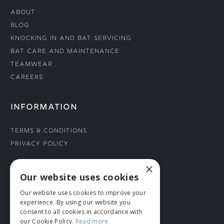
About
Blog
Knocking In and Bat Servicing
Bat Care and Maintenance
Teamwear
Careers
INFORMATION
Terms & Conditions
Privacy Policy
×
CONNECT WITH US
Our website uses cookies
Our website uses cookies to improve your
Tel: 01706 882444
experience. By using our website you
Contact Us
consent to all cookies in accordance with
our Cookie Policy.
Read more