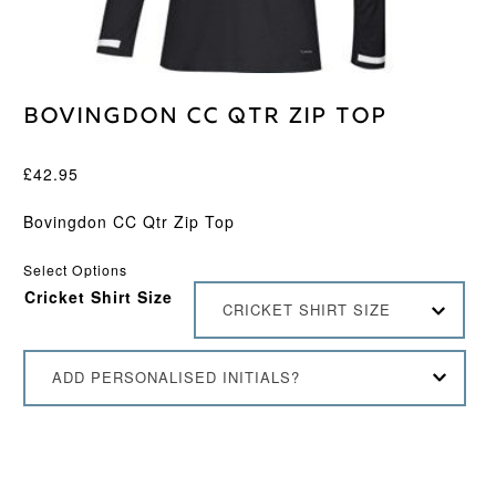
Bovingdon CC Qtr Zip Top
£
42.95
Bovingdon CC Qtr Zip Top
Select Options
Cricket Shirt Size
CRICKET SHIRT SIZE
ADD PERSONALISED INITIALS?