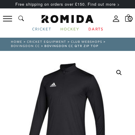
Free shipping on orders over £150. Find out more >
0
CRICKET
HOCKEY
DARTS
HOME
>
CRICKET EQUIPMENT
>
CLUB WEBSHOPS
>
BOVINGDON CC
> BOVINGDON CC QTR ZIP TOP