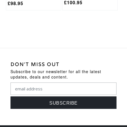
£
100.95
£
98.95
DON'T MISS OUT
Subscribe to our newsletter for all the latest
updates, deals and content.