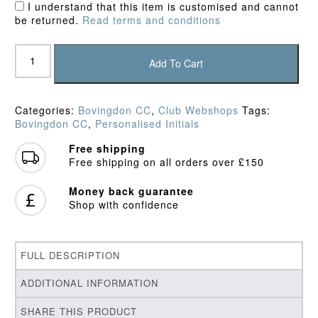
I understand that this item is customised and cannot
be returned.
Read terms and conditions
Bovingdon
CC
Add To Cart
Qtr
Zip
Top
Categories:
Bovingdon CC
,
Club Webshops
Tags:
quantity
Bovingdon CC
,
Personalised Initials
Free shipping
Free shipping on all orders over £150
Money back guarantee
Shop with confidence
FULL DESCRIPTION
ADDITIONAL INFORMATION
SHARE THIS PRODUCT