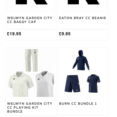
may
be
chosen
on
Welwyn Garden City
Eaton Bray CC Beanie
the
CC Baggy Cap
product
page
£
19.95
£
9.95
This
This
product
product
has
has
multiple
multiple
variants.
variants.
The
The
options
options
may
may
be
be
chosen
chosen
on
on
Welwyn Garden City
Burn CC Bundle 1
the
the
CC Playing Kit
product
product
Bundle
page
page