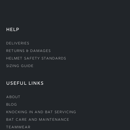
HELP
Deliveries
Returns & Damages
Helmet Safety Standards
Sizing Guide
USEFUL LINKS
About
Blog
Knocking In and Bat Servicing
Bat Care and Maintenance
Teamwear