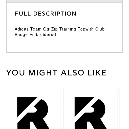
Full Description
Adidas Team Qtr Zip Training Topwith Club
Badge Embroidered
You might also like
Weight
30 kg
Large
,
Medium
,
Cricket
Small
,
Shirt
This
XL
,
XXL
Size
product
has
multiple
Adidas
Brand
variants.
The
options