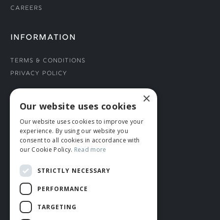
Careers
INFORMATION
Terms & Conditions
Privacy Policy
×
CONNECT WITH US
Our website uses cookies
Our website uses cookies to improve your
Tel: 01706 882444
experience. By using our website you
Contact Us
consent to all cookies in accordance with
our Cookie Policy.
Read more
STRICTLY NECESSARY
PERFORMANCE
TARGETING