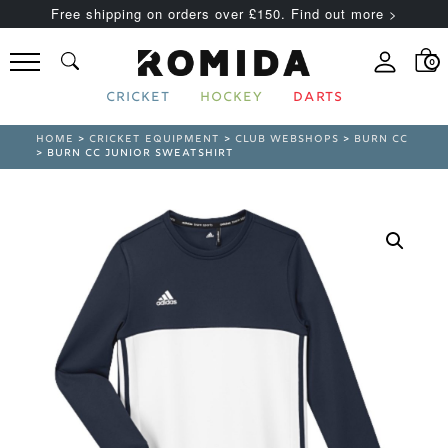
Free shipping on orders over £150. Find out more >
0
CRICKET
HOCKEY
DARTS
HOME
>
CRICKET EQUIPMENT
>
CLUB WEBSHOPS
>
BURN CC
> BURN CC JUNIOR SWEATSHIRT