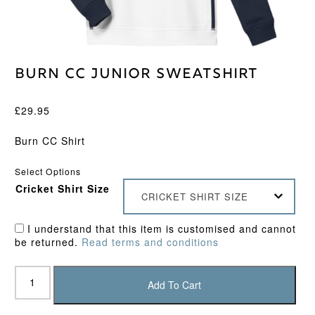
Burn CC Junior Sweatshirt
£
29.95
Burn CC Shirt
Select Options
Cricket Shirt Size
CRICKET SHIRT SIZE
I understand that this item is customised and cannot
be returned.
Read terms and conditions
Burn
CC
Add To Cart
Junior
Sweatshirt