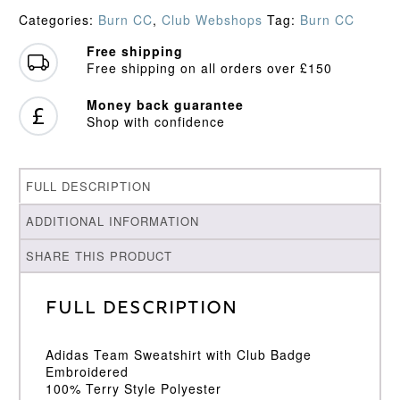
quantity
Categories:
Burn CC
,
Club Webshops
Tag:
Burn CC
Free shipping
Free shipping on all orders over £150
Money back guarantee
Shop with confidence
FULL DESCRIPTION
ADDITIONAL INFORMATION
SHARE THIS PRODUCT
Full Description
Adidas Team Sweatshirt with Club Badge
Embroidered
100% Terry Style Polyester