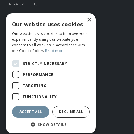
Privacy Policy
×
CONNECT WITH US
Our website uses cookies
Our website uses cookies to improve your
Tel: 01706 882444
experience. By using our website you
Contact Us
consent to all cookies in accordance with
our Cookie Policy.
Read more
STRICTLY NECESSARY
PERFORMANCE
TARGETING
FUNCTIONALITY
© ROMIDA 2026 |
+44 (0)1706 882444
WEBSITE BY RUSTY MONKEY
ACCEPT ALL
DECLINE ALL
SHOW DETAILS