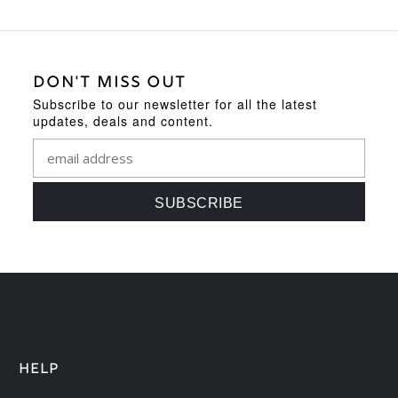
DON'T MISS OUT
Subscribe to our newsletter for all the latest
updates, deals and content.
HELP