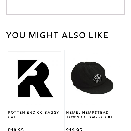
You might also like
Weight
30 kg
Large
Junior
,
Medium
This
Cricket
Junior
,
product
Shirt
Small
has
Size
Junior
,
multiple
Youth
variants.
The
options
Adidas
Brand
may
be
chosen
on
Potten End CC Baggy
Hemel Hempstead
the
Cap
Town CC Baggy Cap
product
page
£
19.95
£
19.95