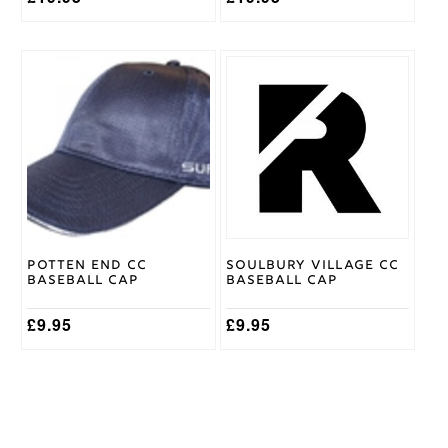
Potten End CC
Soulbury Village CC
Baseball Cap
Baseball Cap
£
9.95
£
9.95