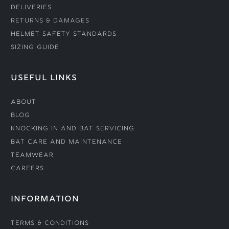
Deliveries
Returns & Damages
Helmet Safety Standards
Sizing Guide
USEFUL LINKS
About
Blog
Knocking In and Bat Servicing
Bat Care and Maintenance
Teamwear
Careers
INFORMATION
Terms & Conditions